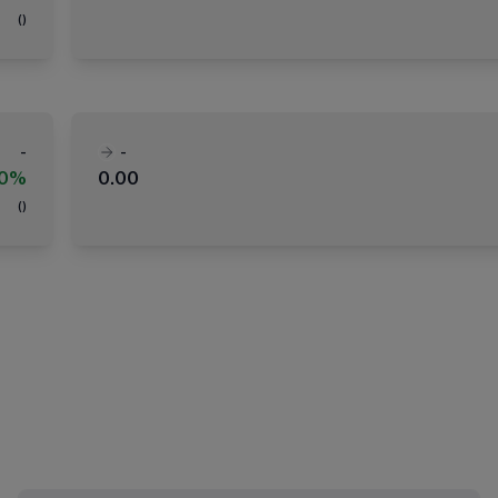
(
)
-
-
00%
0.00
(
)