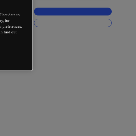
llect data to
y, for
r preferences.
an find out