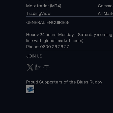
Metatrader (MT4)
Commod
TradingView
All Mar
GENERAL ENQUIRIES:
Hours: 24 hours, Monday – Saturday morning (
line with global market hours) 
Phone: 0800 26 26 27
JOIN US
Proud Supporters of the Blues Rugby