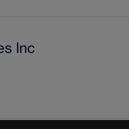
es Inc