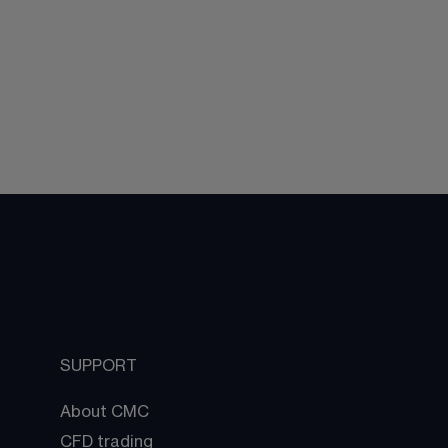
SUPPORT
About CMC
CFD trading