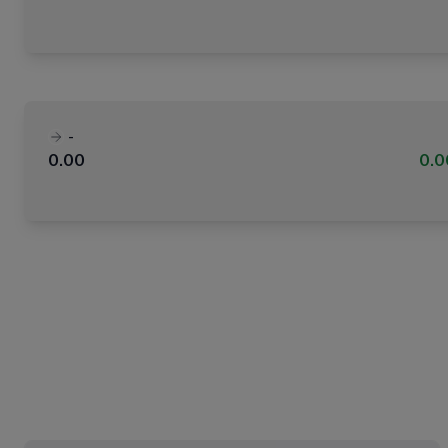
-
0.00
0.