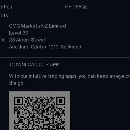
ities
CFD FAQs
kets
CMC Markets NZ Limited
Level 39
in 
23 Albert Street
Auckland Central 1010, Auckland
 DOWNLOAD OUR APP
With our intuitive trading apps, you can keep an eye 
the go