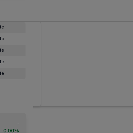
ate
ate
ate
ate
ate
-
0.00%