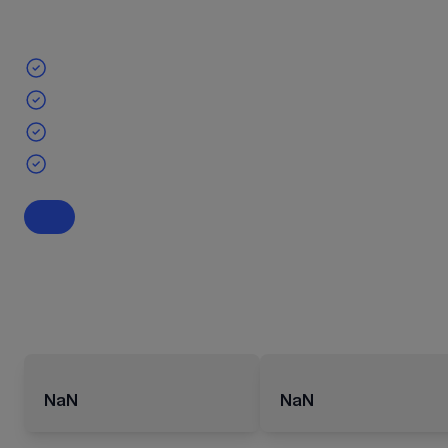
NaN
NaN