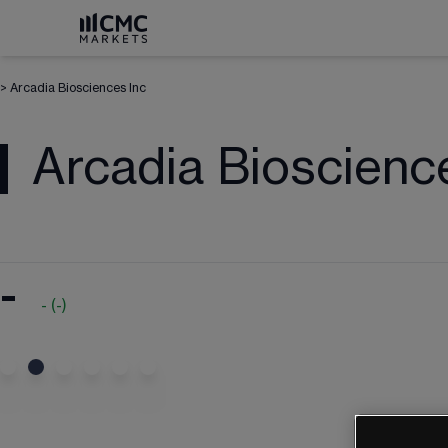
>
Arcadia Biosciences Inc
Arcadia Bioscienc
-
-
(
-
)