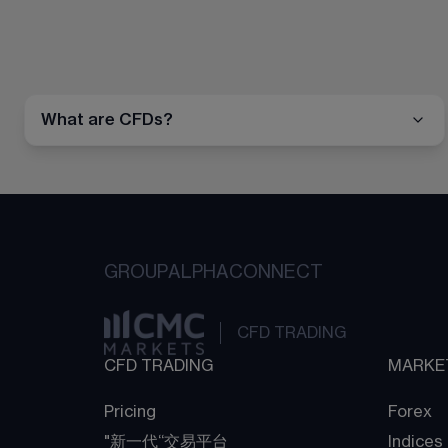
What are CFDs?
GROUP
ALPHA
CONNECT
CFD TRADING
CFD TRADING
MARKE
Pricing
Forex
"新一代“交易平台
Indices