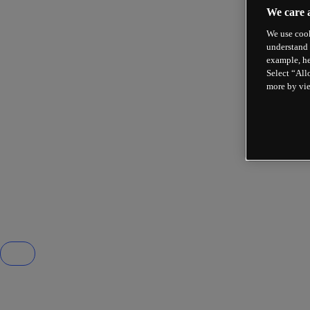
We care 
We use cook
understand 
example, he
Select “All
more by vi