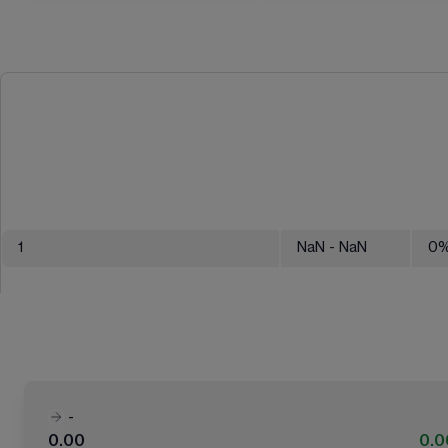
1
NaN
- NaN
0
-
0.00
0.