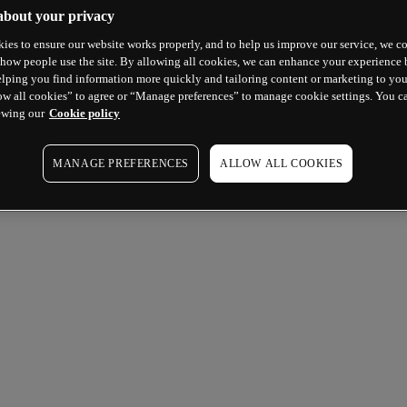
about your privacy
ies to ensure our website works properly, and to help us improve our service, we co
how people use the site. By allowing all cookies, we can enhance your experience b
lping you find information more quickly and tailoring content or marketing to you
ow all cookies” to agree or “Manage preferences” to manage cookie settings. You c
ewing our
Cookie policy
MANAGE PREFERENCES
ALLOW ALL COOKIES