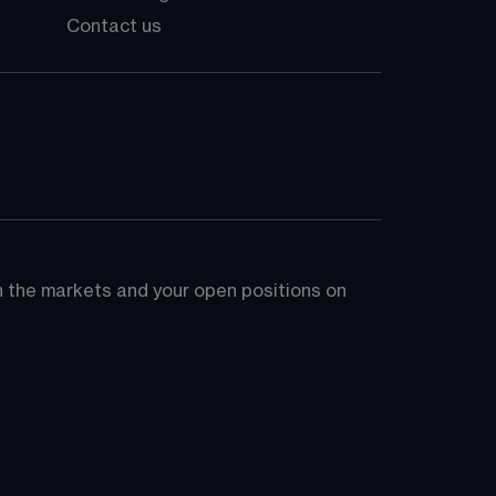
Contact us
on the markets and your open positions on 