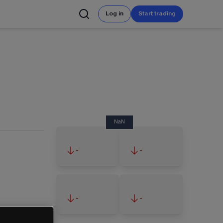
Log in
Start trading
NaN
-
-
-
-