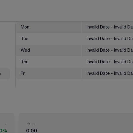
Mon
Invalid Date - Invalid D
Tue
Invalid Date - Invalid D
Wed
Invalid Date - Invalid D
Thu
Invalid Date - Invalid D
%
Fri
Invalid Date - Invalid D
-
-
00%
0.00