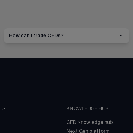
How can I trade CFDs?
TS
KNOWLEDGE HUB
CFD Knowledge hub
Next Gen platform