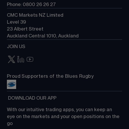
Phone: 0800 26 26 27
CMC Markets NZ Limited
Level 39
23 Albert Street
Auckland Central 1010, Auckland
JOIN US
Proud Supporters of the Blues Rugby
 DOWNLOAD OUR APP
With our intuitive trading apps, you can keep an 
eye on the markets and your open positions on the 
go