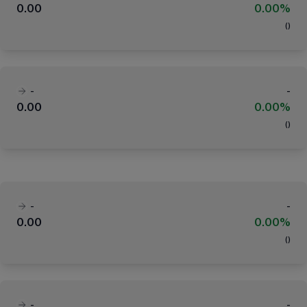
0.00
0.00%
(
)
-
-
0.00
0.00%
(
)
-
-
0.00
0.00%
(
)
-
-