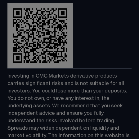
Investing in CMC Markets derivative products 
carries significant risks and is not suitable for all 
investors. You could lose more than your deposits. 
You do not own, or have any interest in, the 
underlying assets. We recommend that you seek 
independent advice and ensure you fully 
understand the risks involved before trading. 
Spreads may widen dependent on liquidity and 
market volatility. The information on this website is 