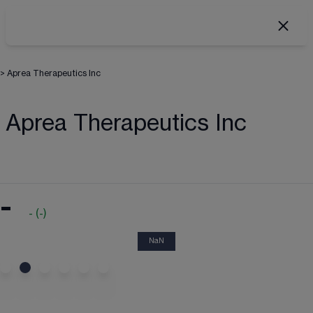
>
Aprea Therapeutics Inc
Aprea Therapeutics Inc
-
-
(
-
)
NaN