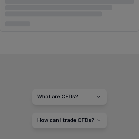
What are CFDs?
How can I trade CFDs?