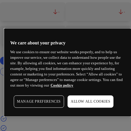
-
-
-
-
We care about your privacy
We use cookies to ensure our website works properly, and to help us
improve our service, we collect data to understand how people use the
site. By allowing all cookies, we can enhance your experience by, for
example, helping you find information more quickly and tailoring
content or marketing to your preferences. Select “Allow all cookies” to
agree or “Manage preferences” to manage cookie settings. You can find
out more by viewing our
Cookie policy
MANAGE PREFERENCES
ALLOW ALL COOKIES