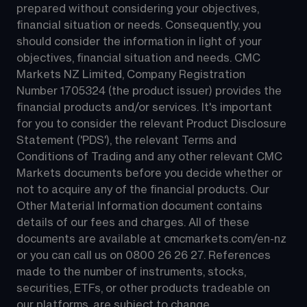
prepared without considering your objectives, 
financial situation or needs. Consequently, you 
should consider the information in light of your 
objectives, financial situation and needs. CMC 
Markets NZ Limited, Company Registration 
Number 1705324 (the product issuer) provides the 
financial products and/or services. It's important 
for you to consider the relevant Product Disclosure 
Statement ('PDS'), the relevant Terms and 
Conditions of Trading and any other relevant CMC 
Markets documents before you decide whether or 
not to acquire any of the financial products. Our 
Other Material Information document contains 
details of our fees and charges. All of these 
documents are available at 
cmcmarkets.com/en-nz
or you can call us on 
0800 26 26 27
. References 
made to the number of instruments, stocks, 
securities, ETFs, or other products tradeable on 
our platforms, are subject to change.