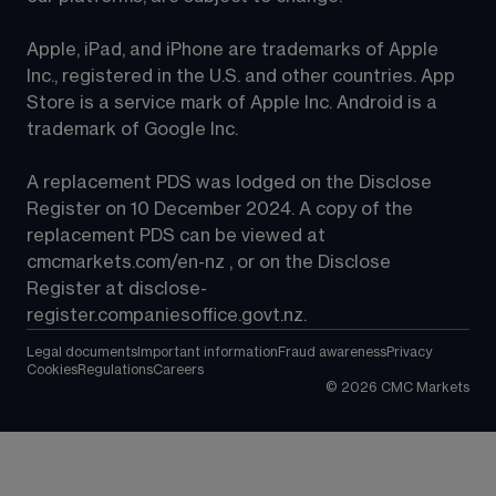
Apple, iPad, and iPhone are trademarks of Apple 
Inc., registered in the U.S. and other countries. App 
Store is a service mark of Apple Inc. Android is a 
trademark of Google Inc.
A replacement PDS was lodged on the Disclose 
Register on 10 December 2024. A copy of the 
replacement PDS can be viewed at 
cmcmarkets.com/en-nz
 , or on the Disclose 
Register at 
disclose-
register.companiesoffice.govt.nz
.
Legal documents
Important information
Fraud awareness
Privacy
Cookies
Regulations
Careers
©
2026
CMC Markets