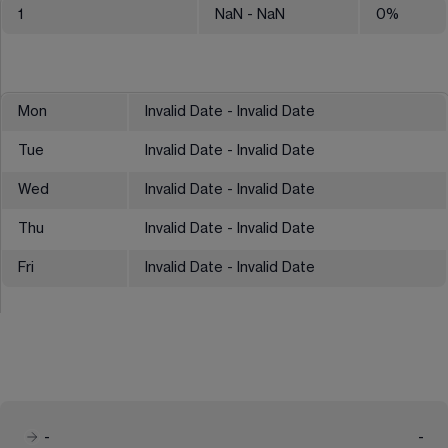
1
NaN
- NaN
0
%
Mon
Invalid Date - Invalid Date
Tue
Invalid Date - Invalid Date
Wed
Invalid Date - Invalid Date
Thu
Invalid Date - Invalid Date
Fri
Invalid Date - Invalid Date
-
-