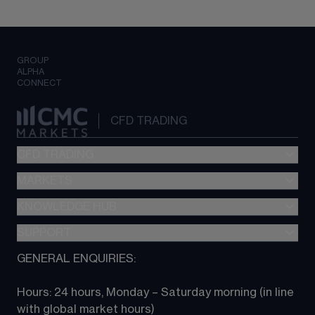
GROUP
ALPHA
CONNECT
CFD TRADING
CFD TRADING
MARKETS
Pricing
"新一代“交易平台
KNOWLEDGE HUB
Forex
Metatrader (MT4)
Indices
SUPPORT
CFD Knowledge hub
TradingView
Commodities
Next Gen platform
GENERAL ENQUIRIES:
About CMC
All Markets
CFD FAQs
CFD trading
Hours: 24 hours, Monday – Saturday morning (in line 
Contact us
with global market hours) 