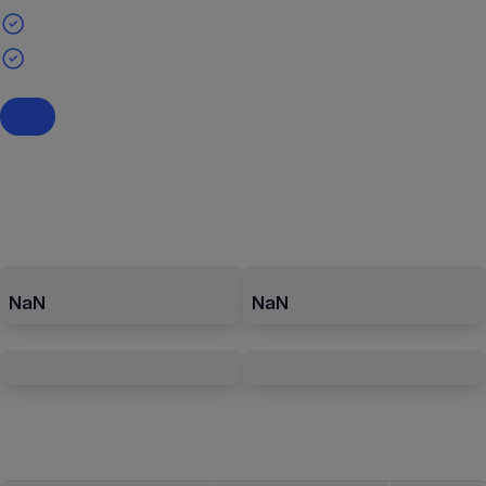
NaN
NaN