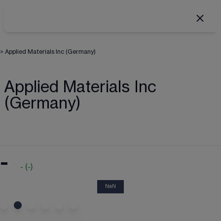
>
Applied Materials Inc (Germany)
Applied Materials Inc
(Germany)
-
-
(
-
)
NaN