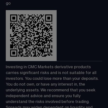
go
Investing in CMC Markets derivative products 
carries significant risks and is not suitable for all 
investors. You could lose more than your deposits. 
You do not own, or have any interest in, the 
underlying assets. We recommend that you seek 
independent advice and ensure you fully 
understand the risks involved before trading. 
Spreads may widen dependent on liquidity and 