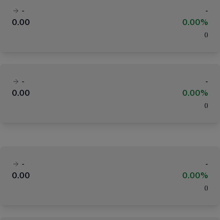
-
-
0.00
0.00%
(
)
-
-
0.00
0.00%
(
)
-
-
0.00
0.00%
(
)