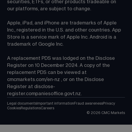
securities, ETFs, or other products tradeable on 
our platforms, are subject to change.
Apple, iPad, and iPhone are trademarks of Apple 
Inc., registered in the U.S. and other countries. App 
Store is a service mark of Apple Inc. Android is a 
trademark of Google Inc.
A replacement PDS was lodged on the Disclose 
Register on 10 December 2024. A copy of the 
replacement PDS can be viewed at 
cmcmarkets.com/en-nz
 , or on the Disclose 
Register at 
disclose-
register.companiesoffice.govt.nz
.
Legal documents
Important information
Fraud awareness
Privacy
Cookies
Regulations
Careers
©
2026
CMC Markets