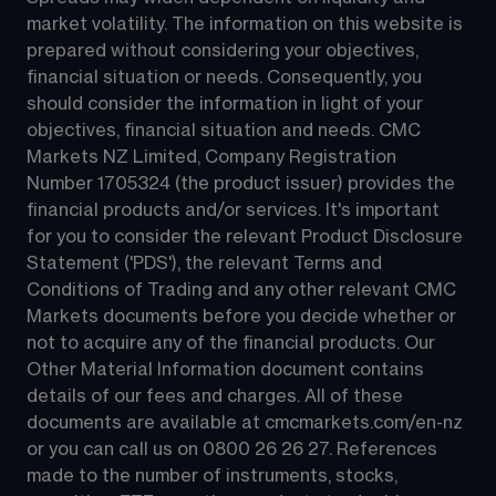
market volatility. The information on this website is 
prepared without considering your objectives, 
financial situation or needs. Consequently, you 
should consider the information in light of your 
objectives, financial situation and needs. CMC 
Markets NZ Limited, Company Registration 
Number 1705324 (the product issuer) provides the 
financial products and/or services. It's important 
for you to consider the relevant Product Disclosure 
Statement ('PDS'), the relevant Terms and 
Conditions of Trading and any other relevant CMC 
Markets documents before you decide whether or 
not to acquire any of the financial products. Our 
Other Material Information document contains 
details of our fees and charges. All of these 
documents are available at 
cmcmarkets.com/en-nz
or you can call us on 
0800 26 26 27
. References 
made to the number of instruments, stocks, 