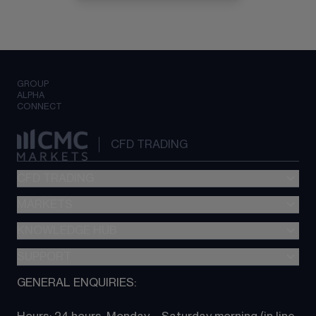
GROUP
ALPHA
CONNECT
CFD TRADING
CFD TRADING
MARKETS
Pricing
"新一代“交易平台
KNOWLEDGE HUB
Forex
Metatrader (MT4)
Indices
SUPPORT
CFD Knowledge hub
TradingView
Commodities
Next Gen platform
GENERAL ENQUIRIES:
About CMC
All Markets
CFD FAQs
CFD trading