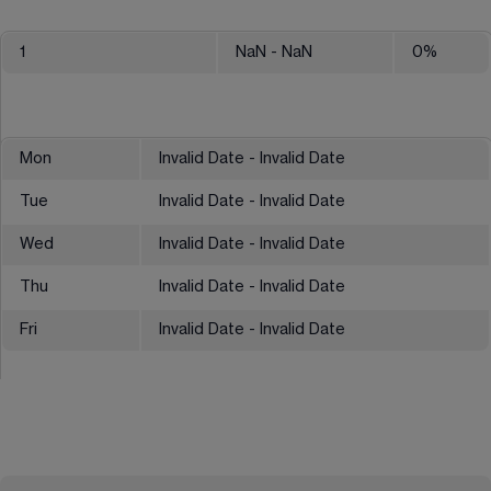
1
NaN
- NaN
0
%
Mon
Invalid Date - Invalid Date
Tue
Invalid Date - Invalid Date
Wed
Invalid Date - Invalid Date
Thu
Invalid Date - Invalid Date
Fri
Invalid Date - Invalid Date