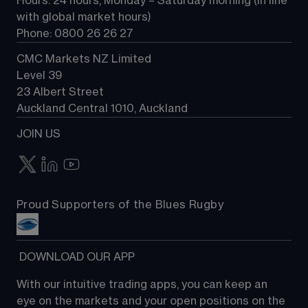
Hours: 24 hours, Monday – Saturday morning (in line 
Contact us
with global market hours) 
Phone: 0800 26 26 27
CMC Markets NZ Limited
Level 39
23 Albert Street
Auckland Central 1010, Auckland
JOIN US
Proud Supporters of the Blues Rugby
 DOWNLOAD OUR APP
With our intuitive trading apps, you can keep an 
eye on the markets and your open positions on the 