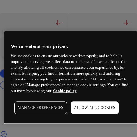
-
-
We care about your privacy
-
-
We use cookies to ensure our website works properly, and to help us
improve our service, we collect data to understand how people use the
site. By allowing all cookies, we can enhance your experience by, for
example, helping you find information more quickly and tailoring
content or marketing to your preferences. Select “Allow all cookies” to
agree or “Manage preferences” to manage cookie settings. You can find
out more by viewing our
Cookie policy
MANAGE PREFERENCES
ALLOW ALL COOKIES