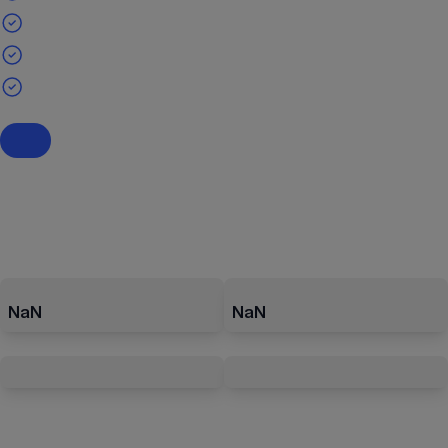
NaN
NaN