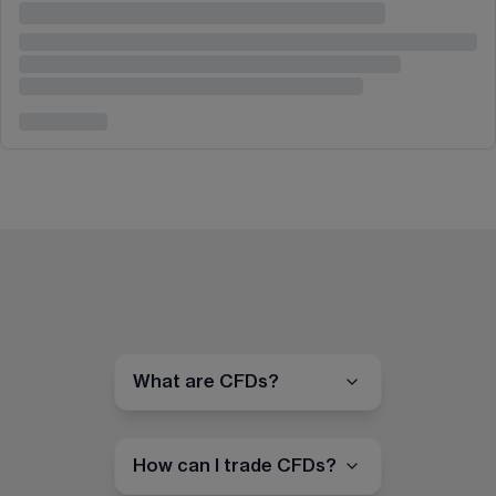
What are CFDs?
How can I trade CFDs?