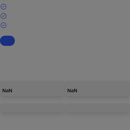
NaN
NaN