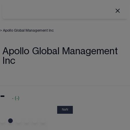
>
Apollo Global Management Inc
Apollo Global Management
Inc
-
-
(
-
)
NaN