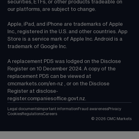
securities, ETFs, or other products tradeable on 
our platforms, are subject to change.
Apple, iPad, and iPhone are trademarks of Apple 
Inc., registered in the U.S. and other countries. App 
Store is a service mark of Apple Inc. Android is a 
trademark of Google Inc.
A replacement PDS was lodged on the Disclose 
Register on 10 December 2024. A copy of the 
replacement PDS can be viewed at 
cmcmarkets.com/en-nz
 , or on the Disclose 
Register at 
disclose-
register.companiesoffice.govt.nz
.
Legal documents
Important information
Fraud awareness
Privacy
Cookies
Regulations
Careers
©
2026
CMC Markets