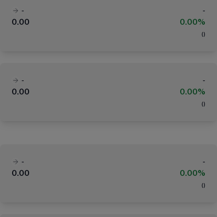
-
-
0.00
0.00%
(
)
-
-
0.00
0.00%
(
)
-
-
0.00
0.00%
(
)