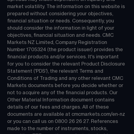
market volatility. The information on this website is 
prepared without considering your objectives, 
financial situation or needs. Consequently, you 
should consider the information in light of your 
objectives, financial situation and needs. CMC 
Markets NZ Limited, Company Registration 
Number 1705324 (the product issuer) provides the 
financial products and/or services. It's important 
for you to consider the relevant Product Disclosure 
Statement ('PDS'), the relevant Terms and 
Conditions of Trading and any other relevant CMC 
Markets documents before you decide whether or 
not to acquire any of the financial products. Our 
Other Material Information document contains 
details of our fees and charges. All of these 
documents are available at 
cmcmarkets.com/en-nz
or you can call us on 
0800 26 26 27
. References 
made to the number of instruments, stocks, 