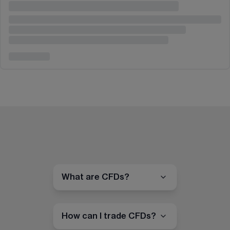
What are CFDs?
How can I trade CFDs?