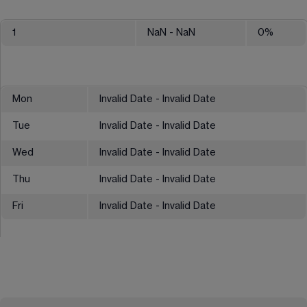
1
NaN
- NaN
0
%
Mon
Invalid Date - Invalid Date
Tue
Invalid Date - Invalid Date
Wed
Invalid Date - Invalid Date
Thu
Invalid Date - Invalid Date
Fri
Invalid Date - Invalid Date