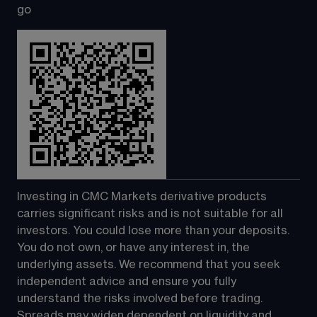
go
Investing in CMC Markets derivative products 
carries significant risks and is not suitable for all 
investors. You could lose more than your deposits. 
You do not own, or have any interest in, the 
underlying assets. We recommend that you seek 
independent advice and ensure you fully 
understand the risks involved before trading. 
Spreads may widen dependent on liquidity and 