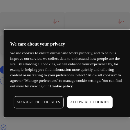
-
-
We care about your privacy
-
-
We use cookies to ensure our website works properly, and to help us
improve our service, we collect data to understand how people use the
site. By allowing all cookies, we can enhance your experience by, for
example, helping you find information more quickly and tailoring
content or marketing to your preferences. Select “Allow all cookies” to
agree or “Manage preferences” to manage cookie settings. You can find
out more by viewing our
Cookie policy
MANAGE PREFERENCES
ALLOW ALL COOKIES