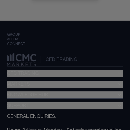
GROUP
ALPHA
CONNECT
CFD TRADING
CFD TRADING
MARKETS
Pricing
"新一代“交易平台
KNOWLEDGE HUB
Forex
Metatrader (MT4)
Indices
SUPPORT
CFD Knowledge hub
TradingView
Commodities
Next Gen platform
GENERAL ENQUIRIES:
About CMC
All Markets
CFD FAQs
CFD trading