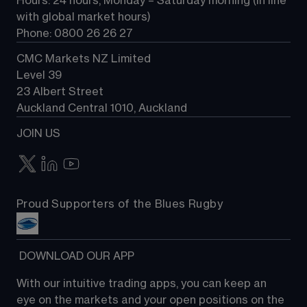
Hours: 24 hours, Monday – Saturday morning (in line 
Contact us
with global market hours) 
Phone: 0800 26 26 27
CMC Markets NZ Limited
Level 39
23 Albert Street
Auckland Central 1010, Auckland
JOIN US
Proud Supporters of the Blues Rugby
 DOWNLOAD OUR APP
With our intuitive trading apps, you can keep an 
eye on the markets and your open positions on the 