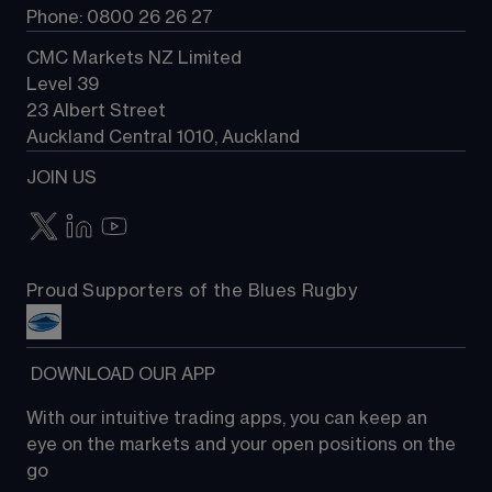
Phone: 0800 26 26 27
CMC Markets NZ Limited
Level 39
23 Albert Street
Auckland Central 1010, Auckland
JOIN US
Proud Supporters of the Blues Rugby
 DOWNLOAD OUR APP
With our intuitive trading apps, you can keep an 
eye on the markets and your open positions on the 
go