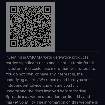
Investing in CMC Markets derivative products 
carries significant risks and is not suitable for all 
investors. You could lose more than your deposits. 
You do not own, or have any interest in, the 
underlying assets. We recommend that you seek 
independent advice and ensure you fully 
understand the risks involved before trading. 
Spreads may widen dependent on liquidity and 
market volatility. The information on this website is 