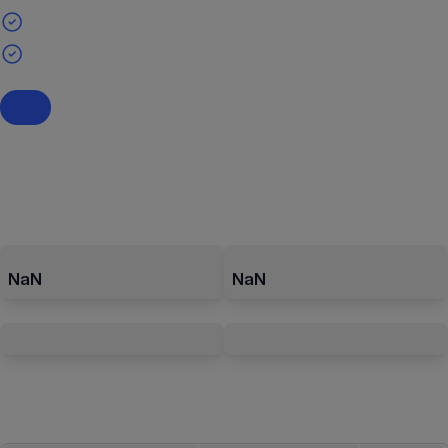
NaN
NaN