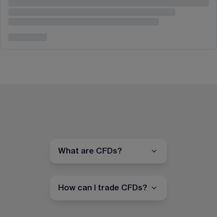
What are CFDs?
How can I trade CFDs?