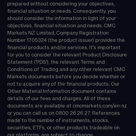
prepared without considering your objectives, 
financial situation or needs. Consequently, you 
should consider the information in light of your 
objectives, financial situation and needs. CMC 
Markets NZ Limited, Company Registration 
Number 1705324 (the product issuer) provides the 
financial products and/or services. It's important 
for you to consider the relevant Product Disclosure 
Statement ('PDS'), the relevant Terms and 
Conditions of Trading and any other relevant CMC 
Markets documents before you decide whether or 
not to acquire any of the financial products. Our 
Other Material Information document contains 
details of our fees and charges. All of these 
documents are available at 
cmcmarkets.com/en-nz
or you can call us on 
0800 26 26 27
. References 
made to the number of instruments, stocks, 
securities, ETFs, or other products tradeable on 
our platforms, are subject to change.