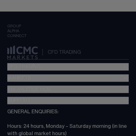
GROUP
ALPHA
CONNECT
CFD TRADING
CFD TRADING
MARKETS
Pricing
"新一代“交易平台
KNOWLEDGE HUB
Forex
Metatrader (MT4)
Indices
SUPPORT
CFD Knowledge hub
TradingView
Commodities
Next Gen platform
GENERAL ENQUIRIES:
About CMC
All Markets
CFD FAQs
CFD trading
Hours: 24 hours, Monday – Saturday morning (in line 
Contact us
with global market hours) 