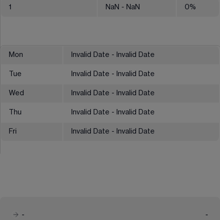
1
NaN
- NaN
0
%
Mon
Invalid Date - Invalid Date
Tue
Invalid Date - Invalid Date
Wed
Invalid Date - Invalid Date
Thu
Invalid Date - Invalid Date
Fri
Invalid Date - Invalid Date
-
-