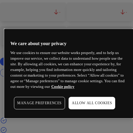
-
-
-
-
We care about your privacy
We use cookies to ensure our website works properly, and to help us
improve our service, we collect data to understand how people use the
site. By allowing all cookies, we can enhance your experience by, for
example, helping you find information more quickly and tailoring
content or marketing to your preferences. Select “Allow all cookies” to
agree or “Manage preferences” to manage cookie settings. You can find
out more by viewing our
Cookie policy
MANAGE PREFERENCES
ALLOW ALL COOKIES