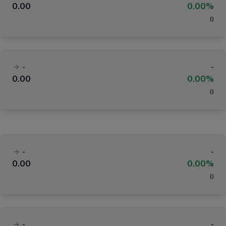
0.00
0.00%
(
)
-
-
0.00
0.00%
(
)
-
-
0.00
0.00%
(
)
-
-