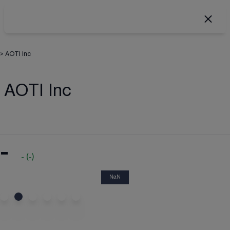
>
AOTI Inc
AOTI Inc
-
-
(
-
)
NaN