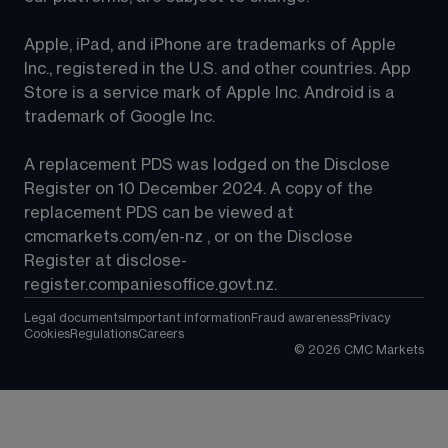
Apple, iPad, and iPhone are trademarks of Apple 
Inc., registered in the U.S. and other countries. App 
Store is a service mark of Apple Inc. Android is a 
trademark of Google Inc.
A replacement PDS was lodged on the Disclose 
Register on 10 December 2024. A copy of the 
replacement PDS can be viewed at 
cmcmarkets.com/en-nz
 , or on the Disclose 
Register at 
disclose-
register.companiesoffice.govt.nz
.
Legal documents
Important information
Fraud awareness
Privacy
Cookies
Regulations
Careers
©
2026
CMC Markets