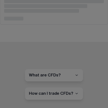
What are CFDs?
How can I trade CFDs?