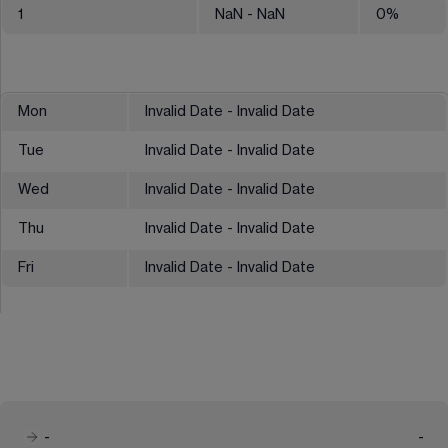
1
NaN
- NaN
0
%
Mon
Invalid Date - Invalid Date
Tue
Invalid Date - Invalid Date
Wed
Invalid Date - Invalid Date
Thu
Invalid Date - Invalid Date
Fri
Invalid Date - Invalid Date
-
-