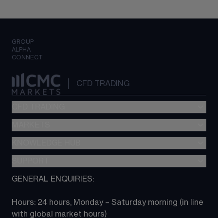
GROUP
ALPHA
CONNECT
CFD TRADING
CFD TRADING
MARKETS
Pricing
"新一代“交易平台
KNOWLEDGE HUB
Forex
Metatrader (MT4)
Indices
SUPPORT
CFD Knowledge hub
TradingView
Commodities
Next Gen platform
GENERAL ENQUIRIES:
About CMC
All Markets
CFD FAQs
CFD trading
Hours: 24 hours, Monday – Saturday morning (in line 
Contact us
with global market hours) 