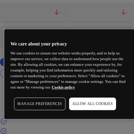
-
-
-
-
We care about your privacy
We use cookies to ensure our website works properly, and to help us
improve our service, we collect data to understand how people use the
site. By allowing all cookies, we can enhance your experience by, for
example, helping you find information more quickly and tailoring
content or marketing to your preferences. Select “Allow all cookies” to
agree or “Manage preferences” to manage cookie settings. You can find
out more by viewing our
Cookie policy
MANAGE PREFERENCES
ALLOW ALL COOKIES