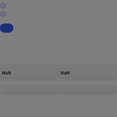
NaN
NaN