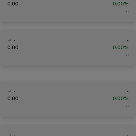
0.00
0.00%
(
)
-
-
0.00
0.00%
(
)
-
-
0.00
0.00%
(
)
-
-