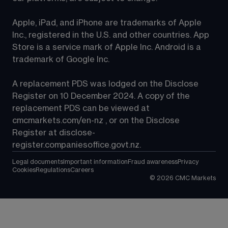
Apple, iPad, and iPhone are trademarks of Apple 
Inc., registered in the U.S. and other countries. App 
Store is a service mark of Apple Inc. Android is a 
trademark of Google Inc.
A replacement PDS was lodged on the Disclose 
Register on 10 December 2024. A copy of the 
replacement PDS can be viewed at 
cmcmarkets.com/en-nz
 , or on the Disclose 
Register at 
disclose-
register.companiesoffice.govt.nz
.
Legal documents
Important information
Fraud awareness
Privacy
Cookies
Regulations
Careers
©
2026
CMC Markets