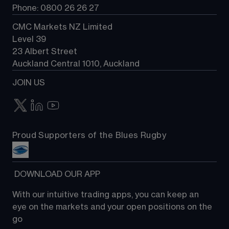
Phone: 0800 26 26 27
CMC Markets NZ Limited
Level 39
23 Albert Street
Auckland Central 1010, Auckland
JOIN US
Proud Supporters of the Blues Rugby
 DOWNLOAD OUR APP
With our intuitive trading apps, you can keep an 
eye on the markets and your open positions on the 
go