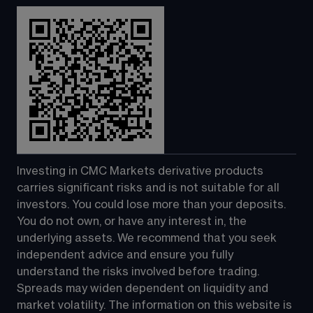
Investing in CMC Markets derivative products 
carries significant risks and is not suitable for all 
investors. You could lose more than your deposits. 
You do not own, or have any interest in, the 
underlying assets. We recommend that you seek 
independent advice and ensure you fully 
understand the risks involved before trading. 
Spreads may widen dependent on liquidity and 
market volatility. The information on this website is 