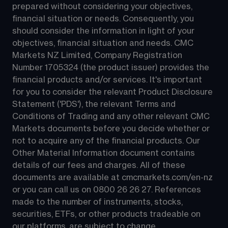
prepared without considering your objectives, 
financial situation or needs. Consequently, you 
should consider the information in light of your 
objectives, financial situation and needs. CMC 
Markets NZ Limited, Company Registration 
Number 1705324 (the product issuer) provides the 
financial products and/or services. It's important 
for you to consider the relevant Product Disclosure 
Statement ('PDS'), the relevant Terms and 
Conditions of Trading and any other relevant CMC 
Markets documents before you decide whether or 
not to acquire any of the financial products. Our 
Other Material Information document contains 
details of our fees and charges. All of these 
documents are available at 
cmcmarkets.com/en-nz
or you can call us on 
0800 26 26 27
. References 
made to the number of instruments, stocks, 
securities, ETFs, or other products tradeable on 
our platforms, are subject to change.