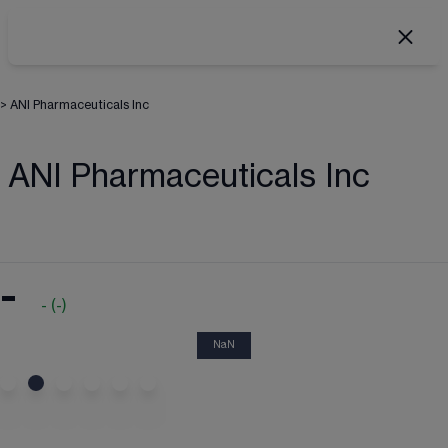
>
ANI Pharmaceuticals Inc
ANI Pharmaceuticals Inc
-
-
(
-
)
NaN