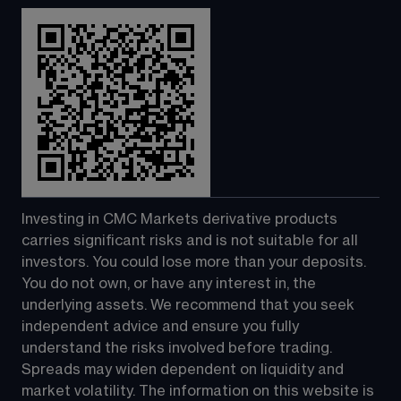
Investing in CMC Markets derivative products 
carries significant risks and is not suitable for all 
investors. You could lose more than your deposits. 
You do not own, or have any interest in, the 
underlying assets. We recommend that you seek 
independent advice and ensure you fully 
understand the risks involved before trading. 
Spreads may widen dependent on liquidity and 
market volatility. The information on this website is 