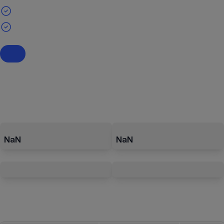
NaN
NaN