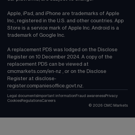
Apple, iPad, and iPhone are trademarks of Apple 
Inc., registered in the U.S. and other countries. App 
Store is a service mark of Apple Inc. Android is a 
trademark of Google Inc.
A replacement PDS was lodged on the Disclose 
Register on 10 December 2024. A copy of the 
replacement PDS can be viewed at 
cmcmarkets.com/en-nz
 , or on the Disclose 
Register at 
disclose-
register.companiesoffice.govt.nz
.
Legal documents
Important information
Fraud awareness
Privacy
Cookies
Regulations
Careers
©
2026
CMC Markets