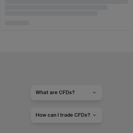
What are CFDs?
How can I trade CFDs?