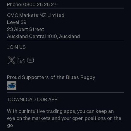
Phone: 0800 26 26 27
CMC Markets NZ Limited
Level 39
23 Albert Street
Auckland Central 1010, Auckland
JOIN US
Proud Supporters of the Blues Rugby
 DOWNLOAD OUR APP
With our intuitive trading apps, you can keep an 
eye on the markets and your open positions on the 
go