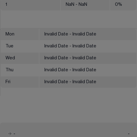
1
NaN
- NaN
0
%
Mon
Invalid Date - Invalid Date
Tue
Invalid Date - Invalid Date
Wed
Invalid Date - Invalid Date
Thu
Invalid Date - Invalid Date
Fri
Invalid Date - Invalid Date
-
-