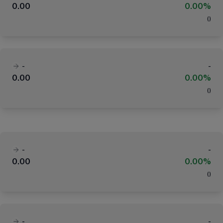
0.00
0.00%
(
)
-
-
0.00
0.00%
(
)
-
-
0.00
0.00%
(
)
-
-