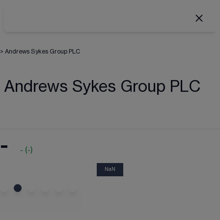
>
Andrews Sykes Group PLC
Andrews Sykes Group PLC
-
-
(
-
)
NaN