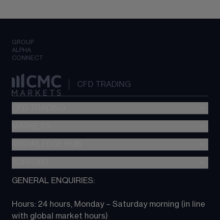
GROUP
ALPHA
CONNECT
CFD TRADING
CFD TRADING
MARKETS
Pricing
"新一代“交易平台
KNOWLEDGE HUB
Forex
Metatrader (MT4)
Indices
SUPPORT
CFD Knowledge hub
TradingView
Commodities
Next Gen platform
GENERAL ENQUIRIES:
About CMC
All Markets
CFD FAQs
CFD trading
Hours: 24 hours, Monday – Saturday morning (in line 
Contact us
with global market hours) 