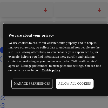
-
-
-
-
We care about your privacy
We use cookies to ensure our website works properly, and to help us
improve our service, we collect data to understand how people use the
site. By allowing all cookies, we can enhance your experience by, for
example, helping you find information more quickly and tailoring
content or marketing to your preferences. Select “Allow all cookies” to
agree or “Manage preferences” to manage cookie settings. You can find
out more by viewing our
Cookie policy
MANAGE PREFERENCES
ALLOW ALL COOKIES