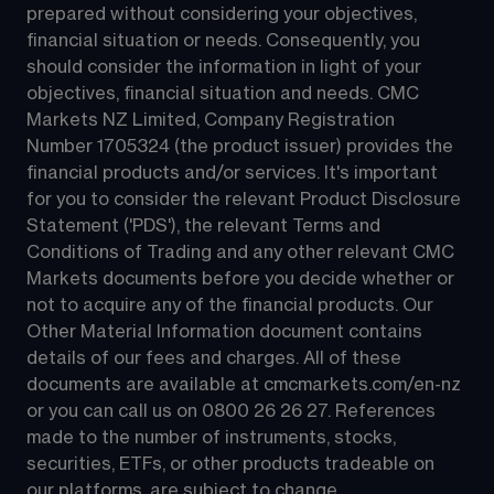
prepared without considering your objectives, 
financial situation or needs. Consequently, you 
should consider the information in light of your 
objectives, financial situation and needs. CMC 
Markets NZ Limited, Company Registration 
Number 1705324 (the product issuer) provides the 
financial products and/or services. It's important 
for you to consider the relevant Product Disclosure 
Statement ('PDS'), the relevant Terms and 
Conditions of Trading and any other relevant CMC 
Markets documents before you decide whether or 
not to acquire any of the financial products. Our 
Other Material Information document contains 
details of our fees and charges. All of these 
documents are available at 
cmcmarkets.com/en-nz
or you can call us on 
0800 26 26 27
. References 
made to the number of instruments, stocks, 
securities, ETFs, or other products tradeable on 
our platforms, are subject to change.