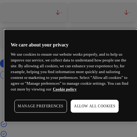
-
-
-
-
We care about your privacy
We use cookies to ensure our website works properly, and to help us
improve our service, we collect data to understand how people use the
site. By allowing all cookies, we can enhance your experience by, for
example, helping you find information more quickly and tailoring
content or marketing to your preferences. Select “Allow all cookies” to
agree or “Manage preferences” to manage cookie settings. You can find
out more by viewing our
Cookie policy
MANAGE PREFERENCES
ALLOW ALL COOKIES