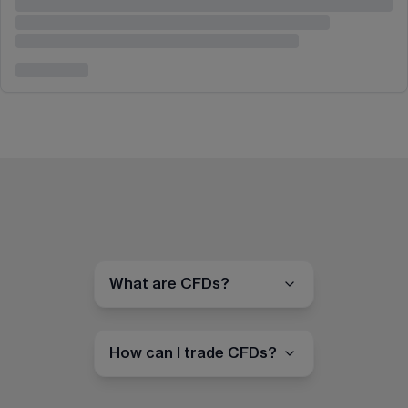
What are CFDs?
How can I trade CFDs?