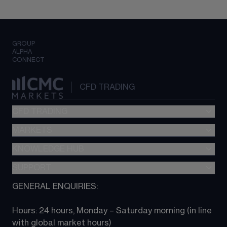
GROUP
ALPHA
CONNECT
CFD TRADING
CFD TRADING
MARKETS
Pricing
"新一代“交易平台
KNOWLEDGE HUB
Forex
Metatrader (MT4)
Indices
SUPPORT
CFD Knowledge hub
TradingView
Commodities
Next Gen platform
GENERAL ENQUIRIES:
About CMC
All Markets
CFD FAQs
CFD trading
Hours: 24 hours, Monday – Saturday morning (in line 
Contact us
with global market hours) 