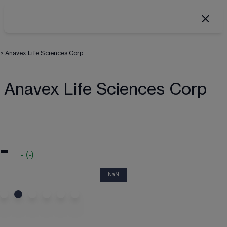
>
Anavex Life Sciences Corp
Anavex Life Sciences Corp
-
-
(
-
)
NaN