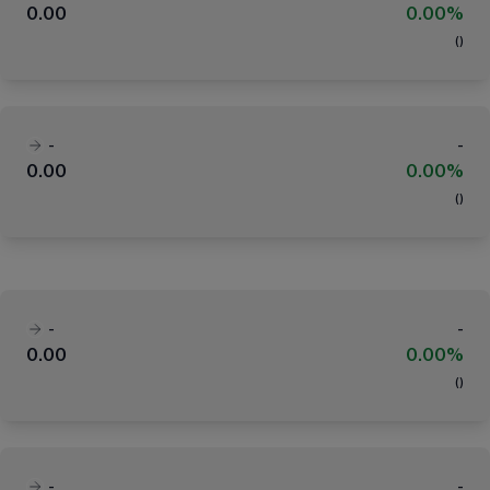
0.00
0.00%
(
)
-
-
0.00
0.00%
(
)
-
-
0.00
0.00%
(
)
-
-