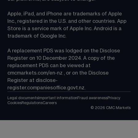
Apple, iPad, and iPhone are trademarks of Apple 
Inc., registered in the U.S. and other countries. App 
Store is a service mark of Apple Inc. Android is a 
trademark of Google Inc.
A replacement PDS was lodged on the Disclose 
Register on 10 December 2024. A copy of the 
replacement PDS can be viewed at 
cmcmarkets.com/en-nz
 , or on the Disclose 
Register at 
disclose-
register.companiesoffice.govt.nz
.
Legal documents
Important information
Fraud awareness
Privacy
Cookies
Regulations
Careers
©
2026
CMC Markets