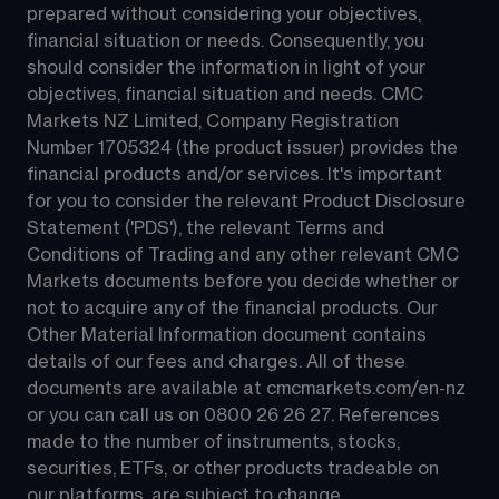
prepared without considering your objectives, 
financial situation or needs. Consequently, you 
should consider the information in light of your 
objectives, financial situation and needs. CMC 
Markets NZ Limited, Company Registration 
Number 1705324 (the product issuer) provides the 
financial products and/or services. It's important 
for you to consider the relevant Product Disclosure 
Statement ('PDS'), the relevant Terms and 
Conditions of Trading and any other relevant CMC 
Markets documents before you decide whether or 
not to acquire any of the financial products. Our 
Other Material Information document contains 
details of our fees and charges. All of these 
documents are available at 
cmcmarkets.com/en-nz
or you can call us on 
0800 26 26 27
. References 
made to the number of instruments, stocks, 
securities, ETFs, or other products tradeable on 
our platforms, are subject to change.