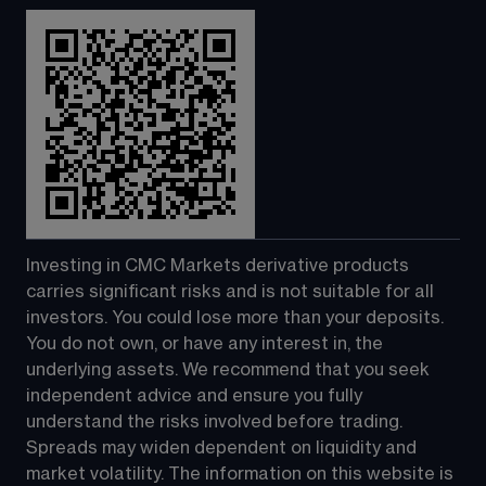
Investing in CMC Markets derivative products 
carries significant risks and is not suitable for all 
investors. You could lose more than your deposits. 
You do not own, or have any interest in, the 
underlying assets. We recommend that you seek 
independent advice and ensure you fully 
understand the risks involved before trading. 
Spreads may widen dependent on liquidity and 
market volatility. The information on this website is 