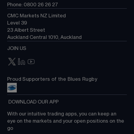
Phone: 0800 26 26 27
CMC Markets NZ Limited
Level 39
23 Albert Street
Auckland Central 1010, Auckland
JOIN US
Proud Supporters of the Blues Rugby
 DOWNLOAD OUR APP
With our intuitive trading apps, you can keep an 
eye on the markets and your open positions on the 
go