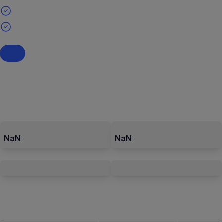
NaN
NaN