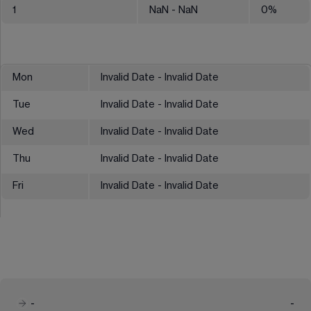
1
NaN
- NaN
0
%
Mon
Invalid Date - Invalid Date
Tue
Invalid Date - Invalid Date
Wed
Invalid Date - Invalid Date
Thu
Invalid Date - Invalid Date
Fri
Invalid Date - Invalid Date
-
-