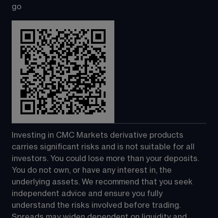
go
Investing in CMC Markets derivative products 
carries significant risks and is not suitable for all 
investors. You could lose more than your deposits. 
You do not own, or have any interest in, the 
underlying assets. We recommend that you seek 
independent advice and ensure you fully 
understand the risks involved before trading. 
Spreads may widen dependent on liquidity and 