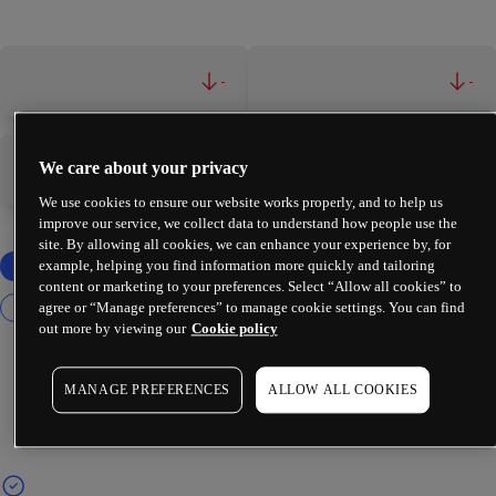
-
-
We care about your privacy
-
-
We use cookies to ensure our website works properly, and to help us
improve our service, we collect data to understand how people use the
site. By allowing all cookies, we can enhance your experience by, for
example, helping you find information more quickly and tailoring
content or marketing to your preferences. Select “Allow all cookies” to
agree or “Manage preferences” to manage cookie settings. You can find
out more by viewing our
Cookie policy
MANAGE PREFERENCES
ALLOW ALL COOKIES