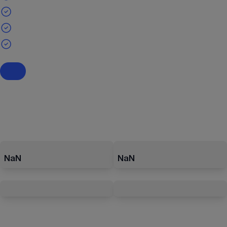
NaN
NaN