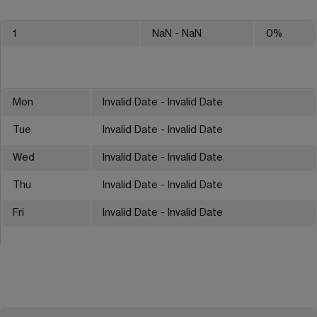
1
NaN
- NaN
0
%
Mon
Invalid Date - Invalid Date
Tue
Invalid Date - Invalid Date
Wed
Invalid Date - Invalid Date
Thu
Invalid Date - Invalid Date
Fri
Invalid Date - Invalid Date