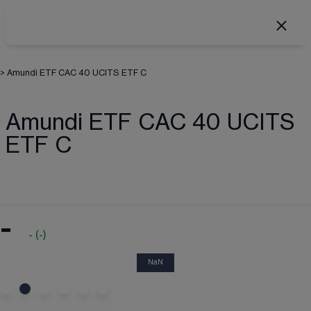
>
Amundi ETF CAC 40 UCITS ETF C
Amundi ETF CAC 40 UCITS
ETF C
-
-
(
-
)
NaN