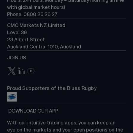
Hours: 24 hours, Monday – Saturday morning (in line 
Contact us
with global market hours) 
Phone: 0800 26 26 27
CMC Markets NZ Limited
Level 39
23 Albert Street
Auckland Central 1010, Auckland
JOIN US
Proud Supporters of the Blues Rugby
 DOWNLOAD OUR APP
With our intuitive trading apps, you can keep an 
eye on the markets and your open positions on the 