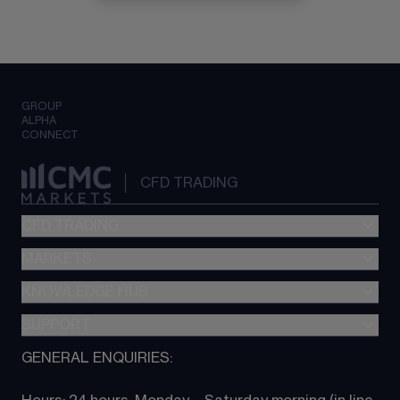
GROUP
ALPHA
CONNECT
CFD TRADING
CFD TRADING
MARKETS
Pricing
"新一代“交易平台
KNOWLEDGE HUB
Forex
Metatrader (MT4)
Indices
SUPPORT
CFD Knowledge hub
TradingView
Commodities
Next Gen platform
GENERAL ENQUIRIES:
About CMC
All Markets
CFD FAQs
CFD trading