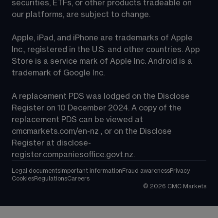
securities, ETFs, or other products tradeable on 
our platforms, are subject to change.
Apple, iPad, and iPhone are trademarks of Apple 
Inc., registered in the U.S. and other countries. App 
Store is a service mark of Apple Inc. Android is a 
trademark of Google Inc.
A replacement PDS was lodged on the Disclose 
Register on 10 December 2024. A copy of the 
replacement PDS can be viewed at 
cmcmarkets.com/en-nz
 , or on the Disclose 
Register at 
disclose-
register.companiesoffice.govt.nz
.
Legal documents
Important information
Fraud awareness
Privacy
Cookies
Regulations
Careers
©
2026
CMC Markets