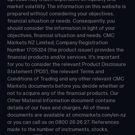
market volatility. The information on this website is 
prepared without considering your objectives, 
financial situation or needs. Consequently, you 
should consider the information in light of your 
objectives, financial situation and needs. CMC 
Markets NZ Limited, Company Registration 
Number 1705324 (the product issuer) provides the 
financial products and/or services. It's important 
for you to consider the relevant Product Disclosure 
Statement ('PDS'), the relevant Terms and 
Conditions of Trading and any other relevant CMC 
Markets documents before you decide whether or 
not to acquire any of the financial products. Our 
Other Material Information document contains 
details of our fees and charges. All of these 
documents are available at 
cmcmarkets.com/en-nz
or you can call us on 
0800 26 26 27
. References 
made to the number of instruments, stocks, 