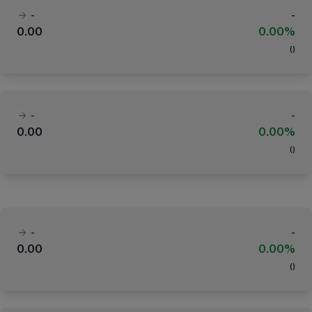
-
-
0.00
0.00%
(
)
-
-
0.00
0.00%
(
)
-
-
0.00
0.00%
(
)