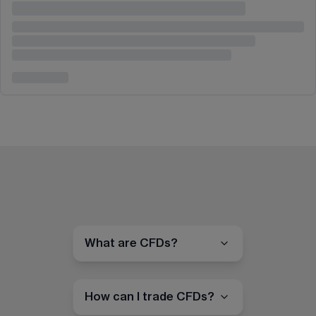
What are CFDs?
How can I trade CFDs?