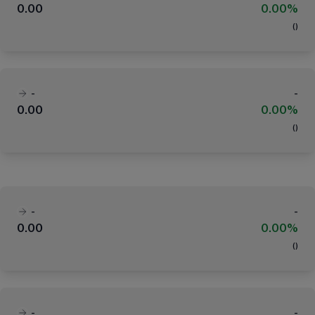
0.00
0.00%
(
)
-
-
0.00
0.00%
(
)
-
-
0.00
0.00%
(
)
-
-