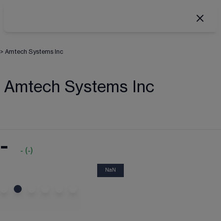
>
Amtech Systems Inc
Amtech Systems Inc
-
-
(
-
)
NaN