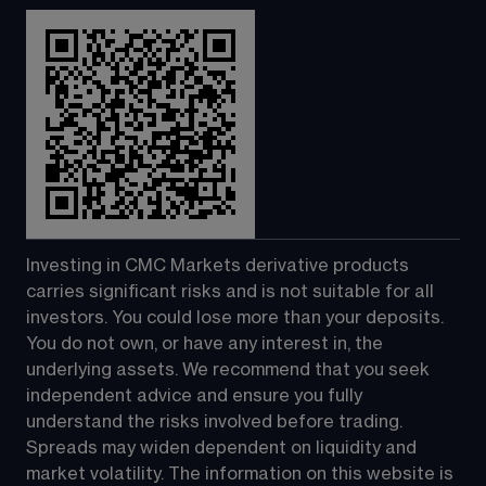
Investing in CMC Markets derivative products 
carries significant risks and is not suitable for all 
investors. You could lose more than your deposits. 
You do not own, or have any interest in, the 
underlying assets. We recommend that you seek 
independent advice and ensure you fully 
understand the risks involved before trading. 
Spreads may widen dependent on liquidity and 
market volatility. The information on this website is 