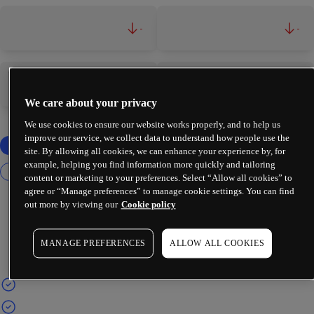
-
-
-
-
We care about your privacy
We use cookies to ensure our website works properly, and to help us
improve our service, we collect data to understand how people use the
site. By allowing all cookies, we can enhance your experience by, for
example, helping you find information more quickly and tailoring
content or marketing to your preferences. Select “Allow all cookies” to
agree or “Manage preferences” to manage cookie settings. You can find
out more by viewing our
Cookie policy
MANAGE PREFERENCES
ALLOW ALL COOKIES