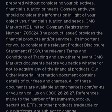
prepared without considering your objectives, 
financial situation or needs. Consequently, you 
should consider the information in light of your 
objectives, financial situation and needs. CMC 
Markets NZ Limited, Company Registration 
Number 1705324 (the product issuer) provides the 
financial products and/or services. It's important 
for you to consider the relevant Product Disclosure 
Statement ('PDS'), the relevant Terms and 
Conditions of Trading and any other relevant CMC 
Markets documents before you decide whether or 
not to acquire any of the financial products. Our 
Other Material Information document contains 
details of our fees and charges. All of these 
documents are available at 
cmcmarkets.com/en-nz
or you can call us on 
0800 26 26 27
. References 
made to the number of instruments, stocks, 
securities, ETFs, or other products tradeable on 
our platforms, are subject to change.