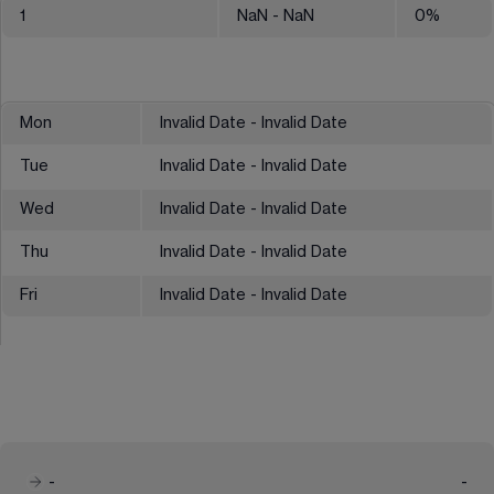
1
NaN
- NaN
0
%
Mon
Invalid Date - Invalid Date
Tue
Invalid Date - Invalid Date
Wed
Invalid Date - Invalid Date
Thu
Invalid Date - Invalid Date
Fri
Invalid Date - Invalid Date
-
-