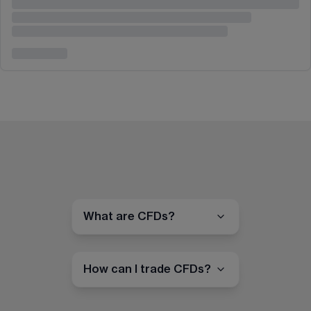
What are CFDs?
How can I trade CFDs?