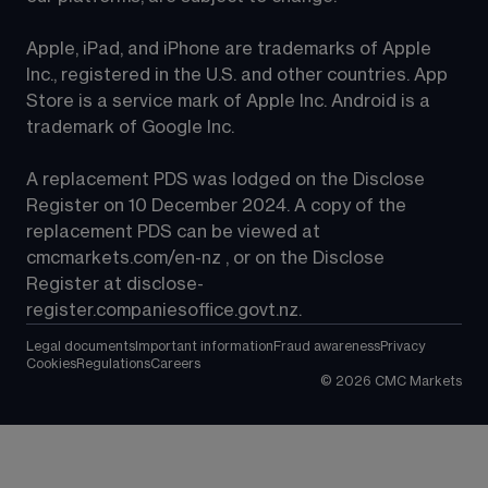
Apple, iPad, and iPhone are trademarks of Apple 
Inc., registered in the U.S. and other countries. App 
Store is a service mark of Apple Inc. Android is a 
trademark of Google Inc.
A replacement PDS was lodged on the Disclose 
Register on 10 December 2024. A copy of the 
replacement PDS can be viewed at 
cmcmarkets.com/en-nz
 , or on the Disclose 
Register at 
disclose-
register.companiesoffice.govt.nz
.
Legal documents
Important information
Fraud awareness
Privacy
Cookies
Regulations
Careers
©
2026
CMC Markets