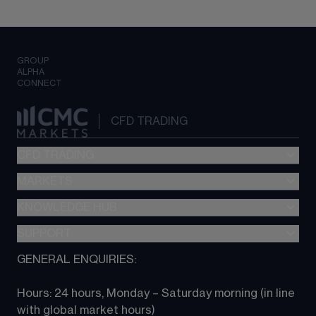
GROUP
ALPHA
CONNECT
CFD TRADING
CFD TRADING
MARKETS
Pricing
"新一代“交易平台
KNOWLEDGE HUB
Forex
Metatrader (MT4)
Indices
SUPPORT
CFD Knowledge hub
TradingView
Commodities
Next Gen platform
GENERAL ENQUIRIES:
About CMC
All Markets
CFD FAQs
CFD trading
Hours: 24 hours, Monday – Saturday morning (in line 
Contact us
with global market hours) 