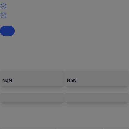
NaN
NaN