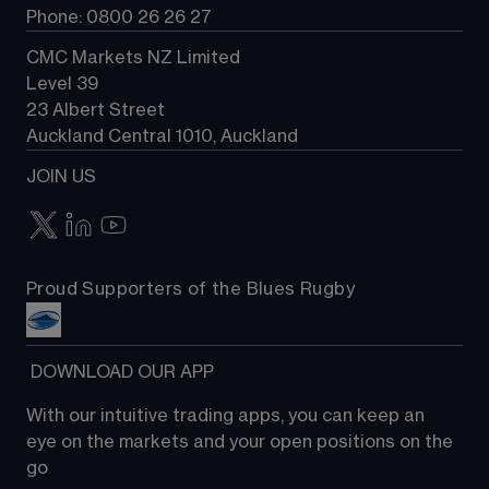
Phone: 0800 26 26 27
CMC Markets NZ Limited
Level 39
23 Albert Street
Auckland Central 1010, Auckland
JOIN US
Proud Supporters of the Blues Rugby
 DOWNLOAD OUR APP
With our intuitive trading apps, you can keep an 
eye on the markets and your open positions on the 
go