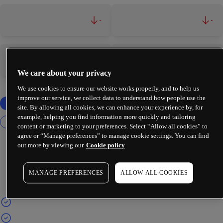
-
-
-
-
We care about your privacy
We use cookies to ensure our website works properly, and to help us
improve our service, we collect data to understand how people use the
site. By allowing all cookies, we can enhance your experience by, for
example, helping you find information more quickly and tailoring
content or marketing to your preferences. Select “Allow all cookies” to
agree or “Manage preferences” to manage cookie settings. You can find
out more by viewing our
Cookie policy
MANAGE PREFERENCES
ALLOW ALL COOKIES