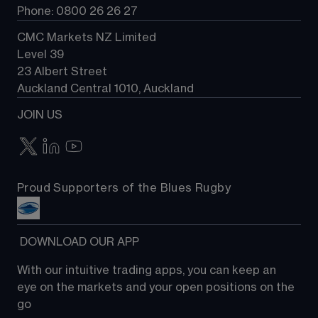
Phone: 0800 26 26 27
CMC Markets NZ Limited
Level 39
23 Albert Street
Auckland Central 1010, Auckland
JOIN US
Proud Supporters of the Blues Rugby
 DOWNLOAD OUR APP
With our intuitive trading apps, you can keep an 
eye on the markets and your open positions on the 
go