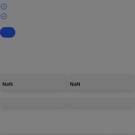
NaN
NaN