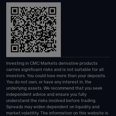
Investing in CMC Markets derivative products 
carries significant risks and is not suitable for all 
investors. You could lose more than your deposits. 
You do not own, or have any interest in, the 
underlying assets. We recommend that you seek 
independent advice and ensure you fully 
understand the risks involved before trading. 
Spreads may widen dependent on liquidity and 
market volatility. The information on this website is 