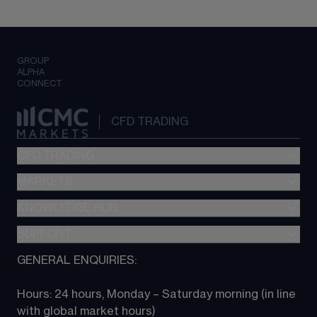
GROUP
ALPHA
CONNECT
CFD TRADING
CFD TRADING
MARKETS
Pricing
"新一代“交易平台
KNOWLEDGE HUB
Forex
Metatrader (MT4)
Indices
SUPPORT
CFD Knowledge hub
TradingView
Commodities
Next Gen platform
GENERAL ENQUIRIES:
About CMC
All Markets
CFD FAQs
CFD trading
Hours: 24 hours, Monday – Saturday morning (in line 
Contact us
with global market hours) 