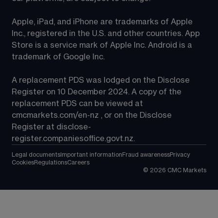
Apple, iPad, and iPhone are trademarks of Apple 
Inc., registered in the U.S. and other countries. App 
Store is a service mark of Apple Inc. Android is a 
trademark of Google Inc.
A replacement PDS was lodged on the Disclose 
Register on 10 December 2024. A copy of the 
replacement PDS can be viewed at 
cmcmarkets.com/en-nz
 , or on the Disclose 
Register at 
disclose-
register.companiesoffice.govt.nz
.
Legal documents
Important information
Fraud awareness
Privacy
Cookies
Regulations
Careers
©
2026
CMC Markets