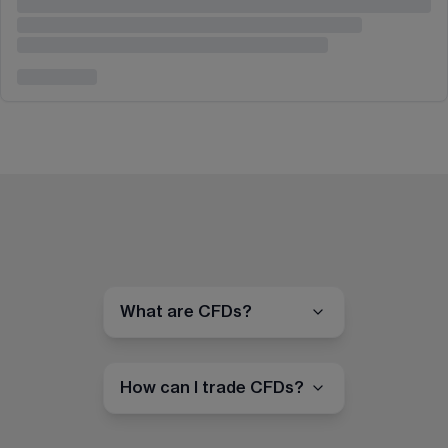
What are CFDs?
How can I trade CFDs?