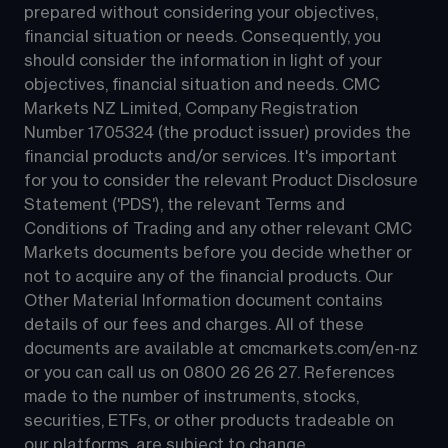
prepared without considering your objectives, 
financial situation or needs. Consequently, you 
should consider the information in light of your 
objectives, financial situation and needs. CMC 
Markets NZ Limited, Company Registration 
Number 1705324 (the product issuer) provides the 
financial products and/or services. It's important 
for you to consider the relevant Product Disclosure 
Statement ('PDS'), the relevant Terms and 
Conditions of Trading and any other relevant CMC 
Markets documents before you decide whether or 
not to acquire any of the financial products. Our 
Other Material Information document contains 
details of our fees and charges. All of these 
documents are available at 
cmcmarkets.com/en-nz
or you can call us on 
0800 26 26 27
. References 
made to the number of instruments, stocks, 
securities, ETFs, or other products tradeable on 
our platforms, are subject to change.