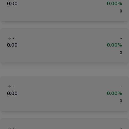
0.00
0.00%
(
)
-
-
0.00
0.00%
(
)
-
-
0.00
0.00%
(
)
-
-