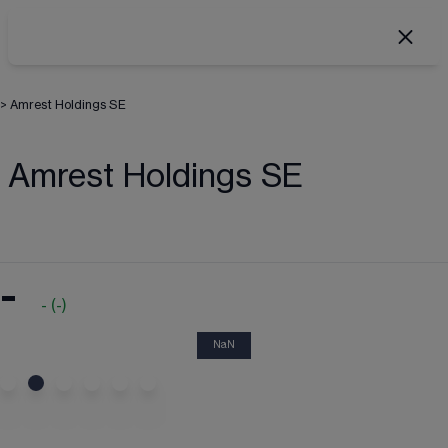
>
Amrest Holdings SE
Amrest Holdings SE
-
-
(
-
)
NaN