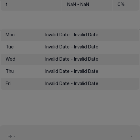
1
NaN
- NaN
0
%
Mon
Invalid Date - Invalid Date
Tue
Invalid Date - Invalid Date
Wed
Invalid Date - Invalid Date
Thu
Invalid Date - Invalid Date
Fri
Invalid Date - Invalid Date
-
-