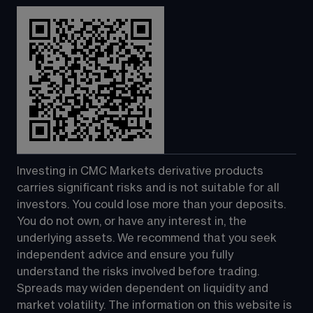
Investing in CMC Markets derivative products 
carries significant risks and is not suitable for all 
investors. You could lose more than your deposits. 
You do not own, or have any interest in, the 
underlying assets. We recommend that you seek 
independent advice and ensure you fully 
understand the risks involved before trading. 
Spreads may widen dependent on liquidity and 
market volatility. The information on this website is 