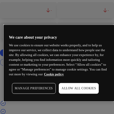
-
-
-
-
We care about your privacy
We use cookies to ensure our website works properly, and to help us
improve our service, we collect data to understand how people use the
site. By allowing all cookies, we can enhance your experience by, for
example, helping you find information more quickly and tailoring
content or marketing to your preferences. Select “Allow all cookies” to
agree or “Manage preferences” to manage cookie settings. You can find
out more by viewing our
Cookie policy
MANAGE PREFERENCES
ALLOW ALL COOKIES