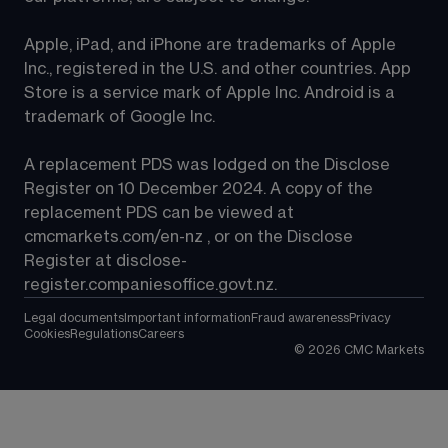
Apple, iPad, and iPhone are trademarks of Apple 
Inc., registered in the U.S. and other countries. App 
Store is a service mark of Apple Inc. Android is a 
trademark of Google Inc.
A replacement PDS was lodged on the Disclose 
Register on 10 December 2024. A copy of the 
replacement PDS can be viewed at 
cmcmarkets.com/en-nz
 , or on the Disclose 
Register at 
disclose-
register.companiesoffice.govt.nz
.
Legal documents
Important information
Fraud awareness
Privacy
Cookies
Regulations
Careers
©
2026
CMC Markets