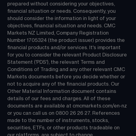
prepared without considering your objectives, 
financial situation or needs. Consequently, you 
should consider the information in light of your 
objectives, financial situation and needs. CMC 
Markets NZ Limited, Company Registration 
Number 1705324 (the product issuer) provides the 
financial products and/or services. It's important 
for you to consider the relevant Product Disclosure 
Statement ('PDS'), the relevant Terms and 
Conditions of Trading and any other relevant CMC 
Markets documents before you decide whether or 
not to acquire any of the financial products. Our 
Other Material Information document contains 
details of our fees and charges. All of these 
documents are available at 
cmcmarkets.com/en-nz
or you can call us on 
0800 26 26 27
. References 
made to the number of instruments, stocks, 
securities, ETFs, or other products tradeable on 
our platforms, are subject to change.