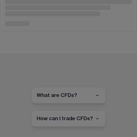
What are CFDs?
How can I trade CFDs?