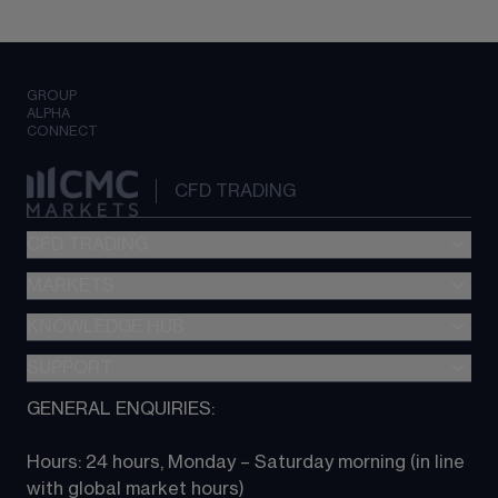
GROUP
ALPHA
CONNECT
CFD TRADING
CFD TRADING
MARKETS
Pricing
"新一代“交易平台
KNOWLEDGE HUB
Forex
Metatrader (MT4)
Indices
SUPPORT
CFD Knowledge hub
TradingView
Commodities
Next Gen platform
GENERAL ENQUIRIES:
About CMC
All Markets
CFD FAQs
CFD trading
Hours: 24 hours, Monday – Saturday morning (in line 
Contact us
with global market hours) 