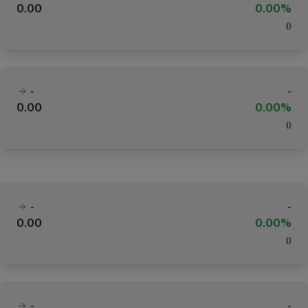
0.00
0.00%
(
)
-
-
0.00
0.00%
(
)
-
-
0.00
0.00%
(
)
-
-