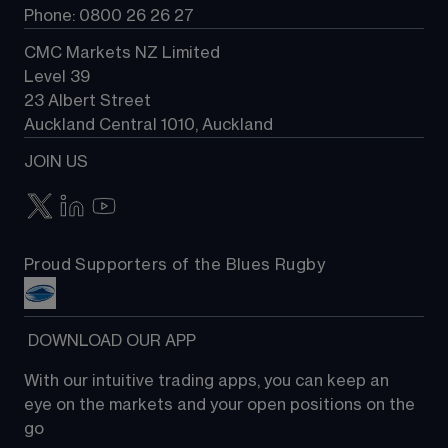
Phone: 0800 26 26 27
CMC Markets NZ Limited
Level 39
23 Albert Street
Auckland Central 1010, Auckland
JOIN US
Proud Supporters of the Blues Rugby
 DOWNLOAD OUR APP
With our intuitive trading apps, you can keep an 
eye on the markets and your open positions on the 
go