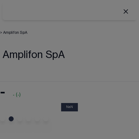
>
Amplifon SpA
Amplifon SpA
-
-
(
-
)
NaN