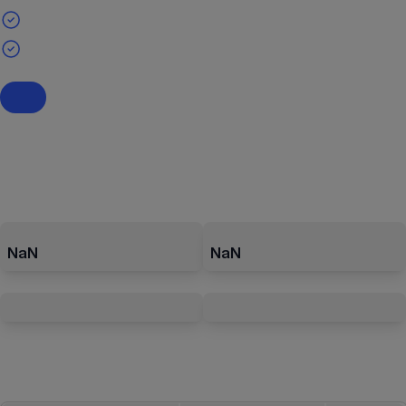
NaN
NaN