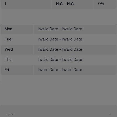
1
NaN
- NaN
0
%
Mon
Invalid Date - Invalid Date
Tue
Invalid Date - Invalid Date
Wed
Invalid Date - Invalid Date
Thu
Invalid Date - Invalid Date
Fri
Invalid Date - Invalid Date
-
-