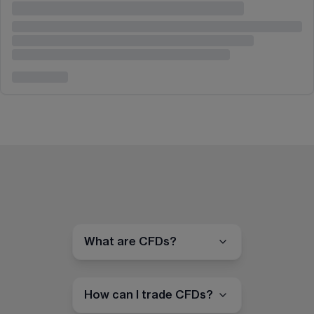
What are CFDs?
How can I trade CFDs?