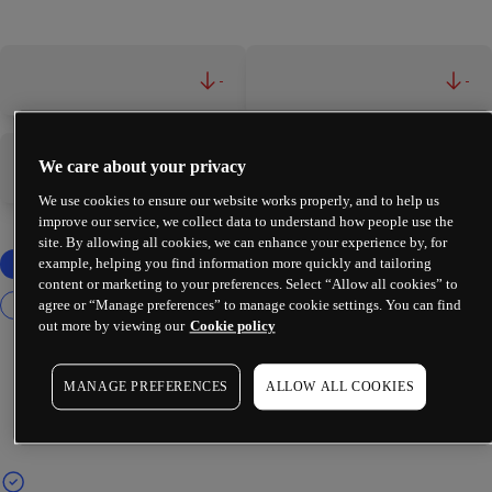
-
-
We care about your privacy
-
-
We use cookies to ensure our website works properly, and to help us
improve our service, we collect data to understand how people use the
site. By allowing all cookies, we can enhance your experience by, for
example, helping you find information more quickly and tailoring
content or marketing to your preferences. Select “Allow all cookies” to
agree or “Manage preferences” to manage cookie settings. You can find
out more by viewing our
Cookie policy
MANAGE PREFERENCES
ALLOW ALL COOKIES