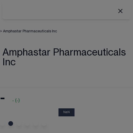
>
Amphastar Pharmaceuticals Inc
Amphastar Pharmaceuticals
Inc
-
-
(
-
)
NaN