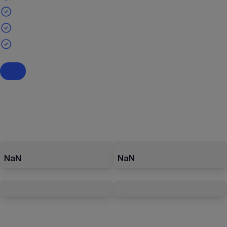
NaN
NaN