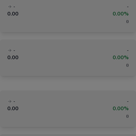
-
-
0.00
0.00%
(
)
-
-
0.00
0.00%
(
)
-
-
0.00
0.00%
(
)