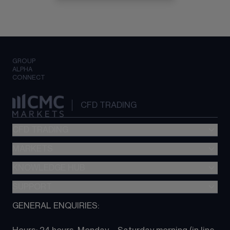
GROUP
ALPHA
CONNECT
CFD TRADING
CFD TRADING
MARKETS
Pricing
"新一代“交易平台
KNOWLEDGE HUB
Forex
Metatrader (MT4)
Indices
SUPPORT
CFD Knowledge hub
TradingView
Commodities
Next Gen platform
GENERAL ENQUIRIES:
About CMC
All Markets
CFD FAQs
CFD trading