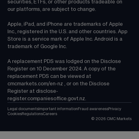
securities, ETFs, or other products tradeable on 
our platforms, are subject to change.
Apple, iPad, and iPhone are trademarks of Apple 
Inc., registered in the U.S. and other countries. App 
Store is a service mark of Apple Inc. Android is a 
trademark of Google Inc.
A replacement PDS was lodged on the Disclose 
Register on 10 December 2024. A copy of the 
replacement PDS can be viewed at 
cmcmarkets.com/en-nz
 , or on the Disclose 
Register at 
disclose-
register.companiesoffice.govt.nz
.
Legal documents
Important information
Fraud awareness
Privacy
Cookies
Regulations
Careers
©
2026
CMC Markets