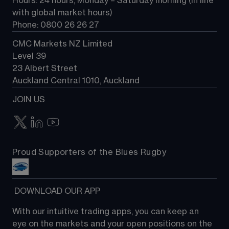
Hours: 24 hours, Monday – Saturday morning (in line 
Contact us
with global market hours) 
Phone: 0800 26 26 27
CMC Markets NZ Limited
Level 39
23 Albert Street
Auckland Central 1010, Auckland
JOIN US
Proud Supporters of the Blues Rugby
 DOWNLOAD OUR APP
With our intuitive trading apps, you can keep an 
eye on the markets and your open positions on the 