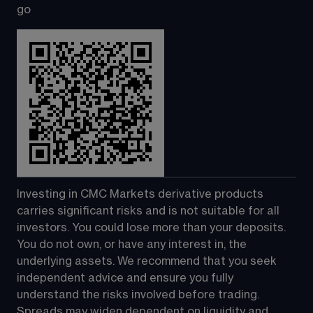
go
Investing in CMC Markets derivative products 
carries significant risks and is not suitable for all 
investors. You could lose more than your deposits. 
You do not own, or have any interest in, the 
underlying assets. We recommend that you seek 
independent advice and ensure you fully 
understand the risks involved before trading. 
Spreads may widen dependent on liquidity and 