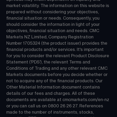
market volatility. The information on this website is 
prepared without considering your objectives, 
financial situation or needs. Consequently, you 
should consider the information in light of your 
objectives, financial situation and needs. CMC 
Markets NZ Limited, Company Registration 
Number 1705324 (the product issuer) provides the 
financial products and/or services. It's important 
for you to consider the relevant Product Disclosure 
Statement ('PDS'), the relevant Terms and 
Conditions of Trading and any other relevant CMC 
Markets documents before you decide whether or 
not to acquire any of the financial products. Our 
Other Material Information document contains 
details of our fees and charges. All of these 
documents are available at 
cmcmarkets.com/en-nz
or you can call us on 
0800 26 26 27
. References 
made to the number of instruments, stocks, 