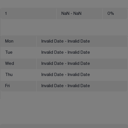
1
NaN
- NaN
0
%
Mon
Invalid Date - Invalid Date
Tue
Invalid Date - Invalid Date
Wed
Invalid Date - Invalid Date
Thu
Invalid Date - Invalid Date
Fri
Invalid Date - Invalid Date