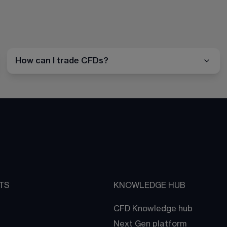
How can I trade CFDs?
TS
KNOWLEDGE HUB
CFD Knowledge hub
Next Gen platform