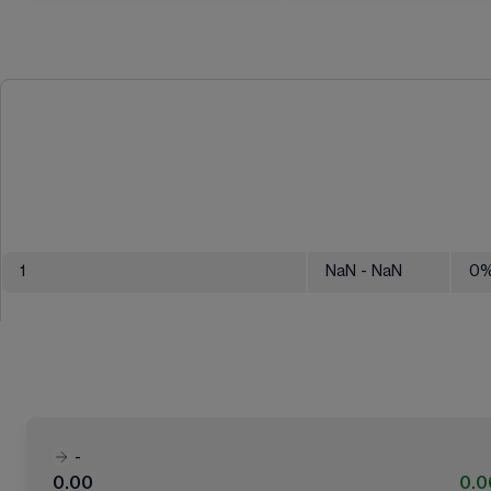
1
NaN
- NaN
0
-
0.00
0.