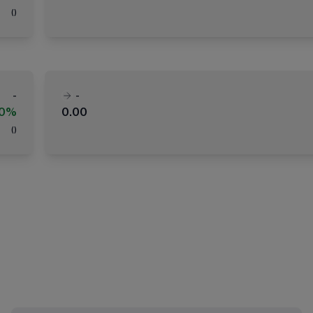
(
)
-
-
00%
0.00
(
)