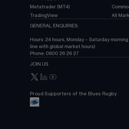
Metatrader (MT4)
Commod
TradingView
All Mar
GENERAL ENQUIRIES:
Hours: 24 hours, Monday – Saturday morning (
line with global market hours) 
Phone: 0800 26 26 27
JOIN US
Proud Supporters of the Blues Rugby