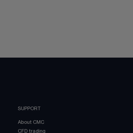
SUPPORT
About CMC
CFD trading