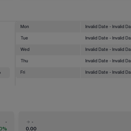
Mon
Invalid Date - Invalid D
Tue
Invalid Date - Invalid D
Wed
Invalid Date - Invalid D
Thu
Invalid Date - Invalid D
%
Fri
Invalid Date - Invalid D
-
-
00%
0.00