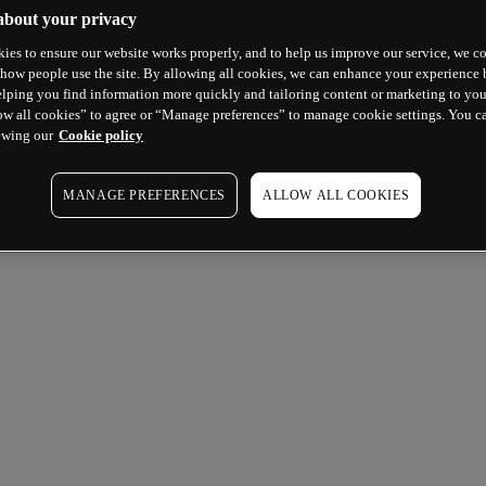
about your privacy
ies to ensure our website works properly, and to help us improve our service, we co
how people use the site. By allowing all cookies, we can enhance your experience b
lping you find information more quickly and tailoring content or marketing to you
ow all cookies” to agree or “Manage preferences” to manage cookie settings. You c
ewing our
Cookie policy
MANAGE PREFERENCES
ALLOW ALL COOKIES