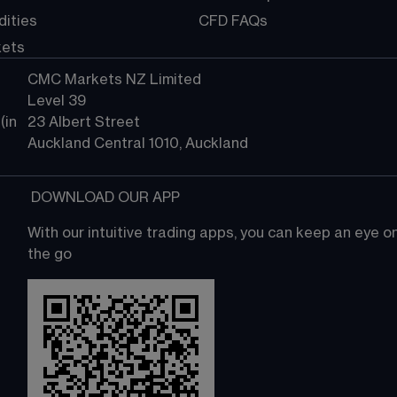
ities
CFD FAQs
kets
CMC Markets NZ Limited
Level 39
in 
23 Albert Street
Auckland Central 1010, Auckland
 DOWNLOAD OUR APP
With our intuitive trading apps, you can keep an eye 
the go