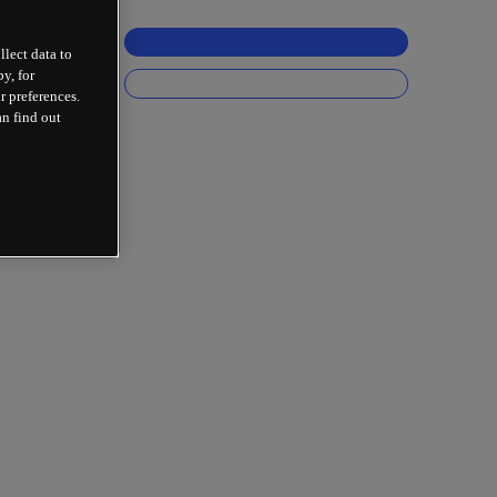
llect data to
y, for
r preferences.
an find out