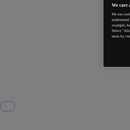
We care 
We use cook
understand 
example, he
Select “All
more by vi