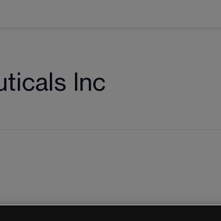
icals Inc