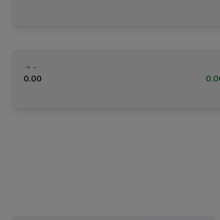
-
0.00
0.