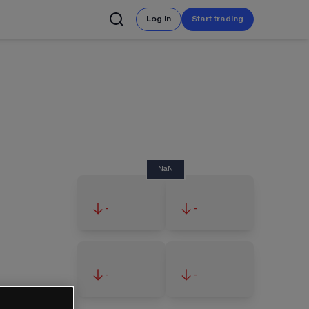
Log in
Start trading
NaN
-
-
-
-