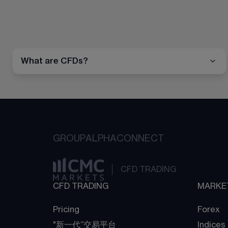
What are CFDs?
GROUP
ALPHA
CONNECT
CFD TRADING
CFD TRADING
MARKE
Pricing
Forex
"新一代“交易平台
Indices