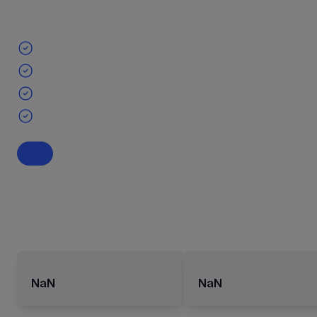
NaN
NaN