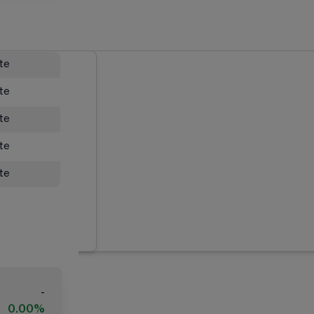
ate
ate
ate
ate
ate
-
0.00%