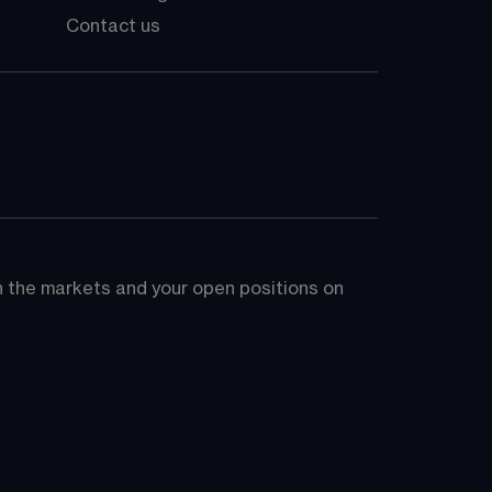
Contact us
on the markets and your open positions on 