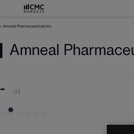
>
Amneal Pharmaceuticals Inc
Amneal Pharmaceut
-
-
(
-
)