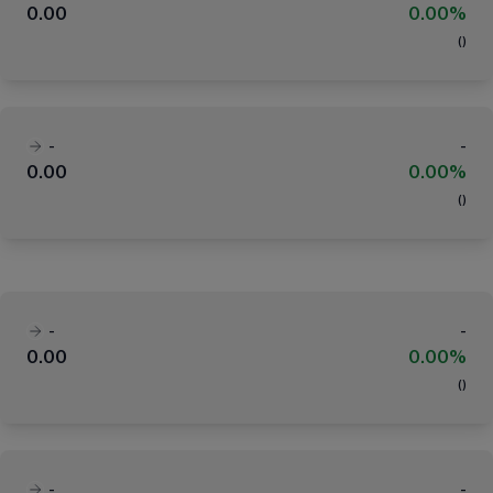
0.00
0.00%
(
)
-
-
0.00
0.00%
(
)
-
-
0.00
0.00%
(
)
-
-