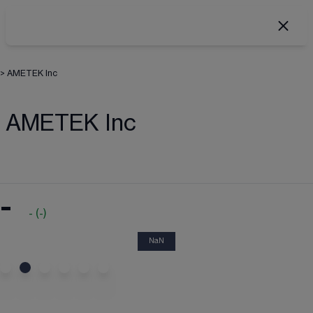
>
AMETEK Inc
AMETEK Inc
-
-
(
-
)
NaN