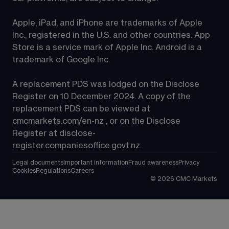
Apple, iPad, and iPhone are trademarks of Apple 
Inc., registered in the U.S. and other countries. App 
Store is a service mark of Apple Inc. Android is a 
trademark of Google Inc.
A replacement PDS was lodged on the Disclose 
Register on 10 December 2024. A copy of the 
replacement PDS can be viewed at 
cmcmarkets.com/en-nz
 , or on the Disclose 
Register at 
disclose-
register.companiesoffice.govt.nz
.
Legal documents
Important information
Fraud awareness
Privacy
Cookies
Regulations
Careers
©
2026
CMC Markets