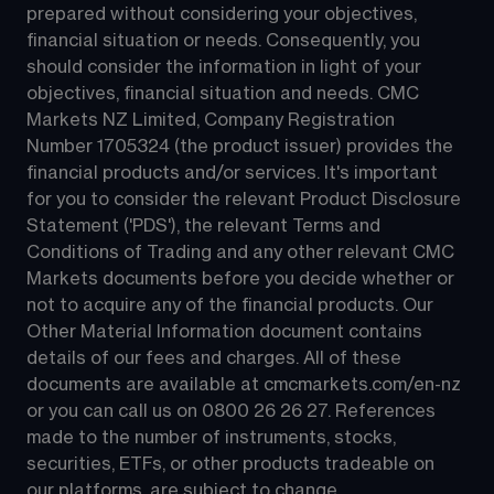
prepared without considering your objectives, 
financial situation or needs. Consequently, you 
should consider the information in light of your 
objectives, financial situation and needs. CMC 
Markets NZ Limited, Company Registration 
Number 1705324 (the product issuer) provides the 
financial products and/or services. It's important 
for you to consider the relevant Product Disclosure 
Statement ('PDS'), the relevant Terms and 
Conditions of Trading and any other relevant CMC 
Markets documents before you decide whether or 
not to acquire any of the financial products. Our 
Other Material Information document contains 
details of our fees and charges. All of these 
documents are available at 
cmcmarkets.com/en-nz
or you can call us on 
0800 26 26 27
. References 
made to the number of instruments, stocks, 
securities, ETFs, or other products tradeable on 
our platforms, are subject to change.