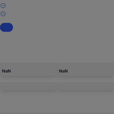
NaN
NaN