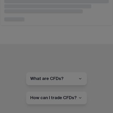
What are CFDs?
How can I trade CFDs?