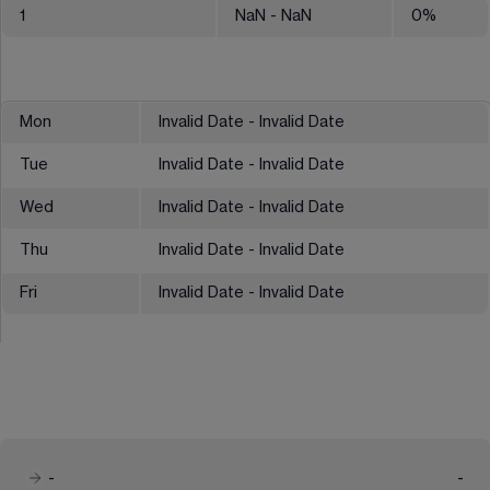
1
NaN
- NaN
0
%
Mon
Invalid Date - Invalid Date
Tue
Invalid Date - Invalid Date
Wed
Invalid Date - Invalid Date
Thu
Invalid Date - Invalid Date
Fri
Invalid Date - Invalid Date
-
-