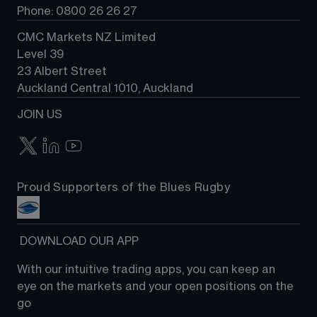
Phone: 0800 26 26 27
CMC Markets NZ Limited
Level 39
23 Albert Street
Auckland Central 1010, Auckland
JOIN US
Proud Supporters of the Blues Rugby
 DOWNLOAD OUR APP
With our intuitive trading apps, you can keep an 
eye on the markets and your open positions on the 
go