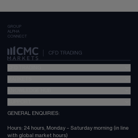
GROUP
ALPHA
CONNECT
CFD TRADING
CFD TRADING
MARKETS
Pricing
"新一代“交易平台
KNOWLEDGE HUB
Forex
Metatrader (MT4)
Indices
SUPPORT
CFD Knowledge hub
TradingView
Commodities
Next Gen platform
GENERAL ENQUIRIES:
About CMC
All Markets
CFD FAQs
CFD trading
Hours: 24 hours, Monday – Saturday morning (in line 
Contact us
with global market hours) 