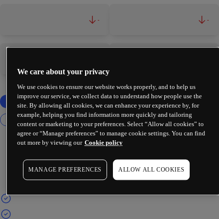
-
-
-
-
We care about your privacy
We use cookies to ensure our website works properly, and to help us
improve our service, we collect data to understand how people use the
site. By allowing all cookies, we can enhance your experience by, for
example, helping you find information more quickly and tailoring
content or marketing to your preferences. Select “Allow all cookies” to
agree or “Manage preferences” to manage cookie settings. You can find
out more by viewing our
Cookie policy
MANAGE PREFERENCES
ALLOW ALL COOKIES