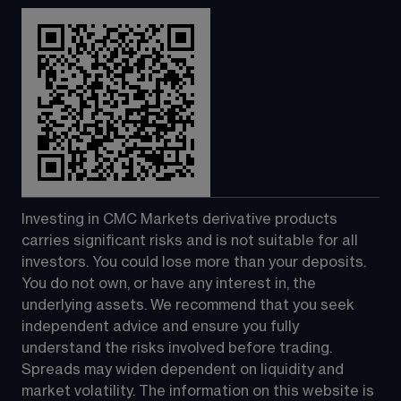
Investing in CMC Markets derivative products 
carries significant risks and is not suitable for all 
investors. You could lose more than your deposits. 
You do not own, or have any interest in, the 
underlying assets. We recommend that you seek 
independent advice and ensure you fully 
understand the risks involved before trading. 
Spreads may widen dependent on liquidity and 
market volatility. The information on this website is 