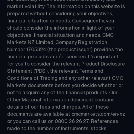
market volatility. The information on this website is 
prepared without considering your objectives, 
financial situation or needs. Consequently, you 
should consider the information in light of your 
objectives, financial situation and needs. CMC 
Markets NZ Limited, Company Registration 
Number 1705324 (the product issuer) provides the 
financial products and/or services. It's important 
for you to consider the relevant Product Disclosure 
Statement ('PDS'), the relevant Terms and 
Conditions of Trading and any other relevant CMC 
Markets documents before you decide whether or 
not to acquire any of the financial products. Our 
Other Material Information document contains 
details of our fees and charges. All of these 
documents are available at 
cmcmarkets.com/en-nz
or you can call us on 
0800 26 26 27
. References 
made to the number of instruments, stocks, 