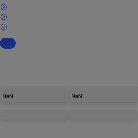
NaN
NaN