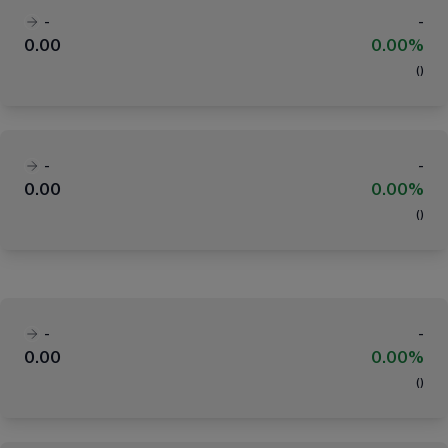
-
-
0.00
0.00%
(
)
-
-
0.00
0.00%
(
)
-
-
0.00
0.00%
(
)