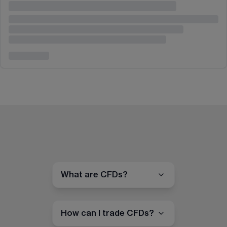
What are CFDs?
How can I trade CFDs?