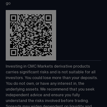
go
Investing in CMC Markets derivative products 
carries significant risks and is not suitable for all 
investors. You could lose more than your deposits. 
You do not own, or have any interest in, the 
underlying assets. We recommend that you seek 
independent advice and ensure you fully 
understand the risks involved before trading. 
Spreads may widen dependent on liquidity and 