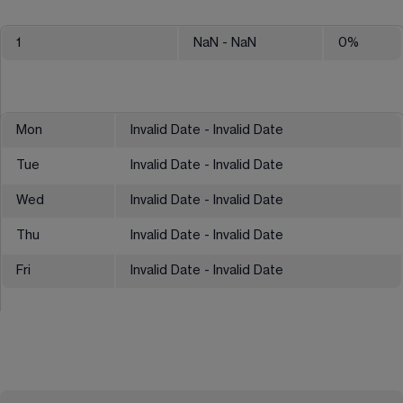
1
NaN
- NaN
0
%
Mon
Invalid Date - Invalid Date
Tue
Invalid Date - Invalid Date
Wed
Invalid Date - Invalid Date
Thu
Invalid Date - Invalid Date
Fri
Invalid Date - Invalid Date