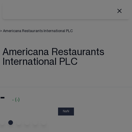
>
Americana Restaurants International PLC
Americana Restaurants
International PLC
-
-
(
-
)
NaN