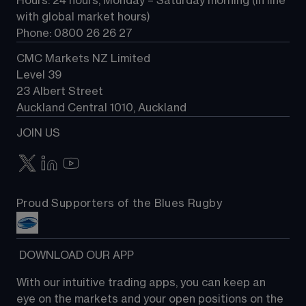
Hours: 24 hours, Monday – Saturday morning (in line 
Contact us
with global market hours) 
Phone: 0800 26 26 27
CMC Markets NZ Limited
Level 39
23 Albert Street
Auckland Central 1010, Auckland
JOIN US
Proud Supporters of the Blues Rugby
 DOWNLOAD OUR APP
With our intuitive trading apps, you can keep an 
eye on the markets and your open positions on the 