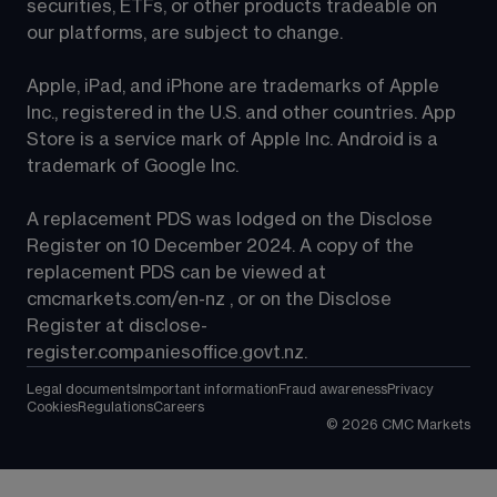
securities, ETFs, or other products tradeable on 
our platforms, are subject to change.
Apple, iPad, and iPhone are trademarks of Apple 
Inc., registered in the U.S. and other countries. App 
Store is a service mark of Apple Inc. Android is a 
trademark of Google Inc.
A replacement PDS was lodged on the Disclose 
Register on 10 December 2024. A copy of the 
replacement PDS can be viewed at 
cmcmarkets.com/en-nz
 , or on the Disclose 
Register at 
disclose-
register.companiesoffice.govt.nz
.
Legal documents
Important information
Fraud awareness
Privacy
Cookies
Regulations
Careers
©
2026
CMC Markets