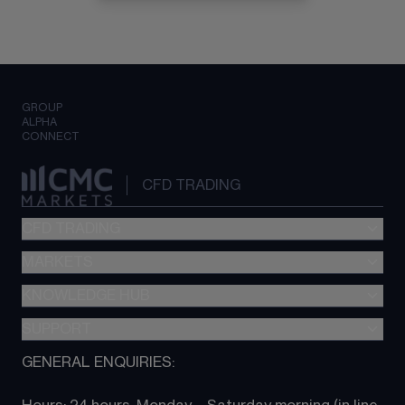
GROUP
ALPHA
CONNECT
CFD TRADING
CFD TRADING
MARKETS
Pricing
"新一代“交易平台
KNOWLEDGE HUB
Forex
Metatrader (MT4)
Indices
SUPPORT
CFD Knowledge hub
TradingView
Commodities
Next Gen platform
GENERAL ENQUIRIES:
About CMC
All Markets
CFD FAQs
CFD trading