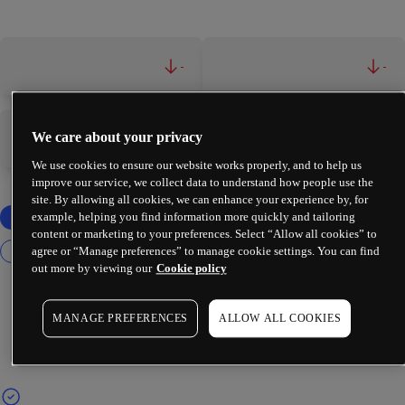
-
-
We care about your privacy
-
-
We use cookies to ensure our website works properly, and to help us
improve our service, we collect data to understand how people use the
site. By allowing all cookies, we can enhance your experience by, for
example, helping you find information more quickly and tailoring
content or marketing to your preferences. Select “Allow all cookies” to
agree or “Manage preferences” to manage cookie settings. You can find
out more by viewing our
Cookie policy
MANAGE PREFERENCES
ALLOW ALL COOKIES