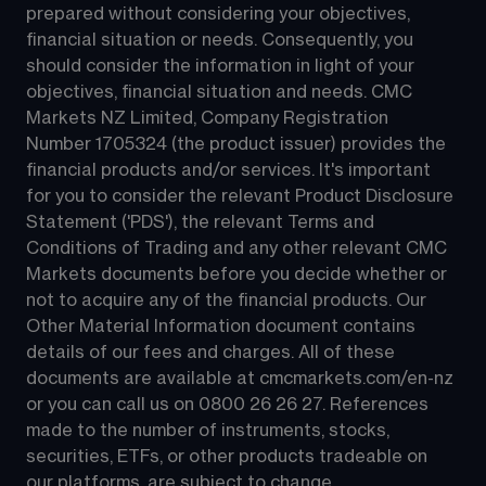
prepared without considering your objectives, 
financial situation or needs. Consequently, you 
should consider the information in light of your 
objectives, financial situation and needs. CMC 
Markets NZ Limited, Company Registration 
Number 1705324 (the product issuer) provides the 
financial products and/or services. It's important 
for you to consider the relevant Product Disclosure 
Statement ('PDS'), the relevant Terms and 
Conditions of Trading and any other relevant CMC 
Markets documents before you decide whether or 
not to acquire any of the financial products. Our 
Other Material Information document contains 
details of our fees and charges. All of these 
documents are available at 
cmcmarkets.com/en-nz
or you can call us on 
0800 26 26 27
. References 
made to the number of instruments, stocks, 
securities, ETFs, or other products tradeable on 
our platforms, are subject to change.