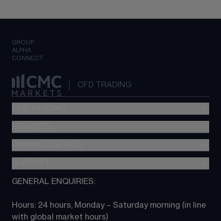
GROUP
ALPHA
CONNECT
CFD TRADING
CFD TRADING
MARKETS
Pricing
"新一代“交易平台
KNOWLEDGE HUB
Forex
Metatrader (MT4)
Indices
SUPPORT
CFD Knowledge hub
TradingView
Commodities
Next Gen platform
GENERAL ENQUIRIES:
About CMC
All Markets
CFD FAQs
CFD trading
Hours: 24 hours, Monday – Saturday morning (in line 
Contact us
with global market hours) 