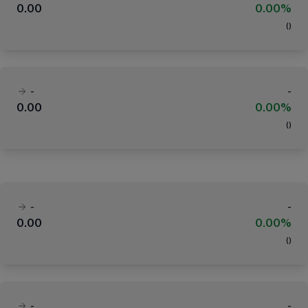
0.00
0.00%
(
)
-
-
0.00
0.00%
(
)
-
-
0.00
0.00%
(
)
-
-