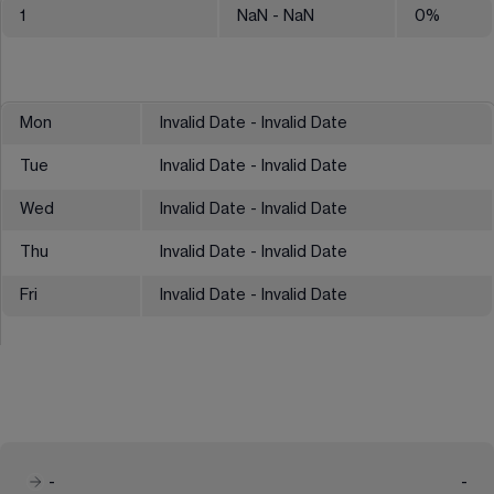
1
NaN
- NaN
0
%
Mon
Invalid Date - Invalid Date
Tue
Invalid Date - Invalid Date
Wed
Invalid Date - Invalid Date
Thu
Invalid Date - Invalid Date
Fri
Invalid Date - Invalid Date
-
-