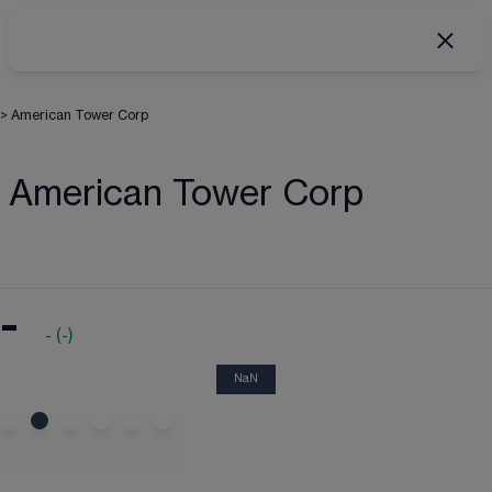
>
American Tower Corp
American Tower Corp
-
-
(
-
)
NaN