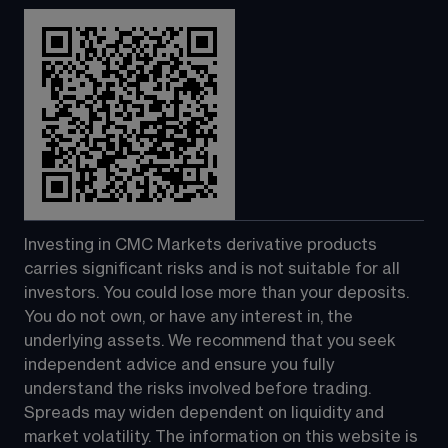
Investing in CMC Markets derivative products 
carries significant risks and is not suitable for all 
investors. You could lose more than your deposits. 
You do not own, or have any interest in, the 
underlying assets. We recommend that you seek 
independent advice and ensure you fully 
understand the risks involved before trading. 
Spreads may widen dependent on liquidity and 
market volatility. The information on this website is 