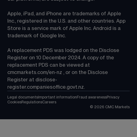
Apple, iPad, and iPhone are trademarks of Apple 
Inc., registered in the U.S. and other countries. App 
Store is a service mark of Apple Inc. Android is a 
trademark of Google Inc.
A replacement PDS was lodged on the Disclose 
Register on 10 December 2024. A copy of the 
replacement PDS can be viewed at 
cmcmarkets.com/en-nz
 , or on the Disclose 
Register at 
disclose-
register.companiesoffice.govt.nz
.
Legal documents
Important information
Fraud awareness
Privacy
Cookies
Regulations
Careers
©
2026
CMC Markets