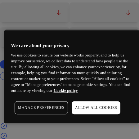
-
-
-
-
We care about your privacy
We use cookies to ensure our website works properly, and to help us
improve our service, we collect data to understand how people use the
site. By allowing all cookies, we can enhance your experience by, for
example, helping you find information more quickly and tailoring
content or marketing to your preferences. Select “Allow all cookies” to
agree or “Manage preferences” to manage cookie settings. You can find
out more by viewing our
Cookie policy
MANAGE PREFERENCES
ALLOW ALL COOKIES