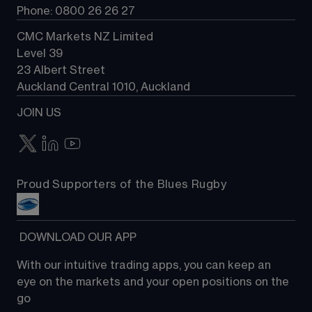
Phone: 0800 26 26 27
CMC Markets NZ Limited
Level 39
23 Albert Street
Auckland Central 1010, Auckland
JOIN US
Proud Supporters of the Blues Rugby
 DOWNLOAD OUR APP
With our intuitive trading apps, you can keep an 
eye on the markets and your open positions on the 
go