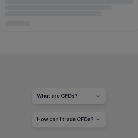
What are CFDs?
How can I trade CFDs?