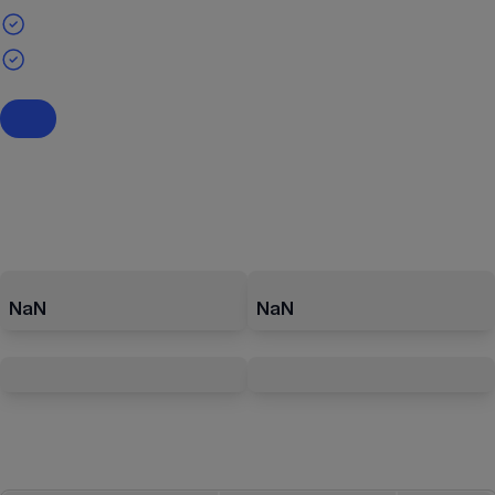
NaN
NaN