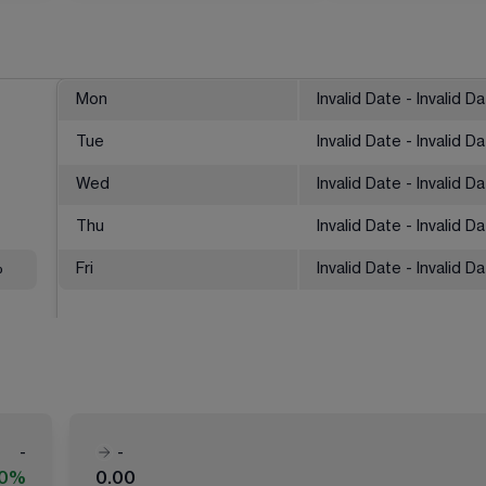
Mon
Invalid Date - Invalid D
Tue
Invalid Date - Invalid D
Wed
Invalid Date - Invalid D
Thu
Invalid Date - Invalid D
%
Fri
Invalid Date - Invalid D
-
-
00%
0.00