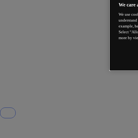
We care 
We use cook
understand 
example, he
Select “All
more by vi