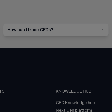
How can I trade CFDs?
TS
KNOWLEDGE HUB
CFD Knowledge hub
Next Gen platform