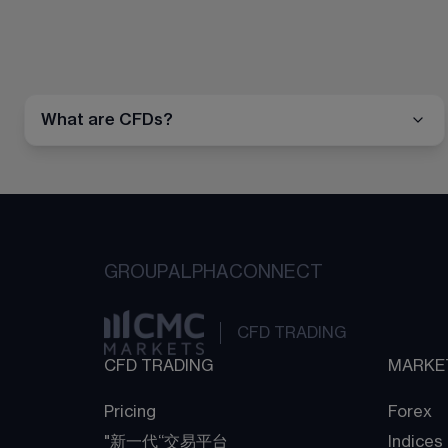
What are CFDs?
GROUP
ALPHA
CONNECT
CFD TRADING
CFD TRADING
MARKE
Pricing
Forex
"新一代“交易平台
Indices