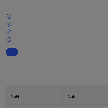
NaN
NaN