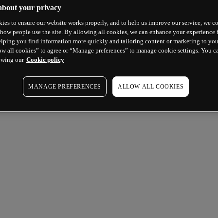
about your privacy
ies to ensure our website works properly, and to help us improve our service, we co
how people use the site. By allowing all cookies, we can enhance your experience b
lping you find information more quickly and tailoring content or marketing to you
ow all cookies” to agree or “Manage preferences” to manage cookie settings. You c
ewing our
Cookie policy
MANAGE PREFERENCES
ALLOW ALL COOKIES