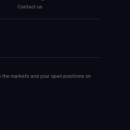
Contact us
on the markets and your open positions on 