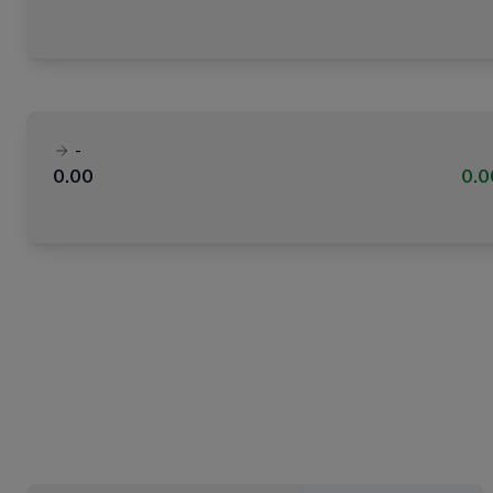
-
0.00
0.