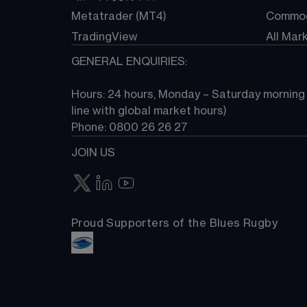
Metatrader (MT4)
Commod
TradingView
All Mar
GENERAL ENQUIRIES:
Hours: 24 hours, Monday – Saturday morning (
line with global market hours) 
Phone: 0800 26 26 27
JOIN US
Proud Supporters of the Blues Rugby