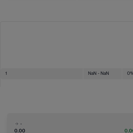
1
NaN
- NaN
0
-
0.00
0.