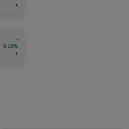
(
)
-
0.00%
(
)