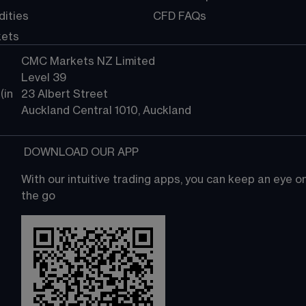
ities
CFD FAQs
kets
CMC Markets NZ Limited
Level 39
in 
23 Albert Street
Auckland Central 1010, Auckland
 DOWNLOAD OUR APP
With our intuitive trading apps, you can keep an eye 
the go