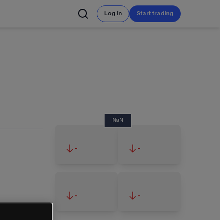
Log in
Start trading
NaN
-
-
-
-