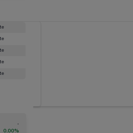
ate
ate
ate
ate
ate
-
0.00%