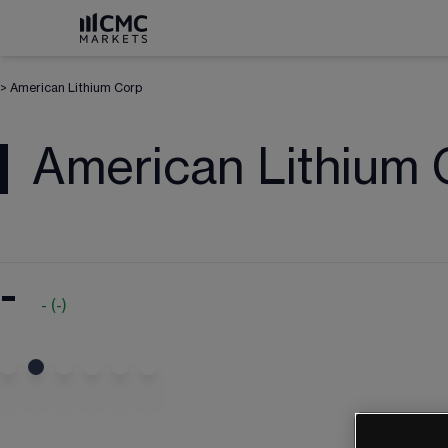
>
American Lithium Corp
American Lithium 
-
-
(
-
)