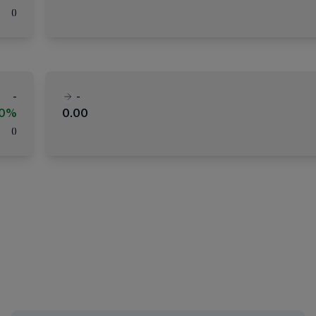
(
)
-
-
00%
0.00
(
)