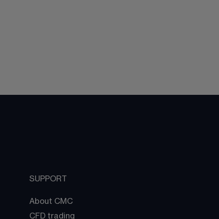
SUPPORT
About CMC
CFD trading