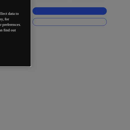
llect data to
y, for
r preferences.
an find out