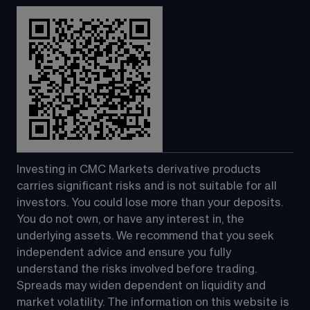
Investing in CMC Markets derivative products 
carries significant risks and is not suitable for all 
investors. You could lose more than your deposits. 
You do not own, or have any interest in, the 
underlying assets. We recommend that you seek 
independent advice and ensure you fully 
understand the risks involved before trading. 
Spreads may widen dependent on liquidity and 
market volatility. The information on this website is 