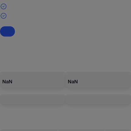
NaN
NaN