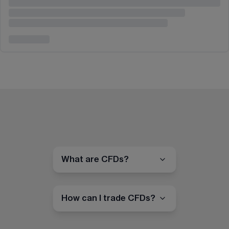
What are CFDs?
How can I trade CFDs?