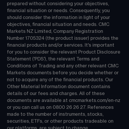
prepared without considering your objectives, 
financial situation or needs. Consequently, you 
should consider the information in light of your 
objectives, financial situation and needs. CMC 
Markets NZ Limited, Company Registration 
Number 1705324 (the product issuer) provides the 
financial products and/or services. It's important 
for you to consider the relevant Product Disclosure 
Statement ('PDS'), the relevant Terms and 
Conditions of Trading and any other relevant CMC 
Markets documents before you decide whether or 
not to acquire any of the financial products. Our 
Other Material Information document contains 
details of our fees and charges. All of these 
documents are available at 
cmcmarkets.com/en-nz
or you can call us on 
0800 26 26 27
. References 
made to the number of instruments, stocks, 
securities, ETFs, or other products tradeable on 
our platforms, are subject to change.