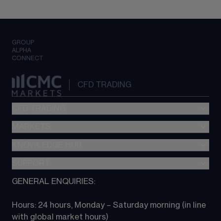
GROUP
ALPHA
CONNECT
CFD TRADING
CFD TRADING
MARKETS
Pricing
"新一代“交易平台
KNOWLEDGE HUB
Forex
Metatrader (MT4)
Indices
SUPPORT
CFD Knowledge hub
TradingView
Commodities
Next Gen platform
GENERAL ENQUIRIES:
About CMC
All Markets
CFD FAQs
CFD trading
Hours: 24 hours, Monday – Saturday morning (in line 
Contact us
with global market hours) 