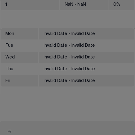
1
NaN
- NaN
0
%
Mon
Invalid Date - Invalid Date
Tue
Invalid Date - Invalid Date
Wed
Invalid Date - Invalid Date
Thu
Invalid Date - Invalid Date
Fri
Invalid Date - Invalid Date
-
-