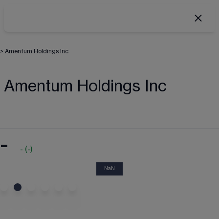
>
Amentum Holdings Inc
Amentum Holdings Inc
-
-
(
-
)
NaN