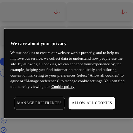
-
-
-
-
We care about your privacy
We use cookies to ensure our website works properly, and to help us
improve our service, we collect data to understand how people use the
site. By allowing all cookies, we can enhance your experience by, for
example, helping you find information more quickly and tailoring
content or marketing to your preferences. Select “Allow all cookies” to
agree or “Manage preferences” to manage cookie settings. You can find
out more by viewing our
Cookie policy
MANAGE PREFERENCES
ALLOW ALL COOKIES