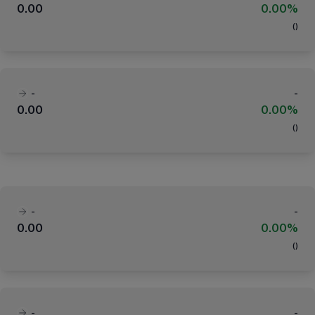
0.00
0.00%
(
)
-
-
0.00
0.00%
(
)
-
-
0.00
0.00%
(
)
-
-