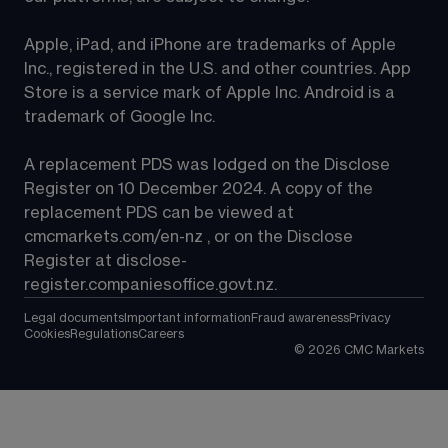
Apple, iPad, and iPhone are trademarks of Apple 
Inc., registered in the U.S. and other countries. App 
Store is a service mark of Apple Inc. Android is a 
trademark of Google Inc.
A replacement PDS was lodged on the Disclose 
Register on 10 December 2024. A copy of the 
replacement PDS can be viewed at 
cmcmarkets.com/en-nz
 , or on the Disclose 
Register at 
disclose-
register.companiesoffice.govt.nz
.
Legal documents
Important information
Fraud awareness
Privacy
Cookies
Regulations
Careers
©
2026
CMC Markets