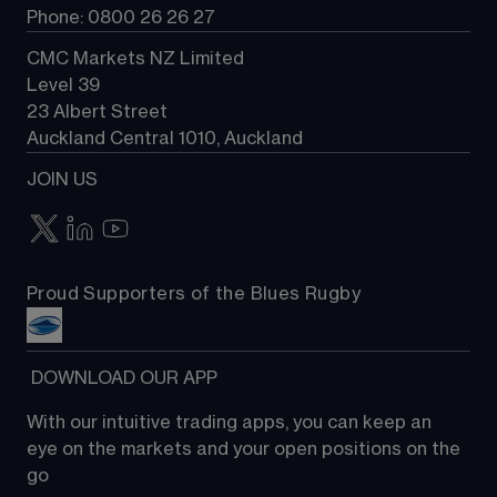
Phone: 0800 26 26 27
CMC Markets NZ Limited
Level 39
23 Albert Street
Auckland Central 1010, Auckland
JOIN US
Proud Supporters of the Blues Rugby
 DOWNLOAD OUR APP
With our intuitive trading apps, you can keep an 
eye on the markets and your open positions on the 
go