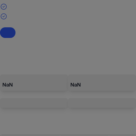
NaN
NaN