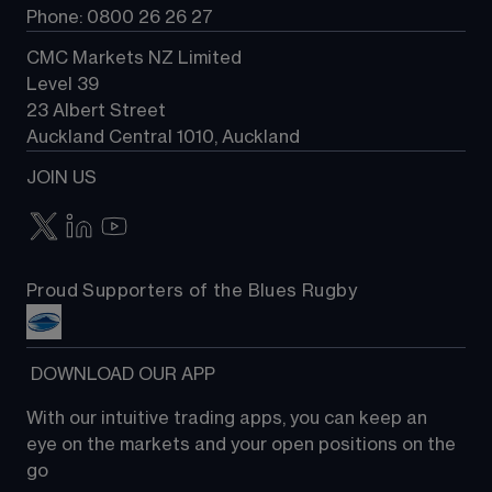
Phone: 0800 26 26 27
CMC Markets NZ Limited
Level 39
23 Albert Street
Auckland Central 1010, Auckland
JOIN US
Proud Supporters of the Blues Rugby
 DOWNLOAD OUR APP
With our intuitive trading apps, you can keep an 
eye on the markets and your open positions on the 
go