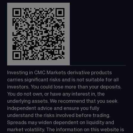
Investing in CMC Markets derivative products 
carries significant risks and is not suitable for all 
investors. You could lose more than your deposits. 
You do not own, or have any interest in, the 
underlying assets. We recommend that you seek 
independent advice and ensure you fully 
understand the risks involved before trading. 
Spreads may widen dependent on liquidity and 
market volatility. The information on this website is 