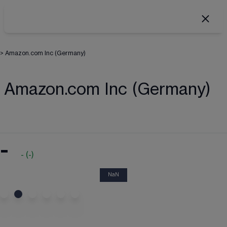
>
Amazon.com Inc (Germany)
Amazon.com Inc (Germany)
-
-
(
-
)
NaN