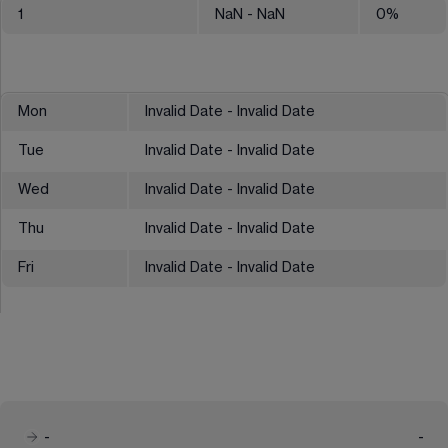
1
NaN
- NaN
0
%
Mon
Invalid Date - Invalid Date
Tue
Invalid Date - Invalid Date
Wed
Invalid Date - Invalid Date
Thu
Invalid Date - Invalid Date
Fri
Invalid Date - Invalid Date
-
-