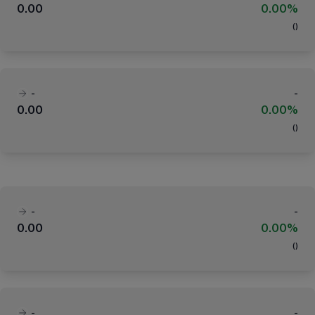
0.00
0.00%
(
)
-
-
0.00
0.00%
(
)
-
-
0.00
0.00%
(
)
-
-