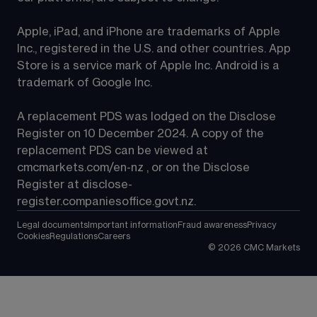
Apple, iPad, and iPhone are trademarks of Apple 
Inc., registered in the U.S. and other countries. App 
Store is a service mark of Apple Inc. Android is a 
trademark of Google Inc.
A replacement PDS was lodged on the Disclose 
Register on 10 December 2024. A copy of the 
replacement PDS can be viewed at 
cmcmarkets.com/en-nz
 , or on the Disclose 
Register at 
disclose-
register.companiesoffice.govt.nz
.
Legal documents
Important information
Fraud awareness
Privacy
Cookies
Regulations
Careers
©
2026
CMC Markets