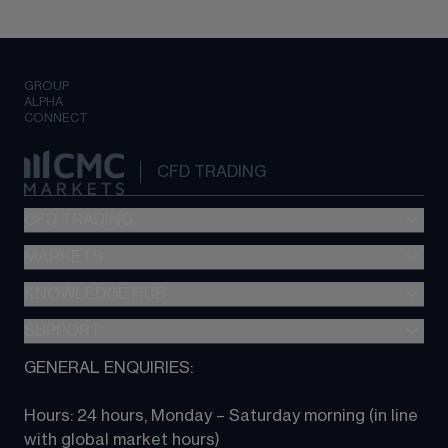
GROUP
ALPHA
CONNECT
CFD TRADING
CFD TRADING
MARKETS
Pricing
"新一代“交易平台
KNOWLEDGE HUB
Forex
Metatrader (MT4)
Indices
SUPPORT
CFD Knowledge hub
TradingView
Commodities
Next Gen platform
GENERAL ENQUIRIES:
About CMC
All Markets
CFD FAQs
CFD trading
Hours: 24 hours, Monday – Saturday morning (in line 
Contact us
with global market hours) 