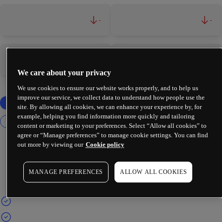
-
-
-
-
We care about your privacy
We use cookies to ensure our website works properly, and to help us
improve our service, we collect data to understand how people use the
site. By allowing all cookies, we can enhance your experience by, for
example, helping you find information more quickly and tailoring
content or marketing to your preferences. Select “Allow all cookies” to
agree or “Manage preferences” to manage cookie settings. You can find
out more by viewing our
Cookie policy
MANAGE PREFERENCES
ALLOW ALL COOKIES