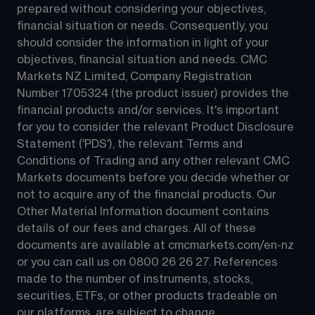
prepared without considering your objectives, 
financial situation or needs. Consequently, you 
should consider the information in light of your 
objectives, financial situation and needs. CMC 
Markets NZ Limited, Company Registration 
Number 1705324 (the product issuer) provides the 
financial products and/or services. It's important 
for you to consider the relevant Product Disclosure 
Statement ('PDS'), the relevant Terms and 
Conditions of Trading and any other relevant CMC 
Markets documents before you decide whether or 
not to acquire any of the financial products. Our 
Other Material Information document contains 
details of our fees and charges. All of these 
documents are available at 
cmcmarkets.com/en-nz
or you can call us on 
0800 26 26 27
. References 
made to the number of instruments, stocks, 
securities, ETFs, or other products tradeable on 
our platforms, are subject to change.