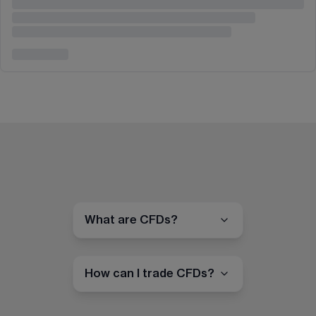
What are CFDs?
How can I trade CFDs?