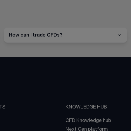
How can I trade CFDs?
TS
KNOWLEDGE HUB
CFD Knowledge hub
Next Gen platform