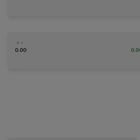
-
0.00
0.