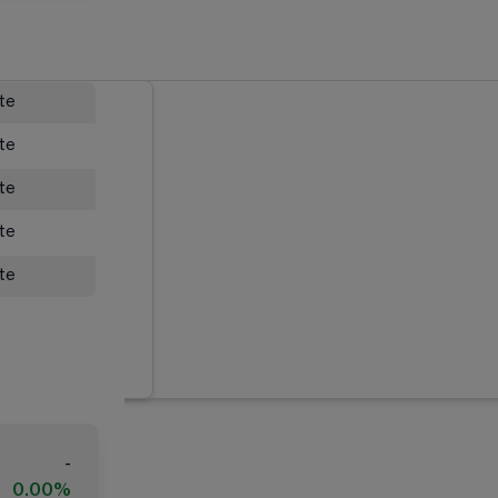
ate
ate
ate
ate
ate
-
0.00%