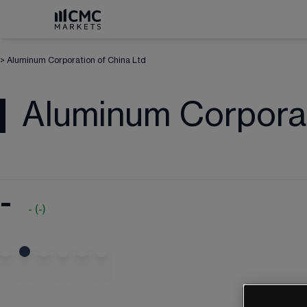
>
Aluminum Corporation of China Ltd
Aluminum Corporat
-
-
(
-
)