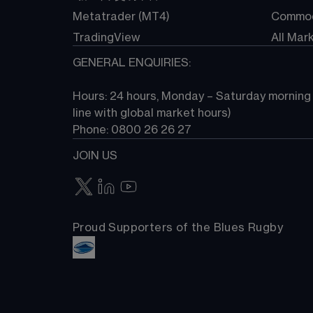
Metatrader (MT4)
Commod
TradingView
All Mar
GENERAL ENQUIRIES:
Hours: 24 hours, Monday – Saturday morning (
line with global market hours) 
Phone: 0800 26 26 27
JOIN US
Proud Supporters of the Blues Rugby