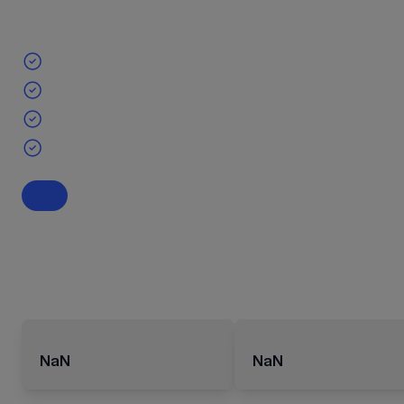
NaN
NaN