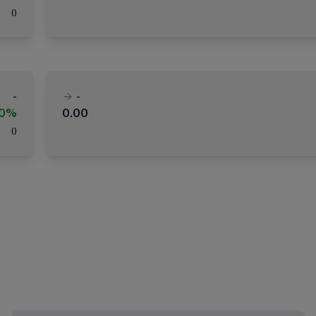
(
)
-
-
00%
0.00
(
)