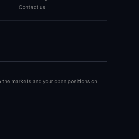
Contact us
on the markets and your open positions on 