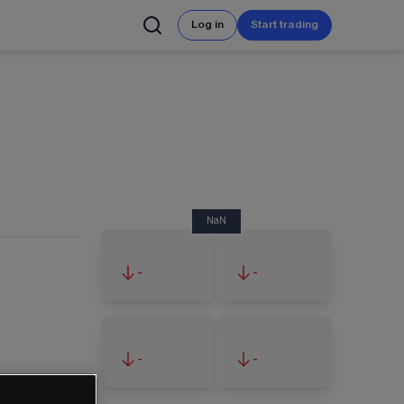
Log in
Start trading
NaN
-
-
-
-