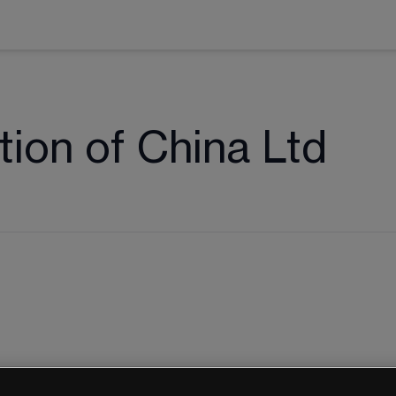
ion of China Ltd