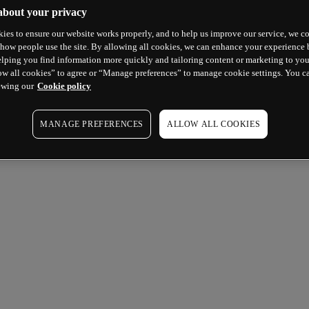
about your privacy
ies to ensure our website works properly, and to help us improve our service, we co
how people use the site. By allowing all cookies, we can enhance your experience b
lping you find information more quickly and tailoring content or marketing to you
ow all cookies” to agree or “Manage preferences” to manage cookie settings. You c
ewing our
Cookie policy
MANAGE PREFERENCES
ALLOW ALL COOKIES