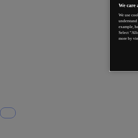
We care 
We use cook
understand 
example, he
Select “All
more by vi