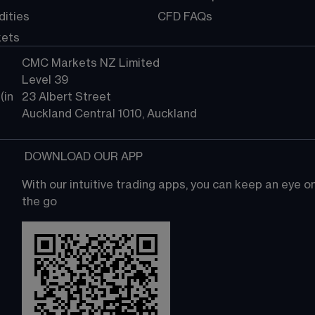
ities
CFD FAQs
kets
CMC Markets NZ Limited
Level 39
in 
23 Albert Street
Auckland Central 1010, Auckland
 DOWNLOAD OUR APP
With our intuitive trading apps, you can keep an eye 
the go