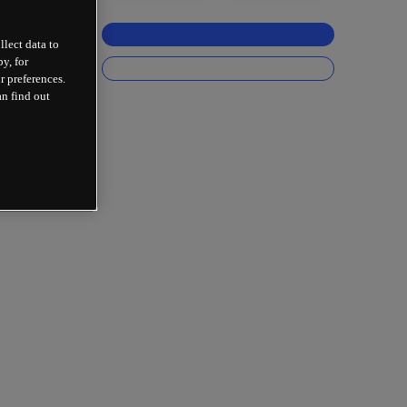
llect data to
y, for
r preferences.
an find out