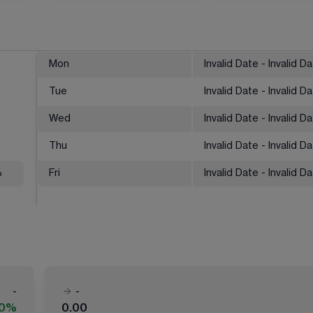
Mon
Invalid Date - Invalid D
Tue
Invalid Date - Invalid D
Wed
Invalid Date - Invalid D
Thu
Invalid Date - Invalid D
%
Fri
Invalid Date - Invalid D
-
-
00%
0.00