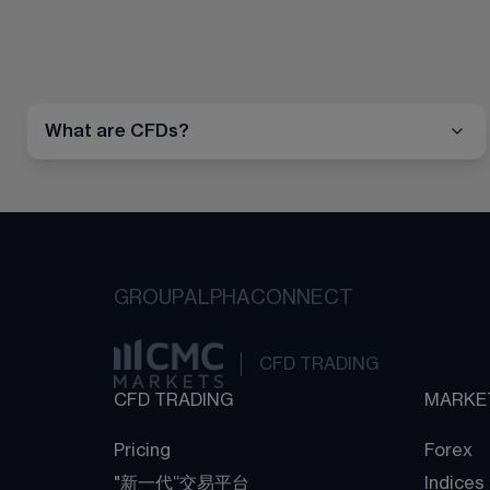
What are CFDs?
GROUP
ALPHA
CONNECT
CFD TRADING
CFD TRADING
MARKE
Pricing
Forex
"新一代“交易平台
Indices