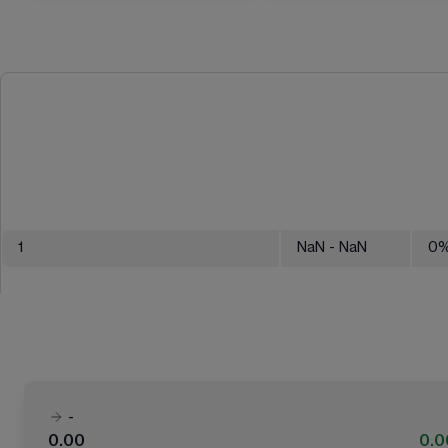
1
NaN
- NaN
0
-
0.00
0.