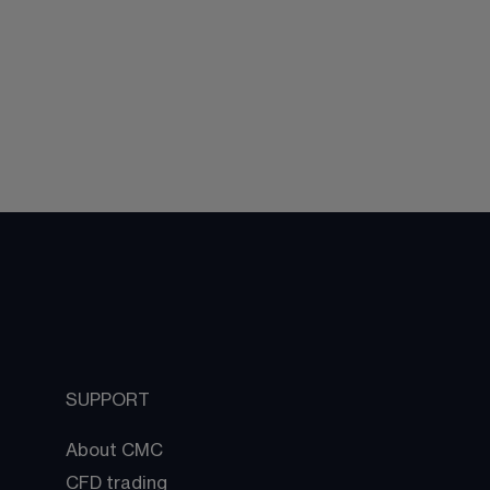
SUPPORT
About CMC
CFD trading