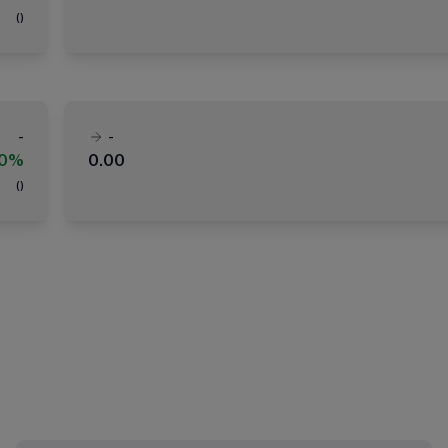
(
)
-
-
00%
0.00
(
)