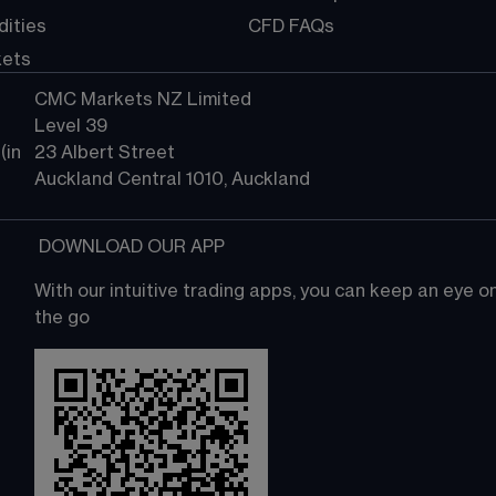
ities
CFD FAQs
kets
CMC Markets NZ Limited
Level 39
in 
23 Albert Street
Auckland Central 1010, Auckland
 DOWNLOAD OUR APP
With our intuitive trading apps, you can keep an eye 
the go