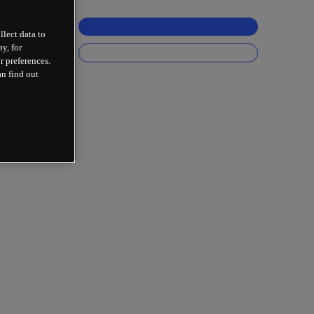
llect data to
y, for
r preferences.
an find out