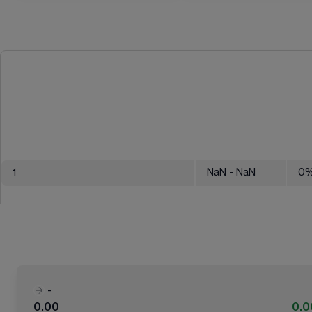
1
NaN
- NaN
0
-
0.00
0.