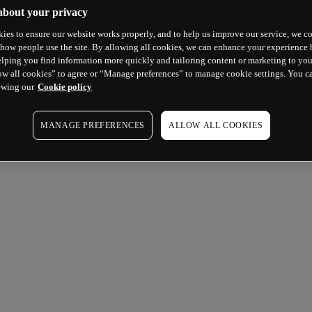
about your privacy
ies to ensure our website works properly, and to help us improve our service, we co
how people use the site. By allowing all cookies, we can enhance your experience b
lping you find information more quickly and tailoring content or marketing to you
ow all cookies” to agree or “Manage preferences” to manage cookie settings. You c
ewing our
Cookie policy
MANAGE PREFERENCES
ALLOW ALL COOKIES