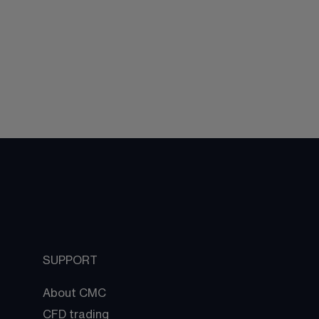
SUPPORT
About CMC
CFD trading