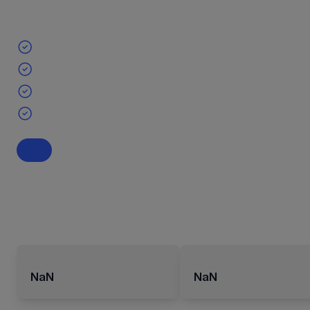
NaN
NaN