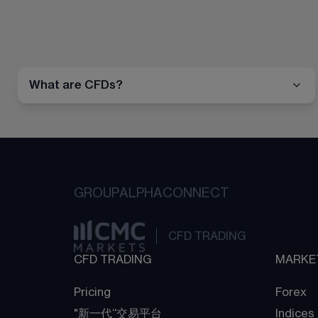
What are CFDs?
GROUP
ALPHA
CONNECT
CFD TRADING
CFD TRADING
MARKE
Pricing
Forex
"新一代“交易平台
Indices