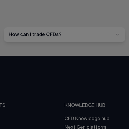
How can I trade CFDs?
TS
KNOWLEDGE HUB
CFD Knowledge hub
Next Gen platform