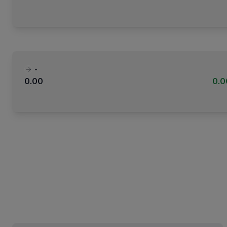
-
0.00
0.