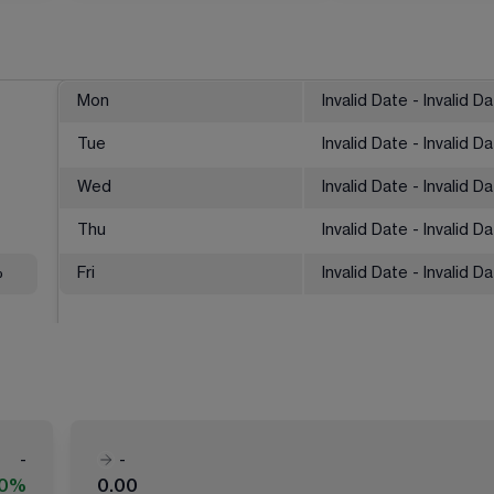
Mon
Invalid Date - Invalid D
Tue
Invalid Date - Invalid D
Wed
Invalid Date - Invalid D
Thu
Invalid Date - Invalid D
%
Fri
Invalid Date - Invalid D
-
-
00%
0.00