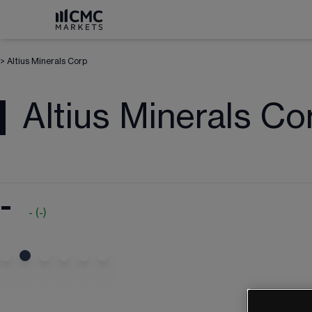
>
Altius Minerals Corp
Altius Minerals Co
-
-
(
-
)