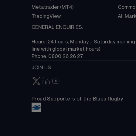
Metatrader (MT4)
Commod
TradingView
All Mar
GENERAL ENQUIRIES:
Hours: 24 hours, Monday – Saturday morning (
line with global market hours) 
Phone: 0800 26 26 27
JOIN US
Proud Supporters of the Blues Rugby