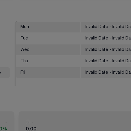
Mon
Invalid Date - Invalid D
Tue
Invalid Date - Invalid D
Wed
Invalid Date - Invalid D
Thu
Invalid Date - Invalid D
%
Fri
Invalid Date - Invalid D
-
-
00%
0.00