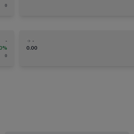
(
)
-
-
00%
0.00
(
)