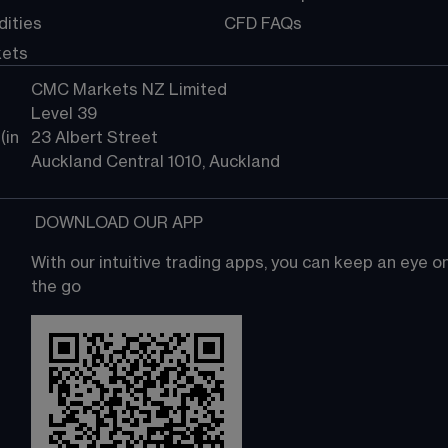
ities
CFD FAQs
kets
CMC Markets NZ Limited
Level 39
in 
23 Albert Street
Auckland Central 1010, Auckland
 DOWNLOAD OUR APP
With our intuitive trading apps, you can keep an eye 
the go