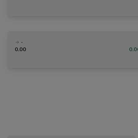
-
0.00
0.