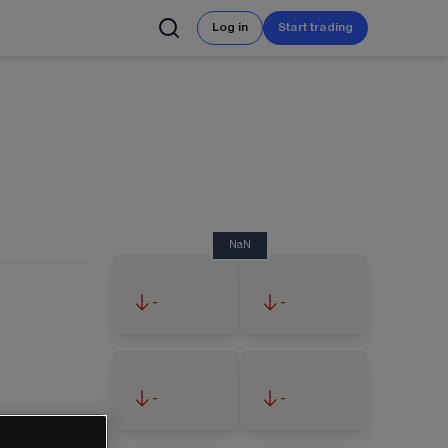
Log in
Start trading
NaN
-
-
-
-