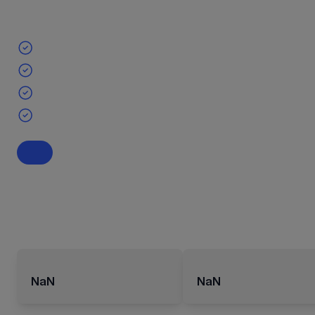
NaN
NaN