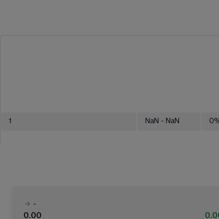
1
NaN
- NaN
0
-
0.00
0.