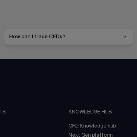
How can I trade CFDs?
TS
KNOWLEDGE HUB
CFD Knowledge hub
Next Gen platform