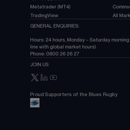
Metatrader (MT4)
Commod
TradingView
All Mar
GENERAL ENQUIRIES:
Hours: 24 hours, Monday – Saturday morning (
line with global market hours) 
Phone: 0800 26 26 27
JOIN US
Proud Supporters of the Blues Rugby