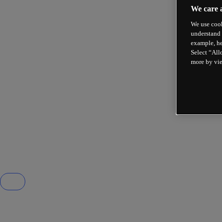
We care 
We use cook
understand 
example, he
Select “All
more by vi