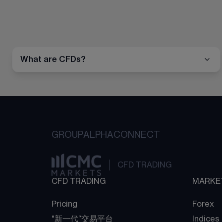
What are CFDs?
GROUP
ALPHA
CONNECT
CFD TRADING
CFD TRADING
MARKE
Pricing
Forex
"新一代“交易平台
Indices