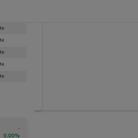
ate
ate
ate
ate
ate
-
0.00%