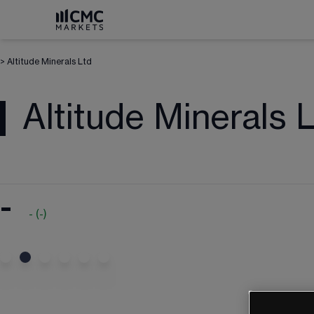
>
Altitude Minerals Ltd
Altitude Minerals 
-
-
(
-
)