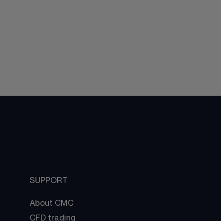
SUPPORT
About CMC
CFD trading