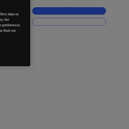
llect data to
y, for
r preferences.
an find out