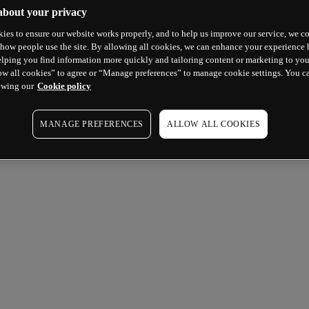
about your privacy
ies to ensure our website works properly, and to help us improve our service, we co
how people use the site. By allowing all cookies, we can enhance your experience b
lping you find information more quickly and tailoring content or marketing to you
ow all cookies” to agree or “Manage preferences” to manage cookie settings. You c
ewing our
Cookie policy
MANAGE PREFERENCES
ALLOW ALL COOKIES