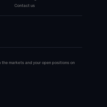
Contact us
on the markets and your open positions on 