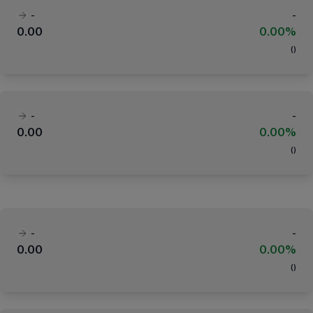
-
-
0.00
0.00%
(
)
-
-
0.00
0.00%
(
)
-
-
0.00
0.00%
(
)