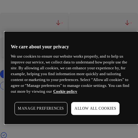
-
-
We care about your privacy
-
-
We use cookies to ensure our website works properly, and to help us
improve our service, we collect data to understand how people use the
site. By allowing all cookies, we can enhance your experience by, for
example, helping you find information more quickly and tailoring
content or marketing to your preferences. Select “Allow all cookies” to
agree or “Manage preferences” to manage cookie settings. You can find
out more by viewing our
Cookie policy
MANAGE PREFERENCES
ALLOW ALL COOKIES