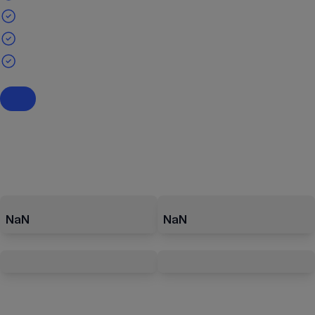
NaN
NaN