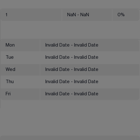
1
NaN
- NaN
0
%
Mon
Invalid Date - Invalid Date
Tue
Invalid Date - Invalid Date
Wed
Invalid Date - Invalid Date
Thu
Invalid Date - Invalid Date
Fri
Invalid Date - Invalid Date