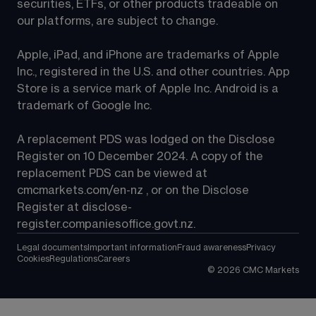
securities, ETFs, or other products tradeable on 
our platforms, are subject to change.
Apple, iPad, and iPhone are trademarks of Apple 
Inc., registered in the U.S. and other countries. App 
Store is a service mark of Apple Inc. Android is a 
trademark of Google Inc.
A replacement PDS was lodged on the Disclose 
Register on 10 December 2024. A copy of the 
replacement PDS can be viewed at 
cmcmarkets.com/en-nz
 , or on the Disclose 
Register at 
disclose-
register.companiesoffice.govt.nz
.
Legal documents
Important information
Fraud awareness
Privacy
Cookies
Regulations
Careers
©
2026
CMC Markets