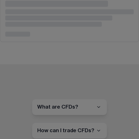
What are CFDs?
How can I trade CFDs?