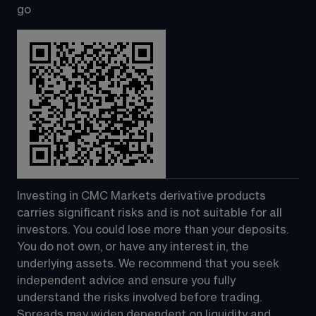
go
Investing in CMC Markets derivative products 
carries significant risks and is not suitable for all 
investors. You could lose more than your deposits. 
You do not own, or have any interest in, the 
underlying assets. We recommend that you seek 
independent advice and ensure you fully 
understand the risks involved before trading. 
Spreads may widen dependent on liquidity and 