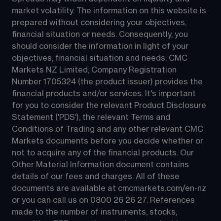
market volatility. The information on this website is 
prepared without considering your objectives, 
financial situation or needs. Consequently, you 
should consider the information in light of your 
objectives, financial situation and needs. CMC 
Markets NZ Limited, Company Registration 
Number 1705324 (the product issuer) provides the 
financial products and/or services. It's important 
for you to consider the relevant Product Disclosure 
Statement ('PDS'), the relevant Terms and 
Conditions of Trading and any other relevant CMC 
Markets documents before you decide whether or 
not to acquire any of the financial products. Our 
Other Material Information document contains 
details of our fees and charges. All of these 
documents are available at 
cmcmarkets.com/en-nz
or you can call us on 
0800 26 26 27
. References 
made to the number of instruments, stocks, 