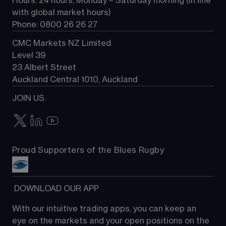
Hours: 24 hours, Monday – Saturday morning (in line 
Contact us
with global market hours) 
Phone: 0800 26 26 27
CMC Markets NZ Limited
Level 39
23 Albert Street
Auckland Central 1010, Auckland
JOIN US
Proud Supporters of the Blues Rugby
 DOWNLOAD OUR APP
With our intuitive trading apps, you can keep an 
eye on the markets and your open positions on the 