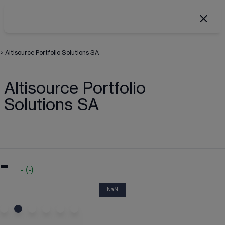
>
Altisource Portfolio Solutions SA
Altisource Portfolio
Solutions SA
-
-
(
-
)
NaN