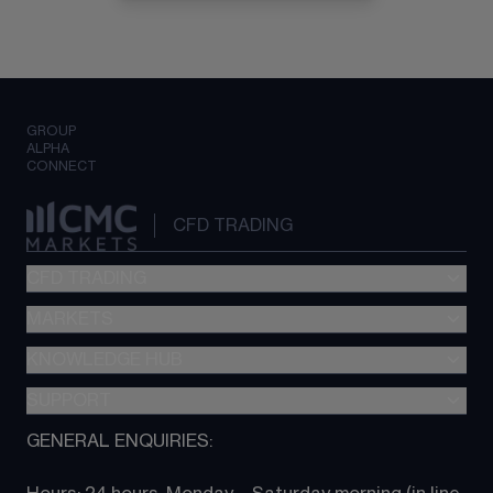
GROUP
ALPHA
CONNECT
CFD TRADING
CFD TRADING
MARKETS
Pricing
"新一代“交易平台
KNOWLEDGE HUB
Forex
Metatrader (MT4)
Indices
SUPPORT
CFD Knowledge hub
TradingView
Commodities
Next Gen platform
GENERAL ENQUIRIES:
About CMC
All Markets
CFD FAQs
CFD trading