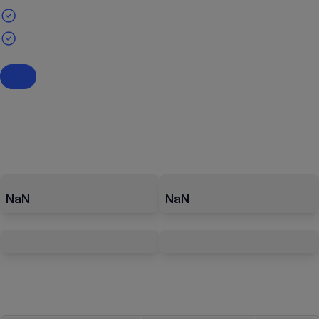
NaN
NaN