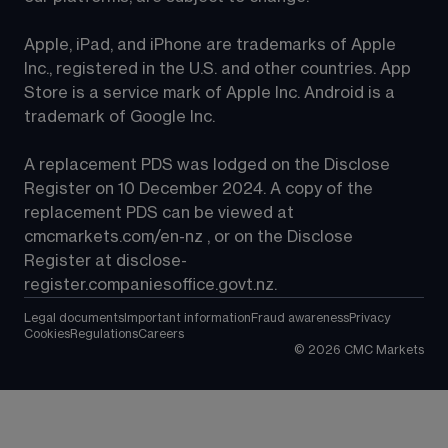
Apple, iPad, and iPhone are trademarks of Apple 
Inc., registered in the U.S. and other countries. App 
Store is a service mark of Apple Inc. Android is a 
trademark of Google Inc.
A replacement PDS was lodged on the Disclose 
Register on 10 December 2024. A copy of the 
replacement PDS can be viewed at 
cmcmarkets.com/en-nz
 , or on the Disclose 
Register at 
disclose-
register.companiesoffice.govt.nz
.
Legal documents
Important information
Fraud awareness
Privacy
Cookies
Regulations
Careers
©
2026
CMC Markets