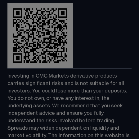
Investing in CMC Markets derivative products 
carries significant risks and is not suitable for all 
investors. You could lose more than your deposits. 
You do not own, or have any interest in, the 
underlying assets. We recommend that you seek 
independent advice and ensure you fully 
understand the risks involved before trading. 
Spreads may widen dependent on liquidity and 
market volatility. The information on this website is 