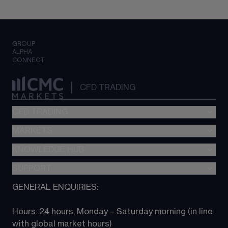
GROUP
ALPHA
CONNECT
CFD TRADING
CFD TRADING
MARKETS
Pricing
"新一代“交易平台
KNOWLEDGE HUB
Forex
Metatrader (MT4)
Indices
SUPPORT
CFD Knowledge hub
TradingView
Commodities
Next Gen platform
GENERAL ENQUIRIES:
About CMC
All Markets
CFD FAQs
CFD trading
Hours: 24 hours, Monday – Saturday morning (in line 
Contact us
with global market hours) 