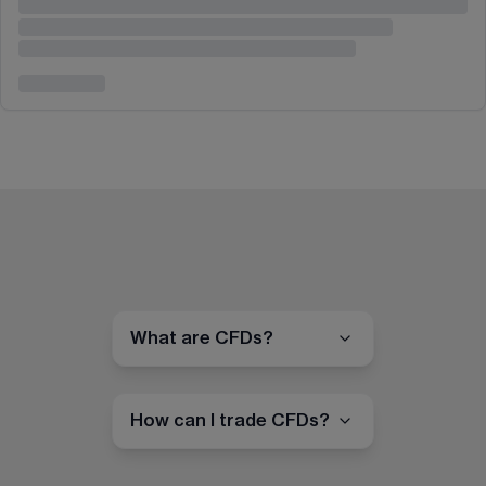
What are CFDs?
How can I trade CFDs?