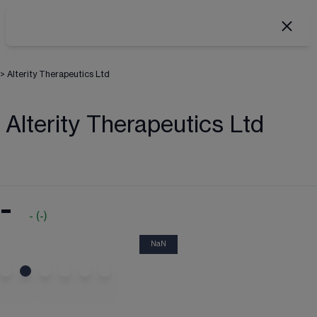
>
Alterity Therapeutics Ltd
Alterity Therapeutics Ltd
-
-
(
-
)
NaN