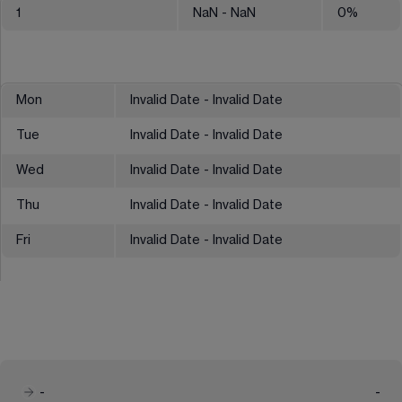
1
NaN
- NaN
0
%
Mon
Invalid Date - Invalid Date
Tue
Invalid Date - Invalid Date
Wed
Invalid Date - Invalid Date
Thu
Invalid Date - Invalid Date
Fri
Invalid Date - Invalid Date
-
-