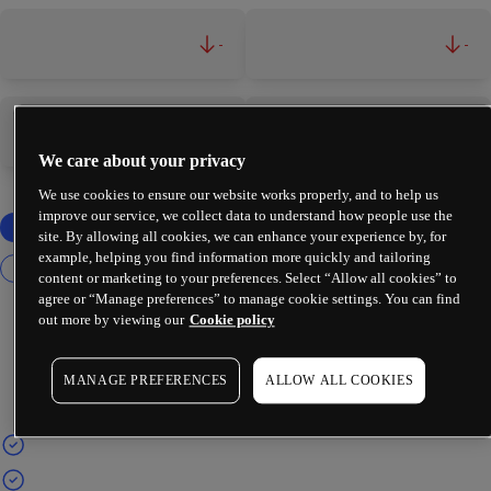
-
-
-
-
We care about your privacy
We use cookies to ensure our website works properly, and to help us
improve our service, we collect data to understand how people use the
site. By allowing all cookies, we can enhance your experience by, for
example, helping you find information more quickly and tailoring
content or marketing to your preferences. Select “Allow all cookies” to
agree or “Manage preferences” to manage cookie settings. You can find
out more by viewing our
Cookie policy
MANAGE PREFERENCES
ALLOW ALL COOKIES