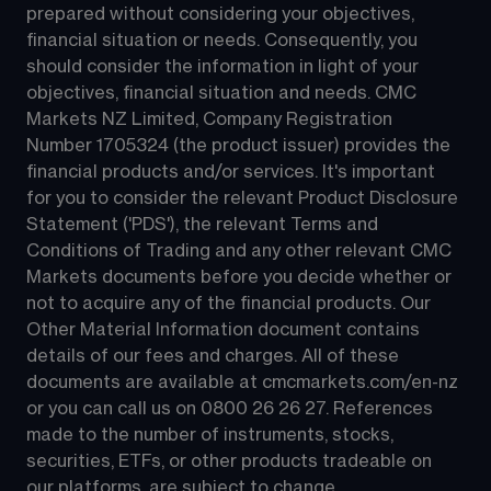
prepared without considering your objectives, 
financial situation or needs. Consequently, you 
should consider the information in light of your 
objectives, financial situation and needs. CMC 
Markets NZ Limited, Company Registration 
Number 1705324 (the product issuer) provides the 
financial products and/or services. It's important 
for you to consider the relevant Product Disclosure 
Statement ('PDS'), the relevant Terms and 
Conditions of Trading and any other relevant CMC 
Markets documents before you decide whether or 
not to acquire any of the financial products. Our 
Other Material Information document contains 
details of our fees and charges. All of these 
documents are available at 
cmcmarkets.com/en-nz
or you can call us on 
0800 26 26 27
. References 
made to the number of instruments, stocks, 
securities, ETFs, or other products tradeable on 
our platforms, are subject to change.