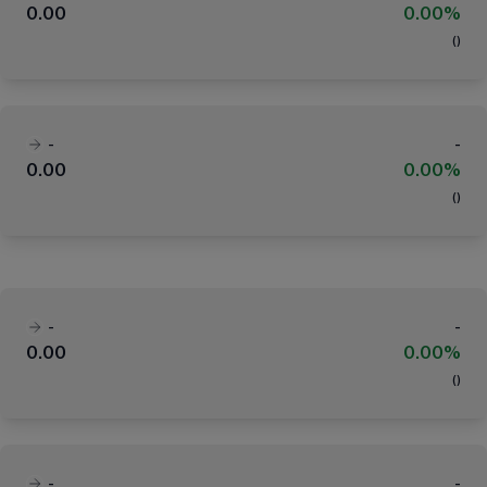
0.00
0.00%
(
)
-
-
0.00
0.00%
(
)
-
-
0.00
0.00%
(
)
-
-