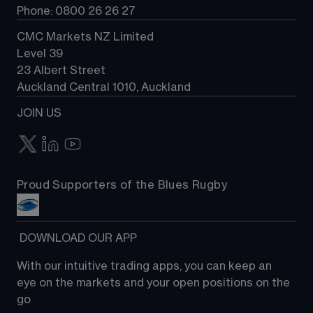
Phone: 0800 26 26 27
CMC Markets NZ Limited
Level 39
23 Albert Street
Auckland Central 1010, Auckland
JOIN US
Proud Supporters of the Blues Rugby
 DOWNLOAD OUR APP
With our intuitive trading apps, you can keep an 
eye on the markets and your open positions on the 
go