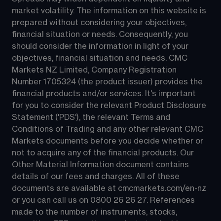
market volatility. The information on this website is 
prepared without considering your objectives, 
financial situation or needs. Consequently, you 
should consider the information in light of your 
objectives, financial situation and needs. CMC 
Markets NZ Limited, Company Registration 
Number 1705324 (the product issuer) provides the 
financial products and/or services. It's important 
for you to consider the relevant Product Disclosure 
Statement ('PDS'), the relevant Terms and 
Conditions of Trading and any other relevant CMC 
Markets documents before you decide whether or 
not to acquire any of the financial products. Our 
Other Material Information document contains 
details of our fees and charges. All of these 
documents are available at 
cmcmarkets.com/en-nz
or you can call us on 
0800 26 26 27
. References 
made to the number of instruments, stocks, 