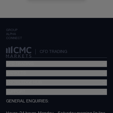
GROUP
ALPHA
CONNECT
CFD TRADING
CFD TRADING
MARKETS
Pricing
"新一代“交易平台
KNOWLEDGE HUB
Forex
Metatrader (MT4)
Indices
SUPPORT
CFD Knowledge hub
TradingView
Commodities
Next Gen platform
GENERAL ENQUIRIES:
About CMC
All Markets
CFD FAQs
CFD trading