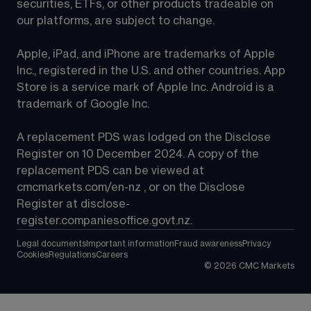
securities, ETFs, or other products tradeable on 
our platforms, are subject to change.
Apple, iPad, and iPhone are trademarks of Apple 
Inc., registered in the U.S. and other countries. App 
Store is a service mark of Apple Inc. Android is a 
trademark of Google Inc.
A replacement PDS was lodged on the Disclose 
Register on 10 December 2024. A copy of the 
replacement PDS can be viewed at 
cmcmarkets.com/en-nz
 , or on the Disclose 
Register at 
disclose-
register.companiesoffice.govt.nz
.
Legal documents
Important information
Fraud awareness
Privacy
Cookies
Regulations
Careers
©
2026
CMC Markets