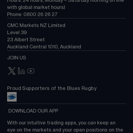
Hours: 24 hours, Monday – Saturday morning (in line 
Contact us
with global market hours) 
Phone: 0800 26 26 27
CMC Markets NZ Limited
Level 39
23 Albert Street
Auckland Central 1010, Auckland
JOIN US
Proud Supporters of the Blues Rugby
 DOWNLOAD OUR APP
With our intuitive trading apps, you can keep an 
eye on the markets and your open positions on the 