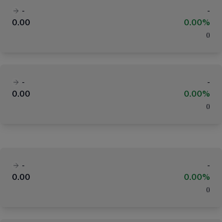
-
-
0.00
0.00%
(
)
-
-
0.00
0.00%
(
)
-
-
0.00
0.00%
(
)