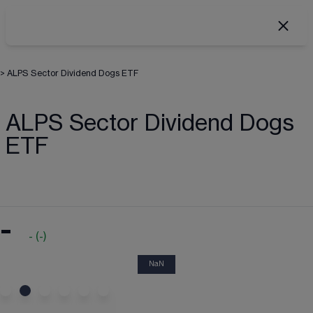
>
ALPS Sector Dividend Dogs ETF
ALPS Sector Dividend Dogs
ETF
-
-
(
-
)
NaN