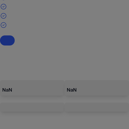
NaN
NaN