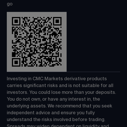
go
Investing in CMC Markets derivative products 
carries significant risks and is not suitable for all 
investors. You could lose more than your deposits. 
You do not own, or have any interest in, the 
underlying assets. We recommend that you seek 
independent advice and ensure you fully 
understand the risks involved before trading. 
Spreads may widen dependent on liquidity and 