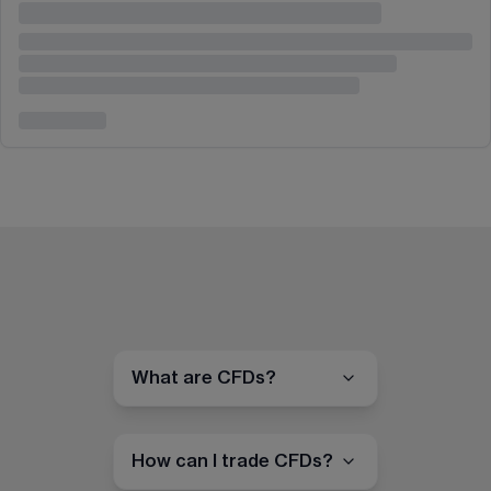
What are CFDs?
How can I trade CFDs?