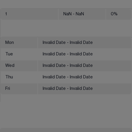
1
NaN
- NaN
0
%
Mon
Invalid Date - Invalid Date
Tue
Invalid Date - Invalid Date
Wed
Invalid Date - Invalid Date
Thu
Invalid Date - Invalid Date
Fri
Invalid Date - Invalid Date