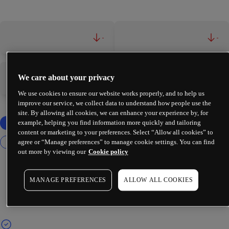
-
-
We care about your privacy
-
-
We use cookies to ensure our website works properly, and to help us
improve our service, we collect data to understand how people use the
site. By allowing all cookies, we can enhance your experience by, for
example, helping you find information more quickly and tailoring
content or marketing to your preferences. Select “Allow all cookies” to
agree or “Manage preferences” to manage cookie settings. You can find
out more by viewing our
Cookie policy
MANAGE PREFERENCES
ALLOW ALL COOKIES