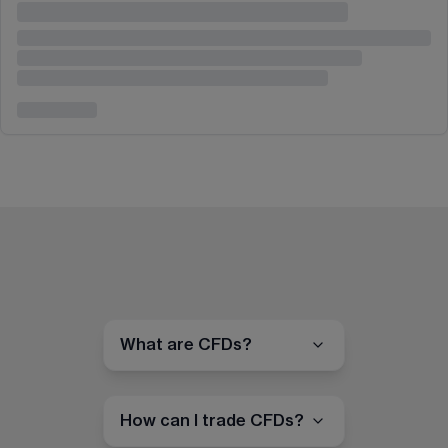
What are CFDs?
How can I trade CFDs?