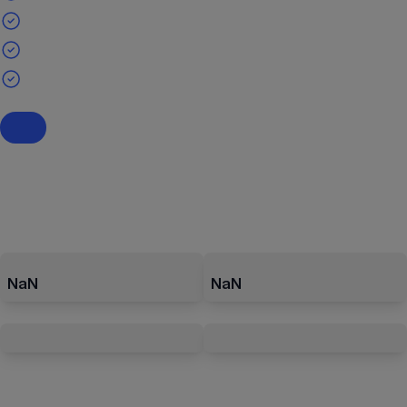
NaN
NaN