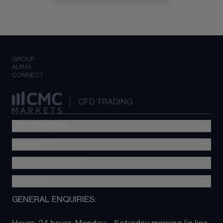
GROUP
ALPHA
CONNECT
CFD TRADING
CFD TRADING
MARKETS
Pricing
"新一代“交易平台
KNOWLEDGE HUB
Forex
Metatrader (MT4)
Indices
SUPPORT
CFD Knowledge hub
TradingView
Commodities
Next Gen platform
GENERAL ENQUIRIES:
About CMC
All Markets
CFD FAQs
CFD trading