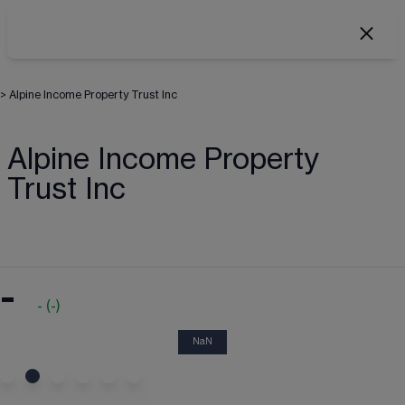
>
Alpine Income Property Trust Inc
Alpine Income Property
Trust Inc
-
-
(
-
)
NaN