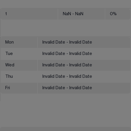
1
NaN
- NaN
0
%
Mon
Invalid Date - Invalid Date
Tue
Invalid Date - Invalid Date
Wed
Invalid Date - Invalid Date
Thu
Invalid Date - Invalid Date
Fri
Invalid Date - Invalid Date