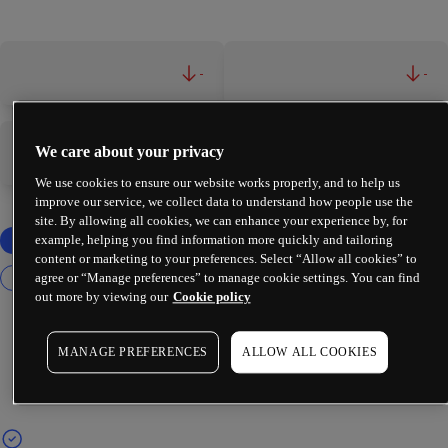
-
-
We care about your privacy
-
-
We use cookies to ensure our website works properly, and to help us
improve our service, we collect data to understand how people use the
site. By allowing all cookies, we can enhance your experience by, for
example, helping you find information more quickly and tailoring
content or marketing to your preferences. Select “Allow all cookies” to
agree or “Manage preferences” to manage cookie settings. You can find
out more by viewing our
Cookie policy
MANAGE PREFERENCES
ALLOW ALL COOKIES