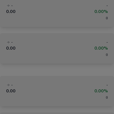
-
-
0.00
0.00%
(
)
-
-
0.00
0.00%
(
)
-
-
0.00
0.00%
(
)