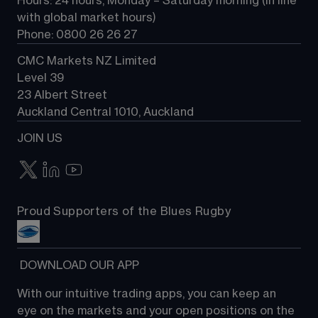
Hours: 24 hours, Monday – Saturday morning (in line 
Contact us
with global market hours) 
Phone: 0800 26 26 27
CMC Markets NZ Limited
Level 39
23 Albert Street
Auckland Central 1010, Auckland
JOIN US
Proud Supporters of the Blues Rugby
 DOWNLOAD OUR APP
With our intuitive trading apps, you can keep an 
eye on the markets and your open positions on the 