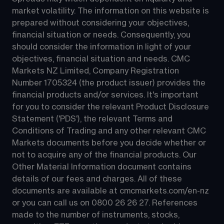
market volatility. The information on this website is 
prepared without considering your objectives, 
financial situation or needs. Consequently, you 
should consider the information in light of your 
objectives, financial situation and needs. CMC 
Markets NZ Limited, Company Registration 
Number 1705324 (the product issuer) provides the 
financial products and/or services. It's important 
for you to consider the relevant Product Disclosure 
Statement ('PDS'), the relevant Terms and 
Conditions of Trading and any other relevant CMC 
Markets documents before you decide whether or 
not to acquire any of the financial products. Our 
Other Material Information document contains 
details of our fees and charges. All of these 
documents are available at 
cmcmarkets.com/en-nz
or you can call us on 
0800 26 26 27
. References 
made to the number of instruments, stocks, 