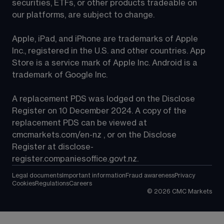
securities, ETFs, or other products tradeable on 
our platforms, are subject to change.
Apple, iPad, and iPhone are trademarks of Apple 
Inc., registered in the U.S. and other countries. App 
Store is a service mark of Apple Inc. Android is a 
trademark of Google Inc.
A replacement PDS was lodged on the Disclose 
Register on 10 December 2024. A copy of the 
replacement PDS can be viewed at 
cmcmarkets.com/en-nz
 , or on the Disclose 
Register at 
disclose-
register.companiesoffice.govt.nz
.
Legal documents
Important information
Fraud awareness
Privacy
Cookies
Regulations
Careers
©
2026
CMC Markets