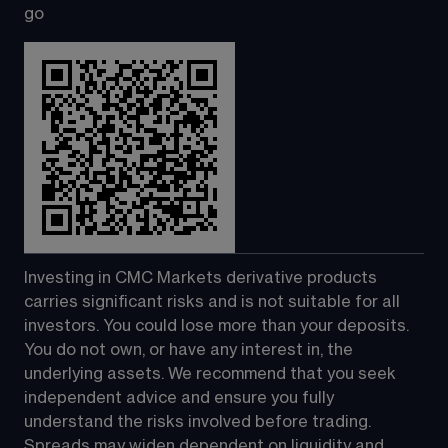
go
Investing in CMC Markets derivative products 
carries significant risks and is not suitable for all 
investors. You could lose more than your deposits. 
You do not own, or have any interest in, the 
underlying assets. We recommend that you seek 
independent advice and ensure you fully 
understand the risks involved before trading. 
Spreads may widen dependent on liquidity and 