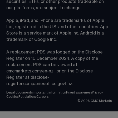
securities, ETFs, or other products tradeable on 
our platforms, are subject to change.
Apple, iPad, and iPhone are trademarks of Apple 
Inc., registered in the U.S. and other countries. App 
Store is a service mark of Apple Inc. Android is a 
trademark of Google Inc.
A replacement PDS was lodged on the Disclose 
Register on 10 December 2024. A copy of the 
replacement PDS can be viewed at 
cmcmarkets.com/en-nz
 , or on the Disclose 
Register at 
disclose-
register.companiesoffice.govt.nz
.
Legal documents
Important information
Fraud awareness
Privacy
Cookies
Regulations
Careers
©
2026
CMC Markets