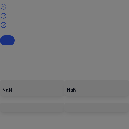
NaN
NaN