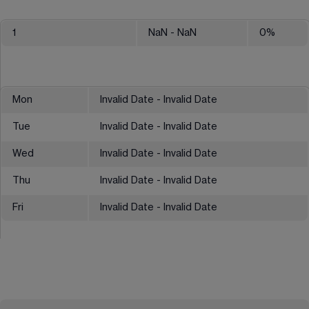
1
NaN
- NaN
0
%
Mon
Invalid Date - Invalid Date
Tue
Invalid Date - Invalid Date
Wed
Invalid Date - Invalid Date
Thu
Invalid Date - Invalid Date
Fri
Invalid Date - Invalid Date