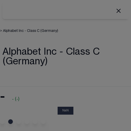
>
Alphabet Inc - Class C (Germany)
Alphabet Inc - Class C
(Germany)
-
-
(
-
)
NaN