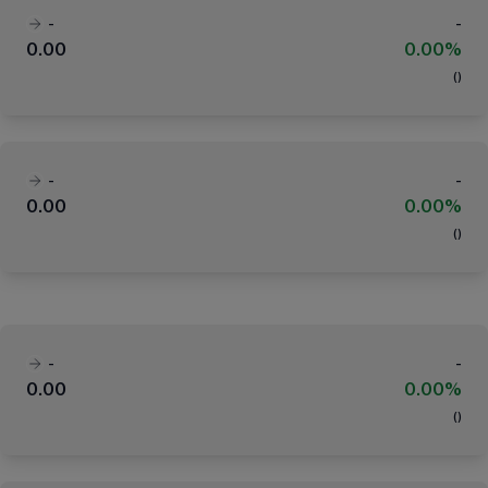
-
-
0.00
0.00%
(
)
-
-
0.00
0.00%
(
)
-
-
0.00
0.00%
(
)