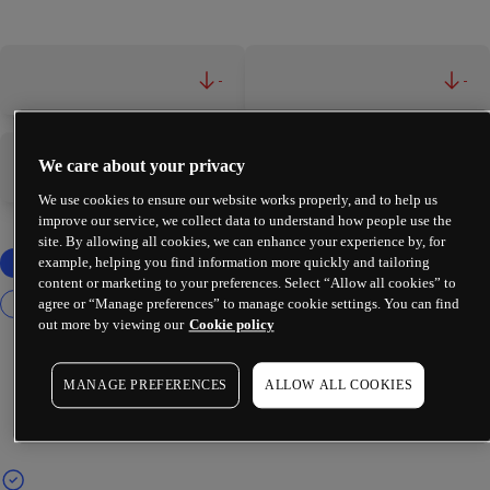
-
-
We care about your privacy
-
-
We use cookies to ensure our website works properly, and to help us
improve our service, we collect data to understand how people use the
site. By allowing all cookies, we can enhance your experience by, for
example, helping you find information more quickly and tailoring
content or marketing to your preferences. Select “Allow all cookies” to
agree or “Manage preferences” to manage cookie settings. You can find
out more by viewing our
Cookie policy
MANAGE PREFERENCES
ALLOW ALL COOKIES