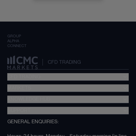
GROUP
ALPHA
CONNECT
CFD TRADING
CFD TRADING
MARKETS
Pricing
"新一代“交易平台
KNOWLEDGE HUB
Forex
Metatrader (MT4)
Indices
SUPPORT
CFD Knowledge hub
TradingView
Commodities
Next Gen platform
GENERAL ENQUIRIES:
About CMC
All Markets
CFD FAQs
CFD trading