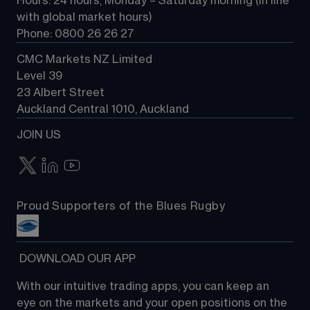
Hours: 24 hours, Monday – Saturday morning (in line 
Contact us
with global market hours) 
Phone: 0800 26 26 27
CMC Markets NZ Limited
Level 39
23 Albert Street
Auckland Central 1010, Auckland
JOIN US
Proud Supporters of the Blues Rugby
 DOWNLOAD OUR APP
With our intuitive trading apps, you can keep an 
eye on the markets and your open positions on the 