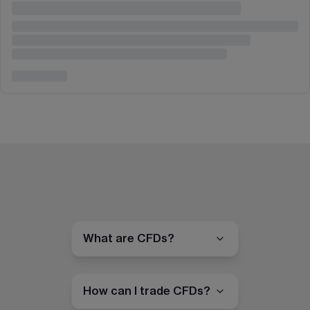
What are CFDs?
How can I trade CFDs?