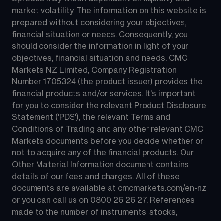
market volatility. The information on this website is 
prepared without considering your objectives, 
financial situation or needs. Consequently, you 
should consider the information in light of your 
objectives, financial situation and needs. CMC 
Markets NZ Limited, Company Registration 
Number 1705324 (the product issuer) provides the 
financial products and/or services. It's important 
for you to consider the relevant Product Disclosure 
Statement ('PDS'), the relevant Terms and 
Conditions of Trading and any other relevant CMC 
Markets documents before you decide whether or 
not to acquire any of the financial products. Our 
Other Material Information document contains 
details of our fees and charges. All of these 
documents are available at 
cmcmarkets.com/en-nz
or you can call us on 
0800 26 26 27
. References 
made to the number of instruments, stocks, 