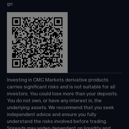
go
Investing in CMC Markets derivative products 
carries significant risks and is not suitable for all 
investors. You could lose more than your deposits. 
You do not own, or have any interest in, the 
underlying assets. We recommend that you seek 
independent advice and ensure you fully 
understand the risks involved before trading. 
Spreads may widen dependent on liquidity and 