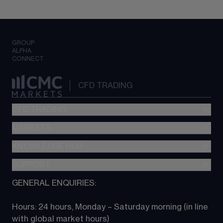
GROUP
ALPHA
CONNECT
CFD TRADING
CFD TRADING
MARKETS
Pricing
"新一代“交易平台
KNOWLEDGE HUB
Forex
Metatrader (MT4)
Indices
SUPPORT
CFD Knowledge hub
TradingView
Commodities
Next Gen platform
GENERAL ENQUIRIES:
About CMC
All Markets
CFD FAQs
CFD trading
Hours: 24 hours, Monday – Saturday morning (in line 
Contact us
with global market hours) 