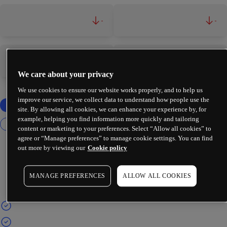
-
-
-
-
We care about your privacy
We use cookies to ensure our website works properly, and to help us
improve our service, we collect data to understand how people use the
site. By allowing all cookies, we can enhance your experience by, for
example, helping you find information more quickly and tailoring
content or marketing to your preferences. Select “Allow all cookies” to
agree or “Manage preferences” to manage cookie settings. You can find
out more by viewing our
Cookie policy
MANAGE PREFERENCES
ALLOW ALL COOKIES