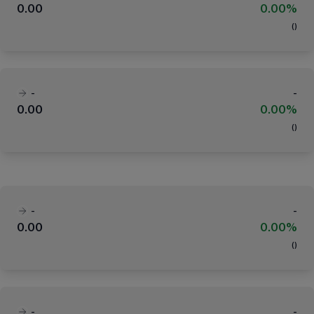
0.00
0.00%
(
)
-
-
0.00
0.00%
(
)
-
-
0.00
0.00%
(
)
-
-