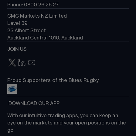
Phone: 0800 26 26 27
CMC Markets NZ Limited
Level 39
23 Albert Street
Auckland Central 1010, Auckland
JOIN US
Proud Supporters of the Blues Rugby
 DOWNLOAD OUR APP
With our intuitive trading apps, you can keep an 
eye on the markets and your open positions on the 
go