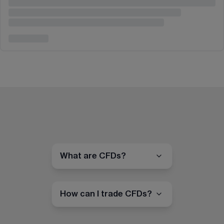
What are CFDs?
How can I trade CFDs?