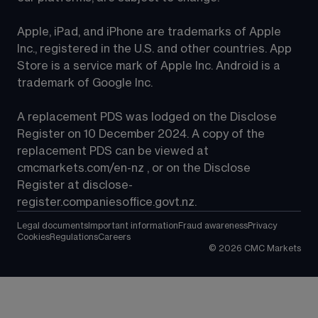
Apple, iPad, and iPhone are trademarks of Apple 
Inc., registered in the U.S. and other countries. App 
Store is a service mark of Apple Inc. Android is a 
trademark of Google Inc.
A replacement PDS was lodged on the Disclose 
Register on 10 December 2024. A copy of the 
replacement PDS can be viewed at 
cmcmarkets.com/en-nz
 , or on the Disclose 
Register at 
disclose-
register.companiesoffice.govt.nz
.
Legal documents
Important information
Fraud awareness
Privacy
Cookies
Regulations
Careers
©
2026
CMC Markets