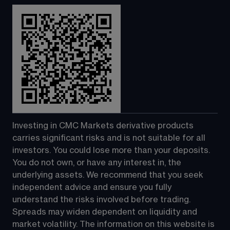
Investing in CMC Markets derivative products 
carries significant risks and is not suitable for all 
investors. You could lose more than your deposits. 
You do not own, or have any interest in, the 
underlying assets. We recommend that you seek 
independent advice and ensure you fully 
understand the risks involved before trading. 
Spreads may widen dependent on liquidity and 
market volatility. The information on this website is 