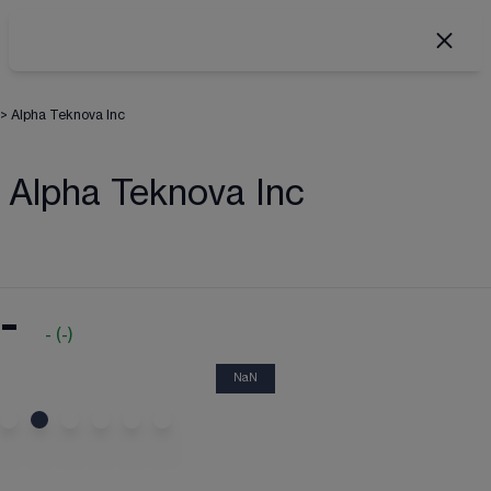
>
Alpha Teknova Inc
Alpha Teknova Inc
-
-
(
-
)
NaN