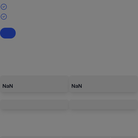
NaN
NaN