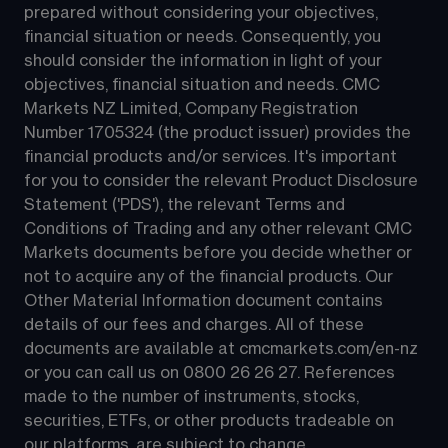
prepared without considering your objectives, 
financial situation or needs. Consequently, you 
should consider the information in light of your 
objectives, financial situation and needs. CMC 
Markets NZ Limited, Company Registration 
Number 1705324 (the product issuer) provides the 
financial products and/or services. It's important 
for you to consider the relevant Product Disclosure 
Statement ('PDS'), the relevant Terms and 
Conditions of Trading and any other relevant CMC 
Markets documents before you decide whether or 
not to acquire any of the financial products. Our 
Other Material Information document contains 
details of our fees and charges. All of these 
documents are available at 
cmcmarkets.com/en-nz
or you can call us on 
0800 26 26 27
. References 
made to the number of instruments, stocks, 
securities, ETFs, or other products tradeable on 
our platforms, are subject to change.