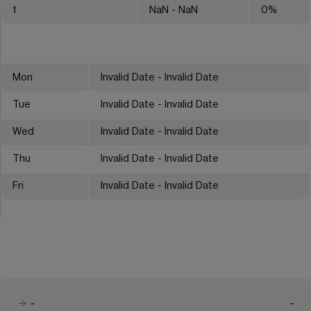
1
NaN
- NaN
0
%
Mon
Invalid Date - Invalid Date
Tue
Invalid Date - Invalid Date
Wed
Invalid Date - Invalid Date
Thu
Invalid Date - Invalid Date
Fri
Invalid Date - Invalid Date
-
-