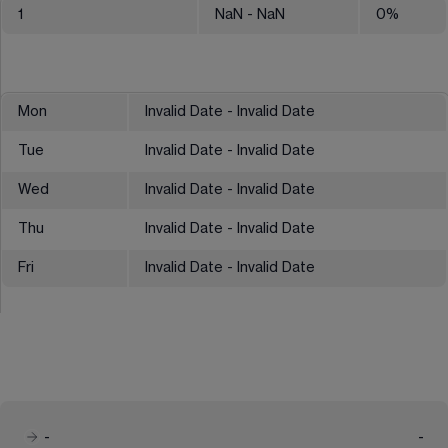
1
NaN
- NaN
0
%
Mon
Invalid Date - Invalid Date
Tue
Invalid Date - Invalid Date
Wed
Invalid Date - Invalid Date
Thu
Invalid Date - Invalid Date
Fri
Invalid Date - Invalid Date
-
-