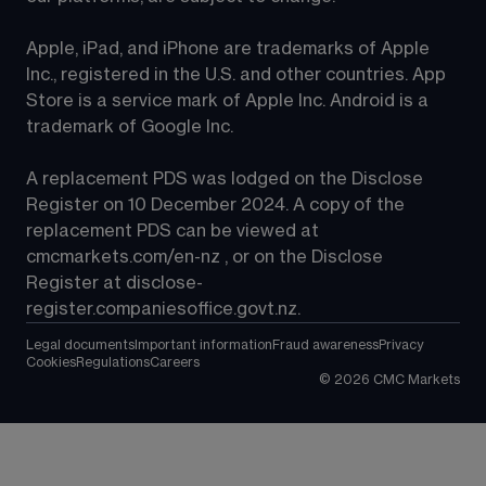
Apple, iPad, and iPhone are trademarks of Apple 
Inc., registered in the U.S. and other countries. App 
Store is a service mark of Apple Inc. Android is a 
trademark of Google Inc.
A replacement PDS was lodged on the Disclose 
Register on 10 December 2024. A copy of the 
replacement PDS can be viewed at 
cmcmarkets.com/en-nz
 , or on the Disclose 
Register at 
disclose-
register.companiesoffice.govt.nz
.
Legal documents
Important information
Fraud awareness
Privacy
Cookies
Regulations
Careers
©
2026
CMC Markets