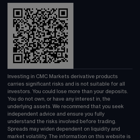
Investing in CMC Markets derivative products 
carries significant risks and is not suitable for all 
investors. You could lose more than your deposits. 
You do not own, or have any interest in, the 
underlying assets. We recommend that you seek 
independent advice and ensure you fully 
understand the risks involved before trading. 
Spreads may widen dependent on liquidity and 
market volatility. The information on this website is 