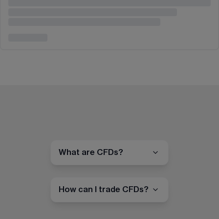
What are CFDs?
How can I trade CFDs?