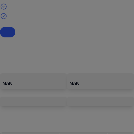
NaN
NaN