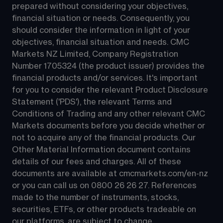
prepared without considering your objectives, 
financial situation or needs. Consequently, you 
should consider the information in light of your 
objectives, financial situation and needs. CMC 
Markets NZ Limited, Company Registration 
Number 1705324 (the product issuer) provides the 
financial products and/or services. It's important 
for you to consider the relevant Product Disclosure 
Statement ('PDS'), the relevant Terms and 
Conditions of Trading and any other relevant CMC 
Markets documents before you decide whether or 
not to acquire any of the financial products. Our 
Other Material Information document contains 
details of our fees and charges. All of these 
documents are available at 
cmcmarkets.com/en-nz
or you can call us on 
0800 26 26 27
. References 
made to the number of instruments, stocks, 
securities, ETFs, or other products tradeable on 
our platforms, are subject to change.