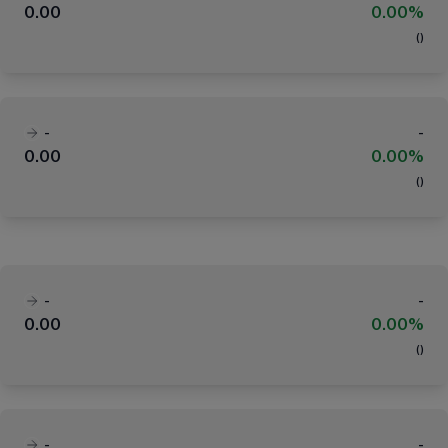
0.00
0.00%
(
)
-
-
0.00
0.00%
(
)
-
-
0.00
0.00%
(
)
-
-