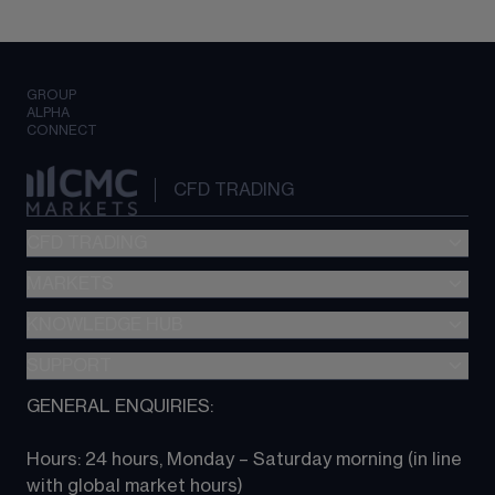
GROUP
ALPHA
CONNECT
CFD TRADING
CFD TRADING
MARKETS
Pricing
"新一代“交易平台
KNOWLEDGE HUB
Forex
Metatrader (MT4)
Indices
SUPPORT
CFD Knowledge hub
TradingView
Commodities
Next Gen platform
GENERAL ENQUIRIES:
About CMC
All Markets
CFD FAQs
CFD trading
Hours: 24 hours, Monday – Saturday morning (in line 
Contact us
with global market hours) 