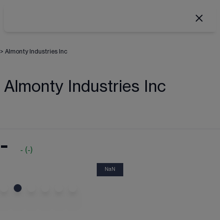
>
Almonty Industries Inc
Almonty Industries Inc
-
-
(
-
)
NaN