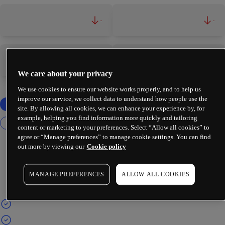
-
-
-
-
We care about your privacy
We use cookies to ensure our website works properly, and to help us
improve our service, we collect data to understand how people use the
site. By allowing all cookies, we can enhance your experience by, for
example, helping you find information more quickly and tailoring
content or marketing to your preferences. Select “Allow all cookies” to
agree or “Manage preferences” to manage cookie settings. You can find
out more by viewing our
Cookie policy
MANAGE PREFERENCES
ALLOW ALL COOKIES