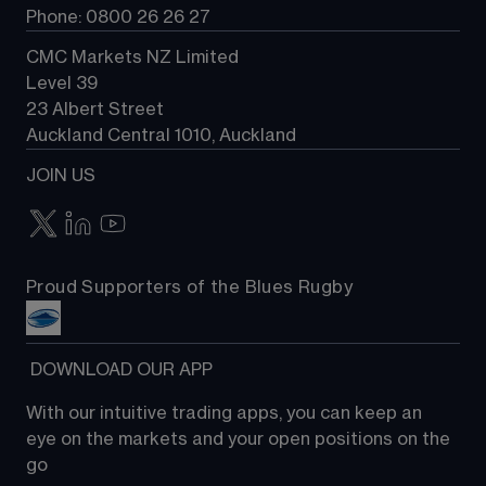
Phone: 0800 26 26 27
CMC Markets NZ Limited
Level 39
23 Albert Street
Auckland Central 1010, Auckland
JOIN US
Proud Supporters of the Blues Rugby
 DOWNLOAD OUR APP
With our intuitive trading apps, you can keep an 
eye on the markets and your open positions on the 
go