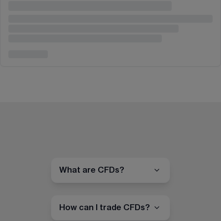
What are CFDs?
How can I trade CFDs?