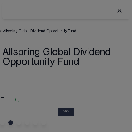
>
Allspring Global Dividend Opportunity Fund
Allspring Global Dividend
Opportunity Fund
-
-
(
-
)
NaN