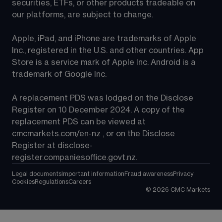
securities, ETFs, or other products tradeable on 
our platforms, are subject to change.
Apple, iPad, and iPhone are trademarks of Apple 
Inc., registered in the U.S. and other countries. App 
Store is a service mark of Apple Inc. Android is a 
trademark of Google Inc.
A replacement PDS was lodged on the Disclose 
Register on 10 December 2024. A copy of the 
replacement PDS can be viewed at 
cmcmarkets.com/en-nz
 , or on the Disclose 
Register at 
disclose-
register.companiesoffice.govt.nz
.
Legal documents
Important information
Fraud awareness
Privacy
Cookies
Regulations
Careers
©
2026
CMC Markets