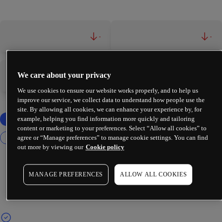
-
-
We care about your privacy
-
-
We use cookies to ensure our website works properly, and to help us
improve our service, we collect data to understand how people use the
site. By allowing all cookies, we can enhance your experience by, for
example, helping you find information more quickly and tailoring
content or marketing to your preferences. Select “Allow all cookies” to
agree or “Manage preferences” to manage cookie settings. You can find
out more by viewing our
Cookie policy
MANAGE PREFERENCES
ALLOW ALL COOKIES