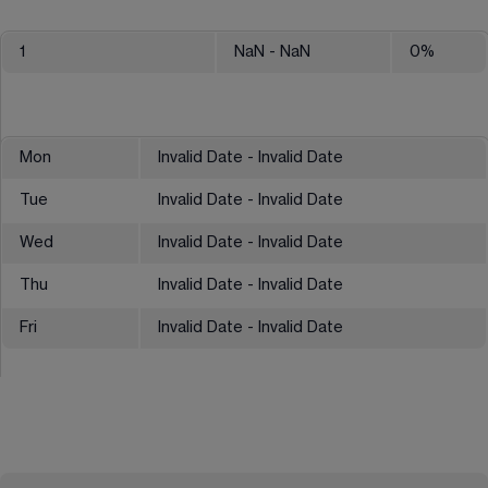
1
NaN
- NaN
0
%
Mon
Invalid Date - Invalid Date
Tue
Invalid Date - Invalid Date
Wed
Invalid Date - Invalid Date
Thu
Invalid Date - Invalid Date
Fri
Invalid Date - Invalid Date