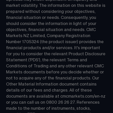
market volatility. The information on this website is 
prepared without considering your objectives, 
financial situation or needs. Consequently, you 
should consider the information in light of your 
objectives, financial situation and needs. CMC 
Markets NZ Limited, Company Registration 
Number 1705324 (the product issuer) provides the 
financial products and/or services. It's important 
for you to consider the relevant Product Disclosure 
Statement ('PDS'), the relevant Terms and 
Conditions of Trading and any other relevant CMC 
Markets documents before you decide whether or 
not to acquire any of the financial products. Our 
Other Material Information document contains 
details of our fees and charges. All of these 
documents are available at 
cmcmarkets.com/en-nz
or you can call us on 
0800 26 26 27
. References 
made to the number of instruments, stocks, 