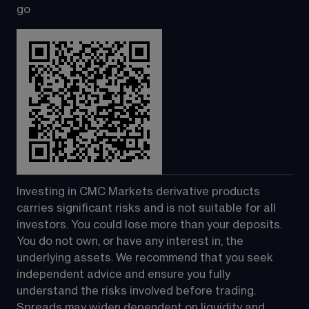
go
Investing in CMC Markets derivative products 
carries significant risks and is not suitable for all 
investors. You could lose more than your deposits. 
You do not own, or have any interest in, the 
underlying assets. We recommend that you seek 
independent advice and ensure you fully 
understand the risks involved before trading. 
Spreads may widen dependent on liquidity and 