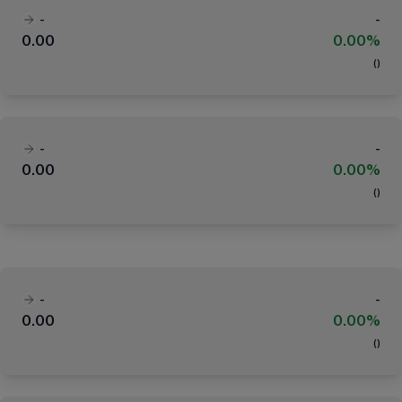
-
-
0.00
0.00%
(
)
-
-
0.00
0.00%
(
)
-
-
0.00
0.00%
(
)