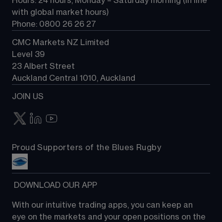
Hours: 24 hours, Monday – Saturday morning (in line 
Contact us
with global market hours) 
Phone: 0800 26 26 27
CMC Markets NZ Limited
Level 39
23 Albert Street
Auckland Central 1010, Auckland
JOIN US
Proud Supporters of the Blues Rugby
 DOWNLOAD OUR APP
With our intuitive trading apps, you can keep an 
eye on the markets and your open positions on the 