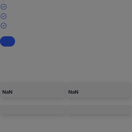
NaN
NaN