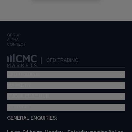
GROUP
ALPHA
CONNECT
CFD TRADING
CFD TRADING
MARKETS
Pricing
"新一代“交易平台
KNOWLEDGE HUB
Forex
Metatrader (MT4)
Indices
SUPPORT
CFD Knowledge hub
TradingView
Commodities
Next Gen platform
GENERAL ENQUIRIES:
About CMC
All Markets
CFD FAQs
CFD trading