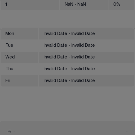
1
NaN
- NaN
0
%
Mon
Invalid Date - Invalid Date
Tue
Invalid Date - Invalid Date
Wed
Invalid Date - Invalid Date
Thu
Invalid Date - Invalid Date
Fri
Invalid Date - Invalid Date
-
-