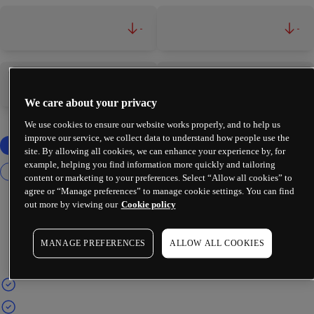
-
-
-
-
We care about your privacy
We use cookies to ensure our website works properly, and to help us
improve our service, we collect data to understand how people use the
site. By allowing all cookies, we can enhance your experience by, for
example, helping you find information more quickly and tailoring
content or marketing to your preferences. Select “Allow all cookies” to
agree or “Manage preferences” to manage cookie settings. You can find
out more by viewing our
Cookie policy
MANAGE PREFERENCES
ALLOW ALL COOKIES