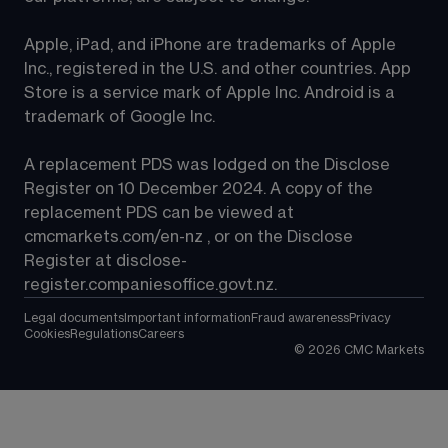
Apple, iPad, and iPhone are trademarks of Apple 
Inc., registered in the U.S. and other countries. App 
Store is a service mark of Apple Inc. Android is a 
trademark of Google Inc.
A replacement PDS was lodged on the Disclose 
Register on 10 December 2024. A copy of the 
replacement PDS can be viewed at 
cmcmarkets.com/en-nz
 , or on the Disclose 
Register at 
disclose-
register.companiesoffice.govt.nz
.
Legal documents
Important information
Fraud awareness
Privacy
Cookies
Regulations
Careers
©
2026
CMC Markets