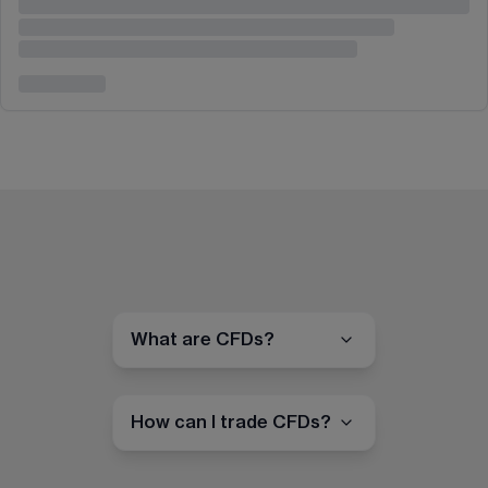
What are CFDs?
How can I trade CFDs?