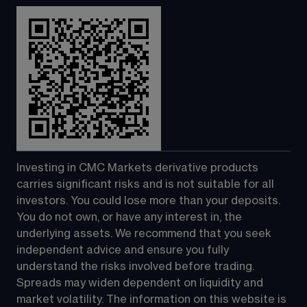
Investing in CMC Markets derivative products 
carries significant risks and is not suitable for all 
investors. You could lose more than your deposits. 
You do not own, or have any interest in, the 
underlying assets. We recommend that you seek 
independent advice and ensure you fully 
understand the risks involved before trading. 
Spreads may widen dependent on liquidity and 
market volatility. The information on this website is 