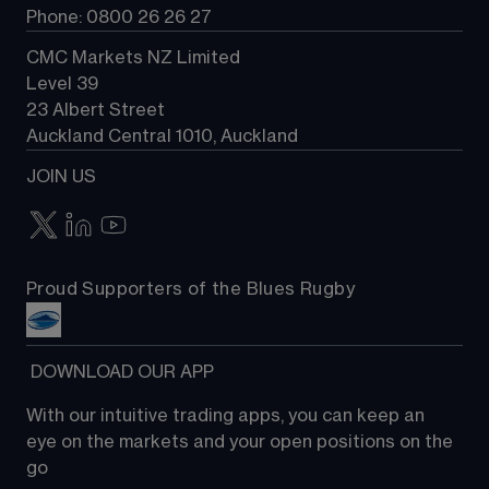
Phone: 0800 26 26 27
CMC Markets NZ Limited
Level 39
23 Albert Street
Auckland Central 1010, Auckland
JOIN US
Proud Supporters of the Blues Rugby
 DOWNLOAD OUR APP
With our intuitive trading apps, you can keep an 
eye on the markets and your open positions on the 
go