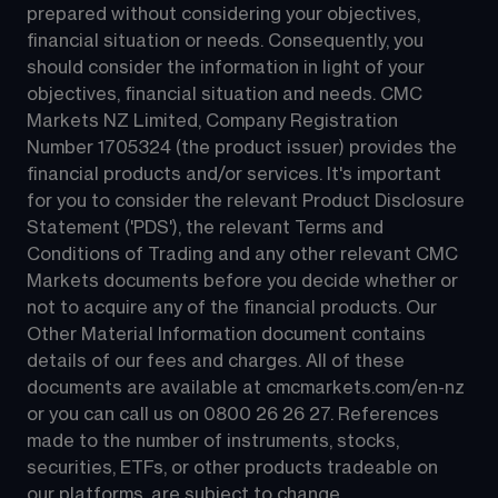
prepared without considering your objectives, 
financial situation or needs. Consequently, you 
should consider the information in light of your 
objectives, financial situation and needs. CMC 
Markets NZ Limited, Company Registration 
Number 1705324 (the product issuer) provides the 
financial products and/or services. It's important 
for you to consider the relevant Product Disclosure 
Statement ('PDS'), the relevant Terms and 
Conditions of Trading and any other relevant CMC 
Markets documents before you decide whether or 
not to acquire any of the financial products. Our 
Other Material Information document contains 
details of our fees and charges. All of these 
documents are available at 
cmcmarkets.com/en-nz
or you can call us on 
0800 26 26 27
. References 
made to the number of instruments, stocks, 
securities, ETFs, or other products tradeable on 
our platforms, are subject to change.