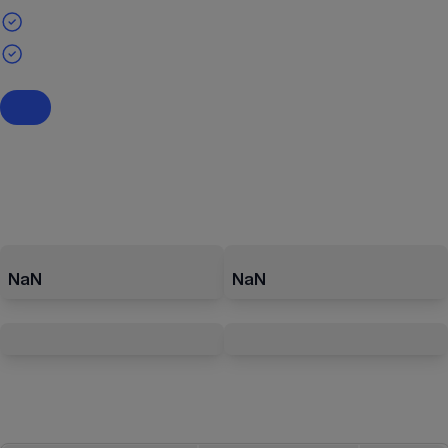
NaN
NaN