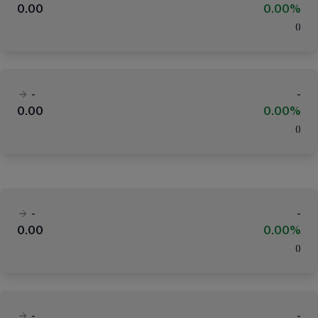
0.00
0.00%
(
)
-
-
0.00
0.00%
(
)
-
-
0.00
0.00%
(
)
-
-