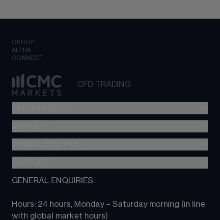
GROUP
ALPHA
CONNECT
CFD TRADING
CFD TRADING
MARKETS
Pricing
"新一代“交易平台
KNOWLEDGE HUB
Forex
Metatrader (MT4)
Indices
SUPPORT
CFD Knowledge hub
TradingView
Commodities
Next Gen platform
GENERAL ENQUIRIES:
About CMC
All Markets
CFD FAQs
CFD trading
Hours: 24 hours, Monday – Saturday morning (in line 
Contact us
with global market hours) 