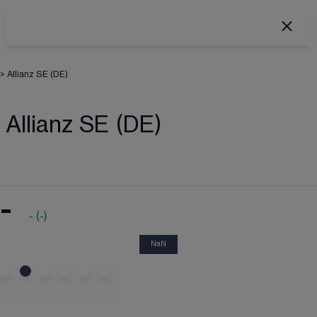
>
Allianz SE (DE)
Allianz SE (DE)
-
-
(
-
)
NaN