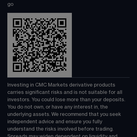
go
Investing in CMC Markets derivative products 
carries significant risks and is not suitable for all 
investors. You could lose more than your deposits. 
You do not own, or have any interest in, the 
underlying assets. We recommend that you seek 
independent advice and ensure you fully 
understand the risks involved before trading. 
Spreads may widen dependent on liquidity and 