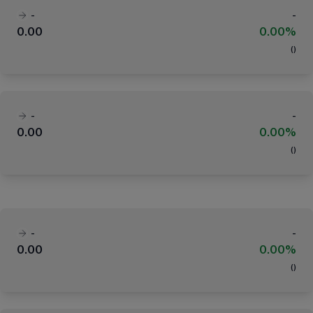
-
-
0.00
0.00%
(
)
-
-
0.00
0.00%
(
)
-
-
0.00
0.00%
(
)