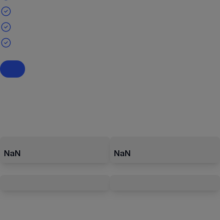
NaN
NaN