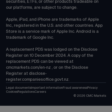
securities, ETFs, or other products tradeable on 
our platforms, are subject to change.
Apple, iPad, and iPhone are trademarks of Apple 
Inc., registered in the U.S. and other countries. App 
Store is a service mark of Apple Inc. Android is a 
trademark of Google Inc.
A replacement PDS was lodged on the Disclose 
Register on 10 December 2024. A copy of the 
replacement PDS can be viewed at 
cmcmarkets.com/en-nz
 , or on the Disclose 
Register at 
disclose-
register.companiesoffice.govt.nz
.
Legal documents
Important information
Fraud awareness
Privacy
Cookies
Regulations
Careers
©
2026
CMC Markets