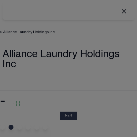
>
Alliance Laundry Holdings Inc
Alliance Laundry Holdings
Inc
-
-
(
-
)
NaN