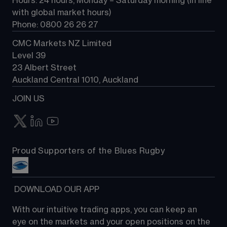
Hours: 24 hours, Monday – Saturday morning (in line 
Contact us
with global market hours) 
Phone: 0800 26 26 27
CMC Markets NZ Limited
Level 39
23 Albert Street
Auckland Central 1010, Auckland
JOIN US
Proud Supporters of the Blues Rugby
 DOWNLOAD OUR APP
With our intuitive trading apps, you can keep an 
eye on the markets and your open positions on the 