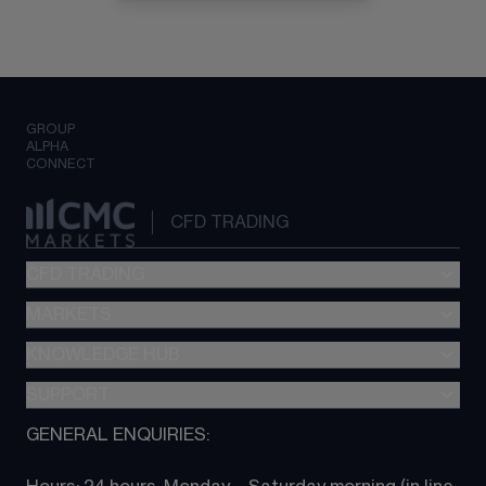
GROUP
ALPHA
CONNECT
CFD TRADING
CFD TRADING
MARKETS
Pricing
"新一代“交易平台
KNOWLEDGE HUB
Forex
Metatrader (MT4)
Indices
SUPPORT
CFD Knowledge hub
TradingView
Commodities
Next Gen platform
GENERAL ENQUIRIES:
About CMC
All Markets
CFD FAQs
CFD trading