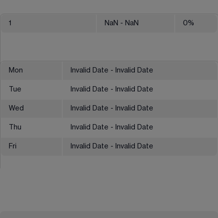
1
NaN
- NaN
0
%
Mon
Invalid Date - Invalid Date
Tue
Invalid Date - Invalid Date
Wed
Invalid Date - Invalid Date
Thu
Invalid Date - Invalid Date
Fri
Invalid Date - Invalid Date