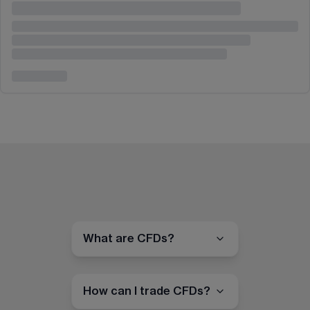
What are CFDs?
How can I trade CFDs?