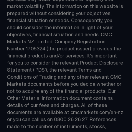
market volatility. The information on this website is 
prepared without considering your objectives, 
financial situation or needs. Consequently, you 
should consider the information in light of your 
objectives, financial situation and needs. CMC 
Markets NZ Limited, Company Registration 
Number 1705324 (the product issuer) provides the 
financial products and/or services. It's important 
for you to consider the relevant Product Disclosure 
Statement ('PDS'), the relevant Terms and 
Conditions of Trading and any other relevant CMC 
Markets documents before you decide whether or 
not to acquire any of the financial products. Our 
Other Material Information document contains 
details of our fees and charges. All of these 
documents are available at 
cmcmarkets.com/en-nz
or you can call us on 
0800 26 26 27
. References 
made to the number of instruments, stocks, 