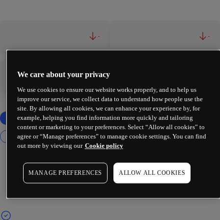
-
-
We care about your privacy
-
-
We use cookies to ensure our website works properly, and to help us
improve our service, we collect data to understand how people use the
site. By allowing all cookies, we can enhance your experience by, for
example, helping you find information more quickly and tailoring
content or marketing to your preferences. Select “Allow all cookies” to
agree or “Manage preferences” to manage cookie settings. You can find
out more by viewing our
Cookie policy
MANAGE PREFERENCES
ALLOW ALL COOKIES