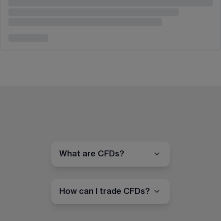
What are CFDs?
How can I trade CFDs?