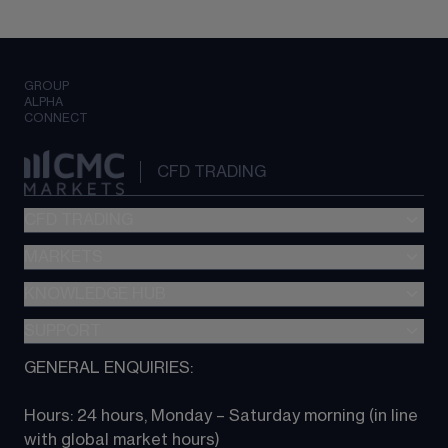
GROUP
ALPHA
CONNECT
CFD TRADING
CFD TRADING
MARKETS
Pricing
"新一代“交易平台
KNOWLEDGE HUB
Forex
Metatrader (MT4)
Indices
SUPPORT
CFD Knowledge hub
TradingView
Commodities
Next Gen platform
GENERAL ENQUIRIES:
About CMC
All Markets
CFD FAQs
CFD trading
Hours: 24 hours, Monday – Saturday morning (in line 
Contact us
with global market hours) 