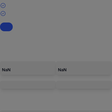
NaN
NaN