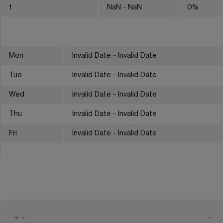
1
NaN
- NaN
0
%
Mon
Invalid Date - Invalid Date
Tue
Invalid Date - Invalid Date
Wed
Invalid Date - Invalid Date
Thu
Invalid Date - Invalid Date
Fri
Invalid Date - Invalid Date
-
-