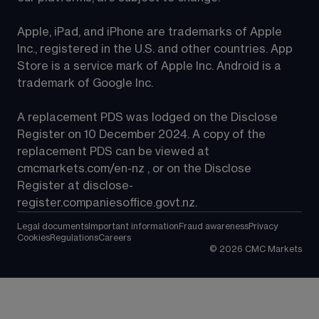
Apple, iPad, and iPhone are trademarks of Apple 
Inc., registered in the U.S. and other countries. App 
Store is a service mark of Apple Inc. Android is a 
trademark of Google Inc.
A replacement PDS was lodged on the Disclose 
Register on 10 December 2024. A copy of the 
replacement PDS can be viewed at 
cmcmarkets.com/en-nz
 , or on the Disclose 
Register at 
disclose-
register.companiesoffice.govt.nz
.
Legal documents
Important information
Fraud awareness
Privacy
Cookies
Regulations
Careers
©
2026
CMC Markets