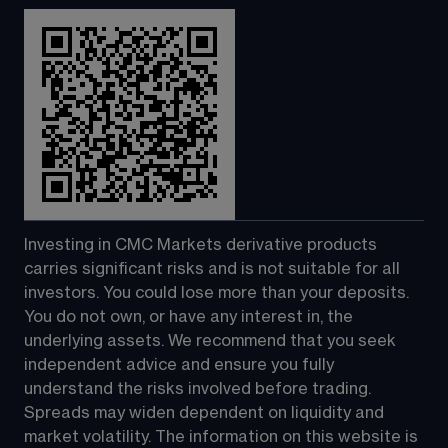
Investing in CMC Markets derivative products 
carries significant risks and is not suitable for all 
investors. You could lose more than your deposits. 
You do not own, or have any interest in, the 
underlying assets. We recommend that you seek 
independent advice and ensure you fully 
understand the risks involved before trading. 
Spreads may widen dependent on liquidity and 
market volatility. The information on this website is 