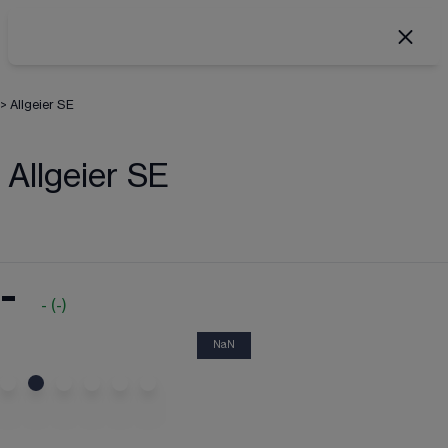
>
Allgeier SE
Allgeier SE
-
-
(
-
)
NaN