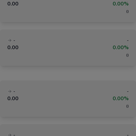
0.00
0.00%
(
)
-
-
0.00
0.00%
(
)
-
-
0.00
0.00%
(
)
-
-