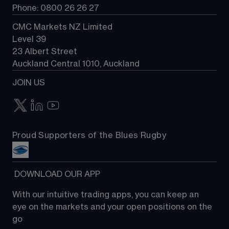
Phone: 0800 26 26 27
CMC Markets NZ Limited
Level 39
23 Albert Street
Auckland Central 1010, Auckland
JOIN US
Proud Supporters of the Blues Rugby
 DOWNLOAD OUR APP
With our intuitive trading apps, you can keep an 
eye on the markets and your open positions on the 
go