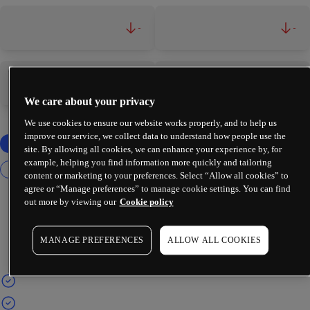
-
-
-
-
We care about your privacy
We use cookies to ensure our website works properly, and to help us
improve our service, we collect data to understand how people use the
site. By allowing all cookies, we can enhance your experience by, for
example, helping you find information more quickly and tailoring
content or marketing to your preferences. Select “Allow all cookies” to
agree or “Manage preferences” to manage cookie settings. You can find
out more by viewing our
Cookie policy
MANAGE PREFERENCES
ALLOW ALL COOKIES