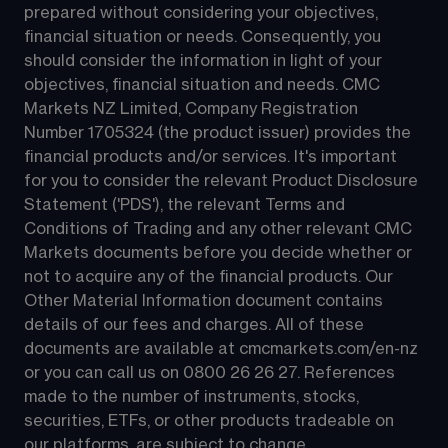
prepared without considering your objectives, 
financial situation or needs. Consequently, you 
should consider the information in light of your 
objectives, financial situation and needs. CMC 
Markets NZ Limited, Company Registration 
Number 1705324 (the product issuer) provides the 
financial products and/or services. It's important 
for you to consider the relevant Product Disclosure 
Statement ('PDS'), the relevant Terms and 
Conditions of Trading and any other relevant CMC 
Markets documents before you decide whether or 
not to acquire any of the financial products. Our 
Other Material Information document contains 
details of our fees and charges. All of these 
documents are available at 
cmcmarkets.com/en-nz
or you can call us on 
0800 26 26 27
. References 
made to the number of instruments, stocks, 
securities, ETFs, or other products tradeable on 
our platforms, are subject to change.