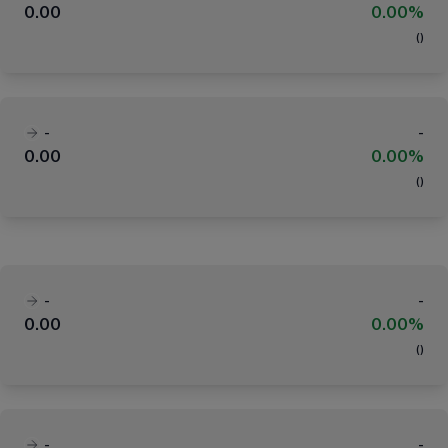
0.00
0.00%
(
)
-
-
0.00
0.00%
(
)
-
-
0.00
0.00%
(
)
-
-