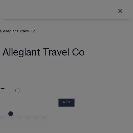
>
Allegiant Travel Co
Allegiant Travel Co
-
-
(
-
)
NaN