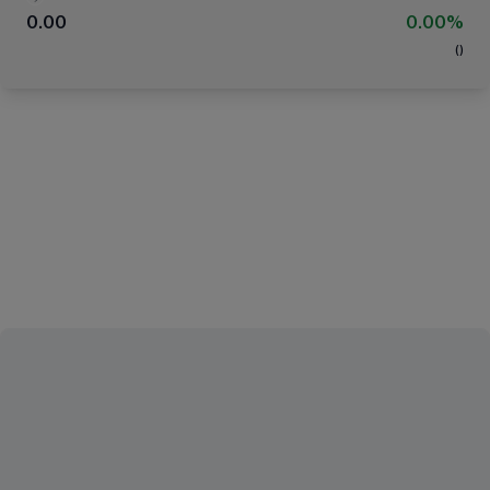
0.00
0.00%
(
)