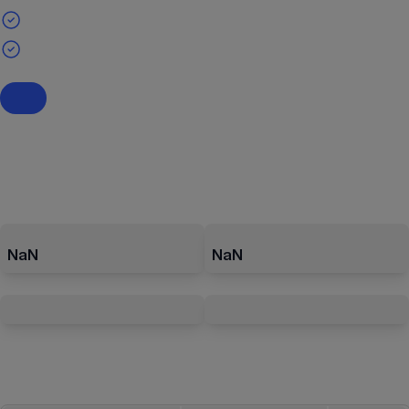
NaN
NaN