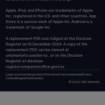
Apple, iPad, and iPhone are trademarks of Apple 
Inc., registered in the U.S. and other countries. App 
Store is a service mark of Apple Inc. Android is a 
trademark of Google Inc.
A replacement PDS was lodged on the Disclose 
Register on 10 December 2024. A copy of the 
replacement PDS can be viewed at 
cmcmarkets.com/en-nz
 , or on the Disclose 
Register at 
disclose-
register.companiesoffice.govt.nz
.
Legal documents
Important information
Fraud awareness
Privacy
Cookies
Regulations
Careers
©
2026
CMC Markets