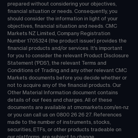
prepared without considering your objectives, 
financial situation or needs. Consequently, you 
should consider the information in light of your 
objectives, financial situation and needs. CMC 
Markets NZ Limited, Company Registration 
Number 1705324 (the product issuer) provides the 
financial products and/or services. It's important 
for you to consider the relevant Product Disclosure 
Statement ('PDS'), the relevant Terms and 
Conditions of Trading and any other relevant CMC 
Markets documents before you decide whether or 
not to acquire any of the financial products. Our 
Other Material Information document contains 
details of our fees and charges. All of these 
documents are available at 
cmcmarkets.com/en-nz
or you can call us on 
0800 26 26 27
. References 
made to the number of instruments, stocks, 
securities, ETFs, or other products tradeable on 
our platforms, are subject to change.