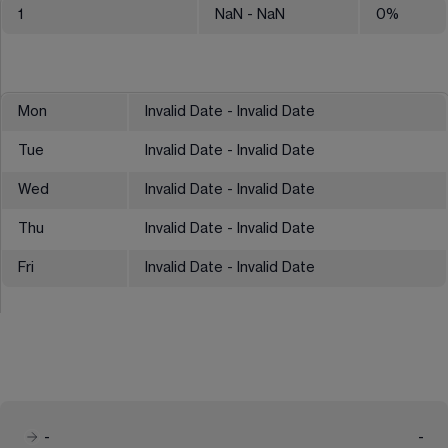
1
NaN
- NaN
0
%
Mon
Invalid Date - Invalid Date
Tue
Invalid Date - Invalid Date
Wed
Invalid Date - Invalid Date
Thu
Invalid Date - Invalid Date
Fri
Invalid Date - Invalid Date
-
-