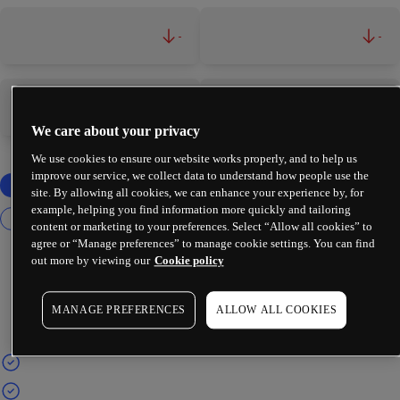
-
-
-
-
We care about your privacy
We use cookies to ensure our website works properly, and to help us
improve our service, we collect data to understand how people use the
site. By allowing all cookies, we can enhance your experience by, for
example, helping you find information more quickly and tailoring
content or marketing to your preferences. Select “Allow all cookies” to
agree or “Manage preferences” to manage cookie settings. You can find
out more by viewing our
Cookie policy
MANAGE PREFERENCES
ALLOW ALL COOKIES