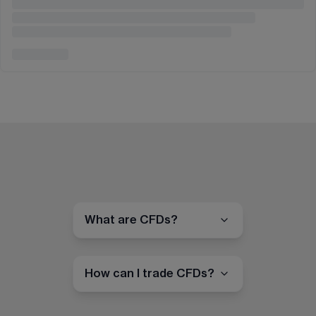
What are CFDs?
How can I trade CFDs?