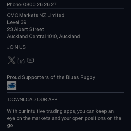
Phone: 0800 26 26 27
CMC Markets NZ Limited
Level 39
23 Albert Street
Auckland Central 1010, Auckland
JOIN US
Proud Supporters of the Blues Rugby
 DOWNLOAD OUR APP
With our intuitive trading apps, you can keep an 
eye on the markets and your open positions on the 
go