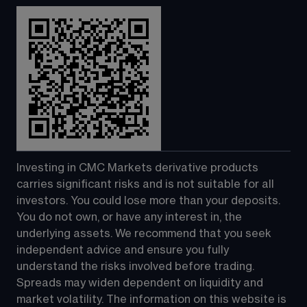
Investing in CMC Markets derivative products 
carries significant risks and is not suitable for all 
investors. You could lose more than your deposits. 
You do not own, or have any interest in, the 
underlying assets. We recommend that you seek 
independent advice and ensure you fully 
understand the risks involved before trading. 
Spreads may widen dependent on liquidity and 
market volatility. The information on this website is 