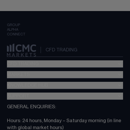
GROUP
ALPHA
CONNECT
CFD TRADING
CFD TRADING
MARKETS
Pricing
"新一代“交易平台
KNOWLEDGE HUB
Forex
Metatrader (MT4)
Indices
SUPPORT
CFD Knowledge hub
TradingView
Commodities
Next Gen platform
GENERAL ENQUIRIES:
About CMC
All Markets
CFD FAQs
CFD trading
Hours: 24 hours, Monday – Saturday morning (in line 
Contact us
with global market hours) 