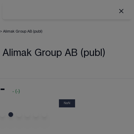
>
Alimak Group AB (publ)
Alimak Group AB (publ)
-
-
(
-
)
NaN