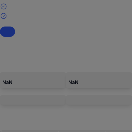
NaN
NaN