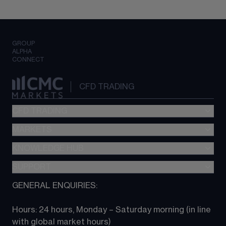
GROUP
ALPHA
CONNECT
CFD TRADING
CFD TRADING
MARKETS
Pricing
"新一代“交易平台
KNOWLEDGE HUB
Forex
Metatrader (MT4)
Indices
SUPPORT
CFD Knowledge hub
TradingView
Commodities
Next Gen platform
GENERAL ENQUIRIES:
About CMC
All Markets
CFD FAQs
CFD trading
Hours: 24 hours, Monday – Saturday morning (in line 
Contact us
with global market hours) 