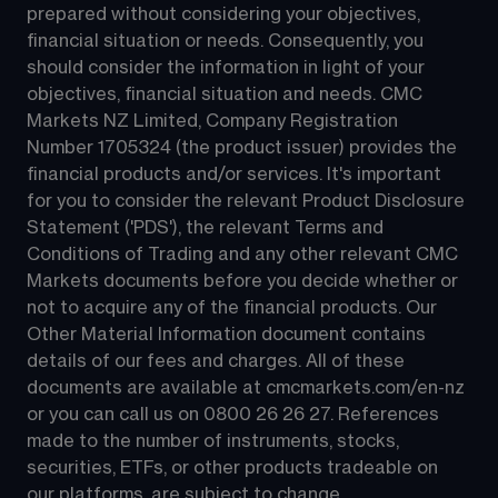
prepared without considering your objectives, 
financial situation or needs. Consequently, you 
should consider the information in light of your 
objectives, financial situation and needs. CMC 
Markets NZ Limited, Company Registration 
Number 1705324 (the product issuer) provides the 
financial products and/or services. It's important 
for you to consider the relevant Product Disclosure 
Statement ('PDS'), the relevant Terms and 
Conditions of Trading and any other relevant CMC 
Markets documents before you decide whether or 
not to acquire any of the financial products. Our 
Other Material Information document contains 
details of our fees and charges. All of these 
documents are available at 
cmcmarkets.com/en-nz
or you can call us on 
0800 26 26 27
. References 
made to the number of instruments, stocks, 
securities, ETFs, or other products tradeable on 
our platforms, are subject to change.