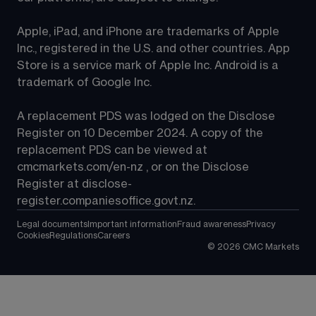
Apple, iPad, and iPhone are trademarks of Apple 
Inc., registered in the U.S. and other countries. App 
Store is a service mark of Apple Inc. Android is a 
trademark of Google Inc.
A replacement PDS was lodged on the Disclose 
Register on 10 December 2024. A copy of the 
replacement PDS can be viewed at 
cmcmarkets.com/en-nz
 , or on the Disclose 
Register at 
disclose-
register.companiesoffice.govt.nz
.
Legal documents
Important information
Fraud awareness
Privacy
Cookies
Regulations
Careers
©
2026
CMC Markets