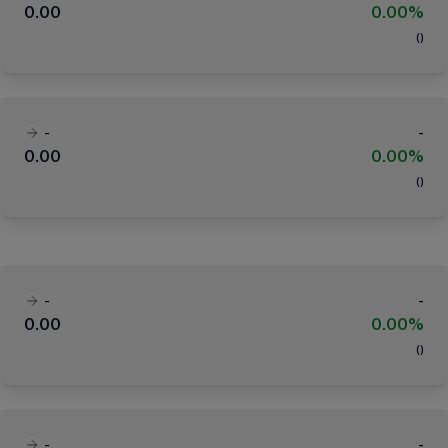
0.00
0.00%
(
)
-
-
0.00
0.00%
(
)
-
-
0.00
0.00%
(
)
-
-