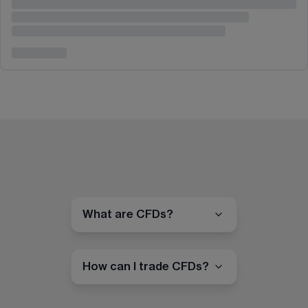
What are CFDs?
How can I trade CFDs?