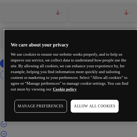
-
-
-
-
We care about your privacy
We use cookies to ensure our website works properly, and to help us
improve our service, we collect data to understand how people use the
site. By allowing all cookies, we can enhance your experience by, for
example, helping you find information more quickly and tailoring
content or marketing to your preferences. Select “Allow all cookies” to
agree or “Manage preferences” to manage cookie settings. You can find
out more by viewing our
Cookie policy
MANAGE PREFERENCES
ALLOW ALL COOKIES