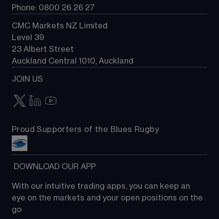
Phone: 0800 26 26 27
CMC Markets NZ Limited
Level 39
23 Albert Street
Auckland Central 1010, Auckland
JOIN US
Proud Supporters of the Blues Rugby
 DOWNLOAD OUR APP
With our intuitive trading apps, you can keep an 
eye on the markets and your open positions on the 
go