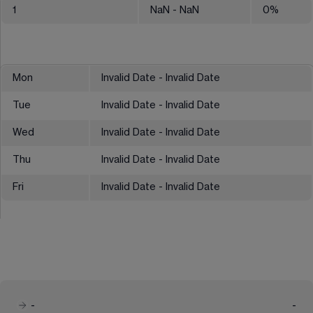
1
NaN
- NaN
0
%
Mon
Invalid Date - Invalid Date
Tue
Invalid Date - Invalid Date
Wed
Invalid Date - Invalid Date
Thu
Invalid Date - Invalid Date
Fri
Invalid Date - Invalid Date
-
-