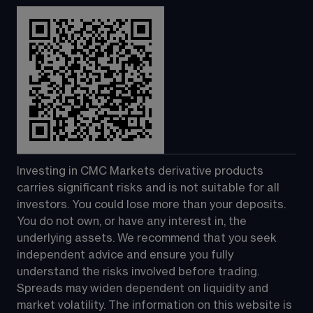
Investing in CMC Markets derivative products 
carries significant risks and is not suitable for all 
investors. You could lose more than your deposits. 
You do not own, or have any interest in, the 
underlying assets. We recommend that you seek 
independent advice and ensure you fully 
understand the risks involved before trading. 
Spreads may widen dependent on liquidity and 
market volatility. The information on this website is 