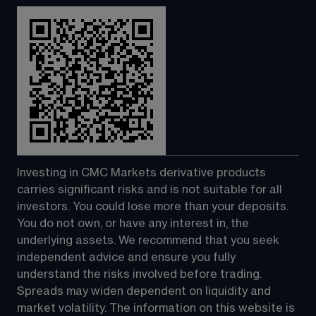
Investing in CMC Markets derivative products 
carries significant risks and is not suitable for all 
investors. You could lose more than your deposits. 
You do not own, or have any interest in, the 
underlying assets. We recommend that you seek 
independent advice and ensure you fully 
understand the risks involved before trading. 
Spreads may widen dependent on liquidity and 
market volatility. The information on this website is 