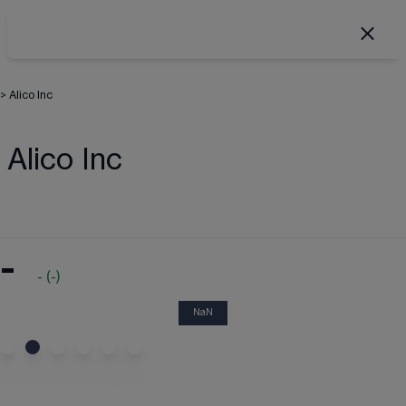
>
Alico Inc
Alico Inc
-
-
(
-
)
NaN