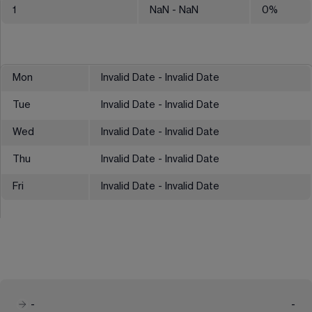
1
NaN
- NaN
0
%
Mon
Invalid Date - Invalid Date
Tue
Invalid Date - Invalid Date
Wed
Invalid Date - Invalid Date
Thu
Invalid Date - Invalid Date
Fri
Invalid Date - Invalid Date
-
-