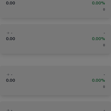
0.00
0.00%
(
)
-
-
0.00
0.00%
(
)
-
-
0.00
0.00%
(
)
-
-