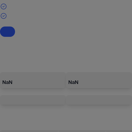
NaN
NaN