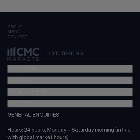
GROUP
ALPHA
CONNECT
CFD TRADING
CFD TRADING
MARKETS
Pricing
"新一代“交易平台
KNOWLEDGE HUB
Forex
Metatrader (MT4)
Indices
SUPPORT
CFD Knowledge hub
TradingView
Commodities
Next Gen platform
GENERAL ENQUIRIES:
About CMC
All Markets
CFD FAQs
CFD trading
Hours: 24 hours, Monday – Saturday morning (in line 
Contact us
with global market hours) 