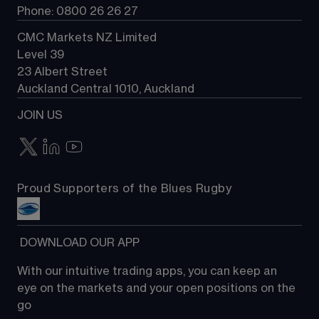
Phone: 0800 26 26 27
CMC Markets NZ Limited
Level 39
23 Albert Street
Auckland Central 1010, Auckland
JOIN US
Proud Supporters of the Blues Rugby
 DOWNLOAD OUR APP
With our intuitive trading apps, you can keep an 
eye on the markets and your open positions on the 
go