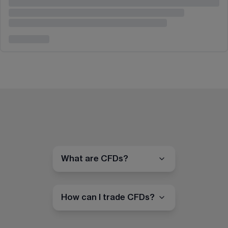
What are CFDs?
How can I trade CFDs?