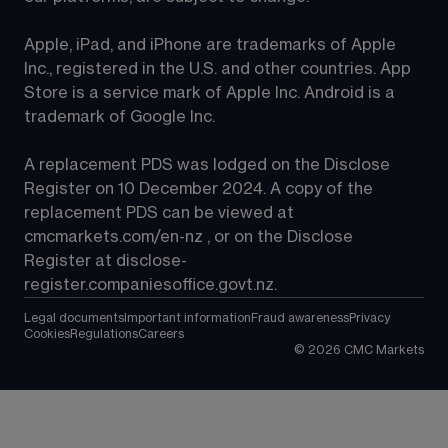
Apple, iPad, and iPhone are trademarks of Apple 
Inc., registered in the U.S. and other countries. App 
Store is a service mark of Apple Inc. Android is a 
trademark of Google Inc.
A replacement PDS was lodged on the Disclose 
Register on 10 December 2024. A copy of the 
replacement PDS can be viewed at 
cmcmarkets.com/en-nz
 , or on the Disclose 
Register at 
disclose-
register.companiesoffice.govt.nz
.
Legal documents
Important information
Fraud awareness
Privacy
Cookies
Regulations
Careers
©
2026
CMC Markets