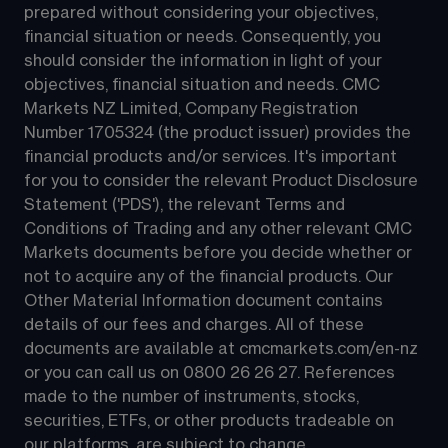
prepared without considering your objectives, 
financial situation or needs. Consequently, you 
should consider the information in light of your 
objectives, financial situation and needs. CMC 
Markets NZ Limited, Company Registration 
Number 1705324 (the product issuer) provides the 
financial products and/or services. It's important 
for you to consider the relevant Product Disclosure 
Statement ('PDS'), the relevant Terms and 
Conditions of Trading and any other relevant CMC 
Markets documents before you decide whether or 
not to acquire any of the financial products. Our 
Other Material Information document contains 
details of our fees and charges. All of these 
documents are available at 
cmcmarkets.com/en-nz
or you can call us on 
0800 26 26 27
. References 
made to the number of instruments, stocks, 
securities, ETFs, or other products tradeable on 
our platforms, are subject to change.