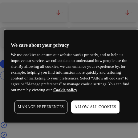
-
-
-
-
We care about your privacy
We use cookies to ensure our website works properly, and to help us
improve our service, we collect data to understand how people use the
site. By allowing all cookies, we can enhance your experience by, for
example, helping you find information more quickly and tailoring
content or marketing to your preferences. Select “Allow all cookies” to
agree or “Manage preferences” to manage cookie settings. You can find
out more by viewing our
Cookie policy
MANAGE PREFERENCES
ALLOW ALL COOKIES