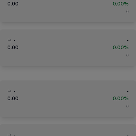
0.00
0.00%
(
)
-
-
0.00
0.00%
(
)
-
-
0.00
0.00%
(
)
-
-