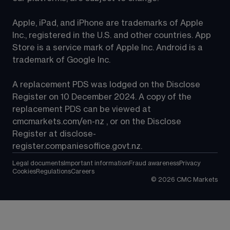
Apple, iPad, and iPhone are trademarks of Apple 
Inc., registered in the U.S. and other countries. App 
Store is a service mark of Apple Inc. Android is a 
trademark of Google Inc.
A replacement PDS was lodged on the Disclose 
Register on 10 December 2024. A copy of the 
replacement PDS can be viewed at 
cmcmarkets.com/en-nz
 , or on the Disclose 
Register at 
disclose-
register.companiesoffice.govt.nz
.
Legal documents
Important information
Fraud awareness
Privacy
Cookies
Regulations
Careers
©
2026
CMC Markets