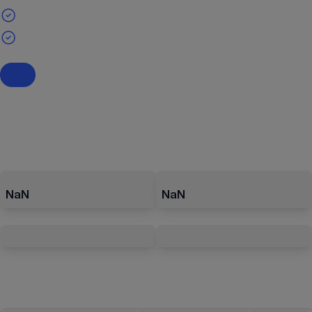
NaN
NaN