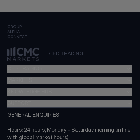
GROUP
ALPHA
CONNECT
CFD TRADING
CFD TRADING
MARKETS
Pricing
"新一代“交易平台
KNOWLEDGE HUB
Forex
Metatrader (MT4)
Indices
SUPPORT
CFD Knowledge hub
TradingView
Commodities
Next Gen platform
GENERAL ENQUIRIES:
About CMC
All Markets
CFD FAQs
CFD trading
Hours: 24 hours, Monday – Saturday morning (in line 
Contact us
with global market hours) 