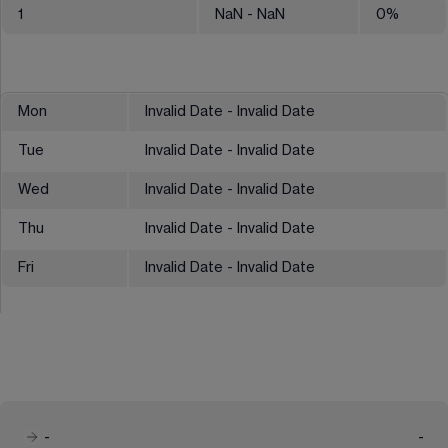
1
NaN
- NaN
0
%
Mon
Invalid Date - Invalid Date
Tue
Invalid Date - Invalid Date
Wed
Invalid Date - Invalid Date
Thu
Invalid Date - Invalid Date
Fri
Invalid Date - Invalid Date
-
-