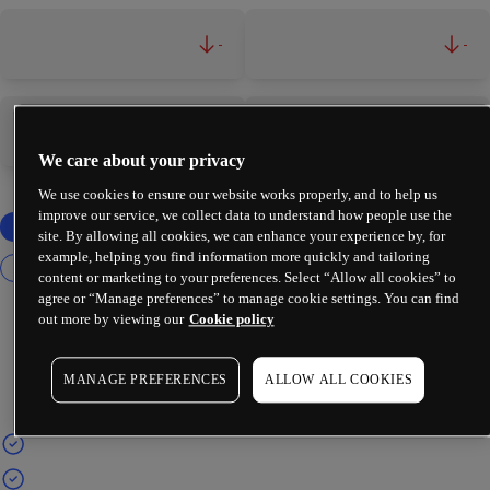
-
-
-
-
We care about your privacy
We use cookies to ensure our website works properly, and to help us
improve our service, we collect data to understand how people use the
site. By allowing all cookies, we can enhance your experience by, for
example, helping you find information more quickly and tailoring
content or marketing to your preferences. Select “Allow all cookies” to
agree or “Manage preferences” to manage cookie settings. You can find
out more by viewing our
Cookie policy
MANAGE PREFERENCES
ALLOW ALL COOKIES