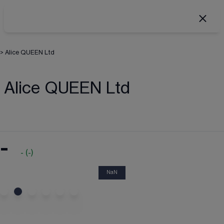
>
Alice QUEEN Ltd
Alice QUEEN Ltd
-
-
(
-
)
NaN