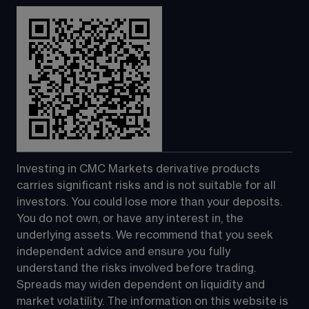
Investing in CMC Markets derivative products 
carries significant risks and is not suitable for all 
investors. You could lose more than your deposits. 
You do not own, or have any interest in, the 
underlying assets. We recommend that you seek 
independent advice and ensure you fully 
understand the risks involved before trading. 
Spreads may widen dependent on liquidity and 
market volatility. The information on this website is 