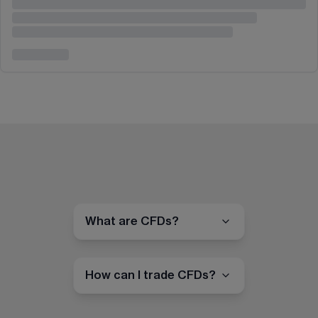
What are CFDs?
How can I trade CFDs?