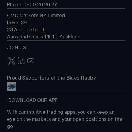
Phone: 0800 26 26 27
CMC Markets NZ Limited
Level 39
23 Albert Street
Auckland Central 1010, Auckland
JOIN US
Proud Supporters of the Blues Rugby
 DOWNLOAD OUR APP
With our intuitive trading apps, you can keep an 
eye on the markets and your open positions on the 
go