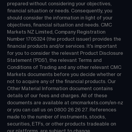
prepared without considering your objectives, 
financial situation or needs. Consequently, you 
should consider the information in light of your 
objectives, financial situation and needs. CMC 
Markets NZ Limited, Company Registration 
Number 1705324 (the product issuer) provides the 
financial products and/or services. It's important 
for you to consider the relevant Product Disclosure 
Statement ('PDS'), the relevant Terms and 
Conditions of Trading and any other relevant CMC 
Markets documents before you decide whether or 
not to acquire any of the financial products. Our 
Other Material Information document contains 
details of our fees and charges. All of these 
documents are available at 
cmcmarkets.com/en-nz
or you can call us on 
0800 26 26 27
. References 
made to the number of instruments, stocks, 
securities, ETFs, or other products tradeable on 
our platforms, are subject to change.