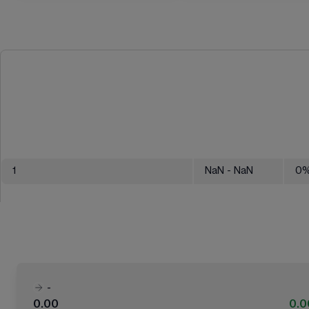
1
NaN
- NaN
0
-
0.00
0.