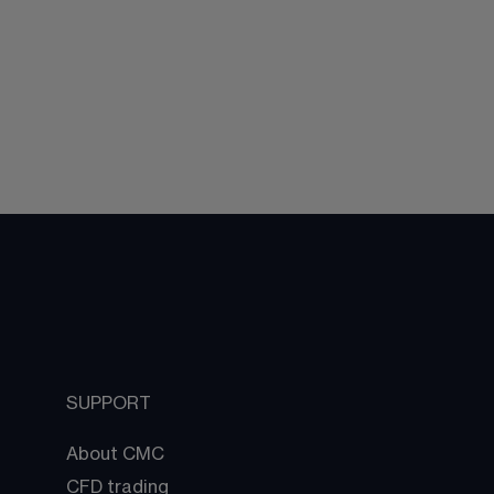
SUPPORT
About CMC
CFD trading