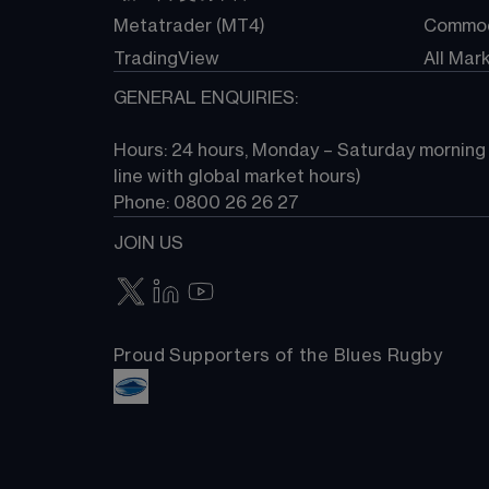
Metatrader (MT4)
Commod
TradingView
All Mar
GENERAL ENQUIRIES:
Hours: 24 hours, Monday – Saturday morning (
line with global market hours) 
Phone: 0800 26 26 27
JOIN US
Proud Supporters of the Blues Rugby