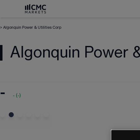
>
Algonquin Power & Utilities Corp
Algonquin Power & 
-
-
(
-
)