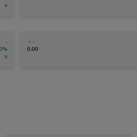
(
)
-
-
00%
0.00
(
)