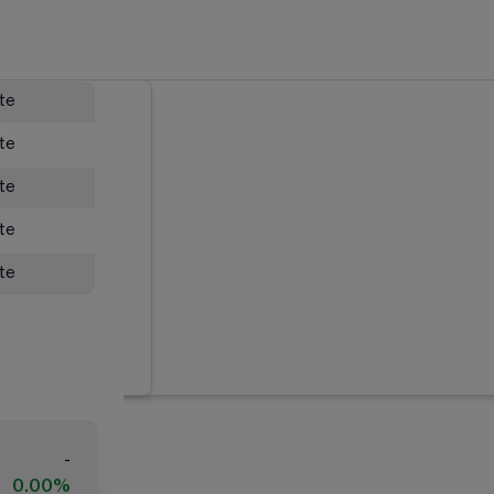
ate
ate
ate
ate
ate
-
0.00%