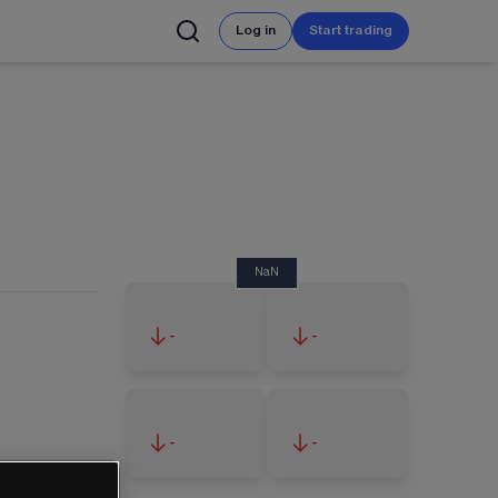
Log in
Start trading
NaN
-
-
-
-