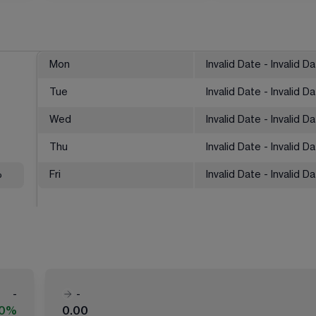
Mon
Invalid Date - Invalid D
Tue
Invalid Date - Invalid D
Wed
Invalid Date - Invalid D
Thu
Invalid Date - Invalid D
%
Fri
Invalid Date - Invalid D
-
-
00%
0.00