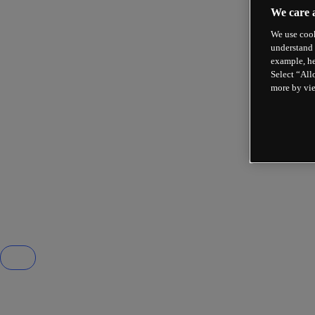
We care 
We use cook
understand 
example, he
Select “All
more by vi