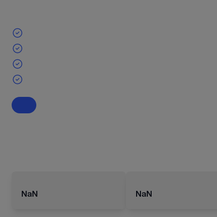
NaN
NaN