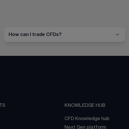
How can I trade CFDs?
TS
KNOWLEDGE HUB
CFD Knowledge hub
Next Gen platform