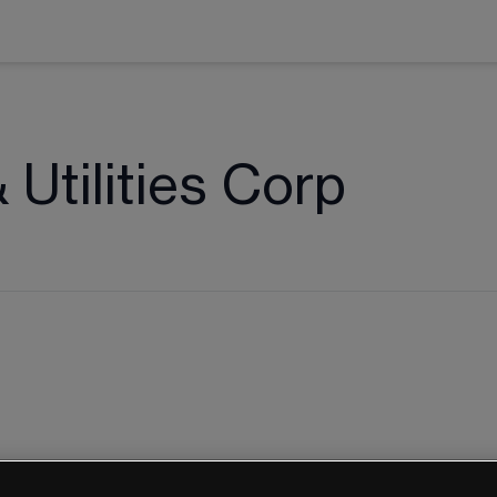
Utilities Corp