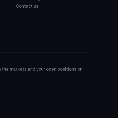
Contact us
on the markets and your open positions on 