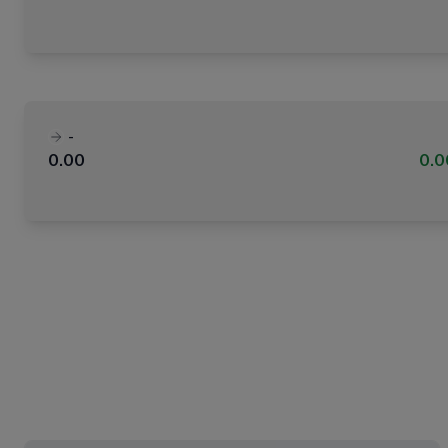
-
0.00
0.