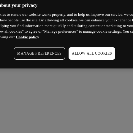
about your privacy
ies to ensure our website works properly, and to help us improve our service, we co
how people use the site. By allowing all cookies, we can enhance your experience b
lping you find information more quickly and tailoring content or marketing to you
ow all cookies” to agree or “Manage preferences” to manage cookie settings. You c
ewing our
Cookie policy
MANAGE PREFERENCES
ALLOW ALL COOKIES