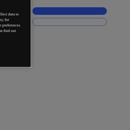
llect data to
y, for
r preferences.
an find out