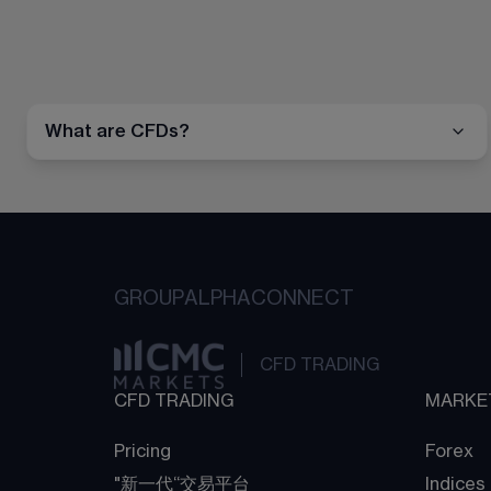
What are CFDs?
GROUP
ALPHA
CONNECT
CFD TRADING
CFD TRADING
MARKE
Pricing
Forex
"新一代“交易平台
Indices