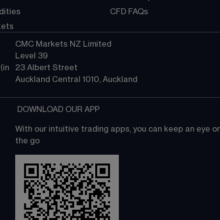
ities
CFD FAQs
kets
CMC Markets NZ Limited
Level 39
in 
23 Albert Street
Auckland Central 1010, Auckland
 DOWNLOAD OUR APP
With our intuitive trading apps, you can keep an eye 
the go