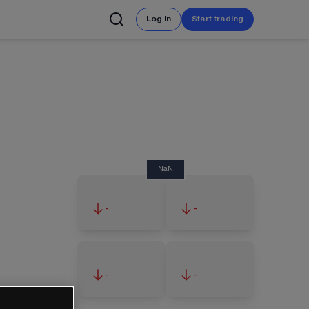
Log in
Start trading
NaN
-
-
-
-