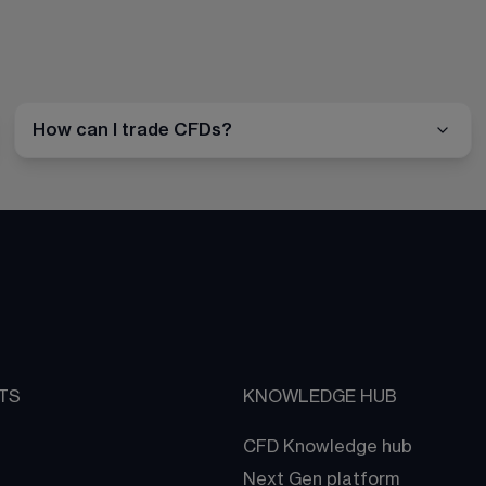
How can I trade CFDs?
TS
KNOWLEDGE HUB
CFD Knowledge hub
Next Gen platform