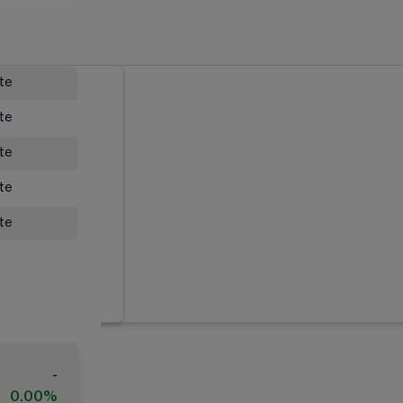
ate
ate
ate
ate
ate
-
0.00%