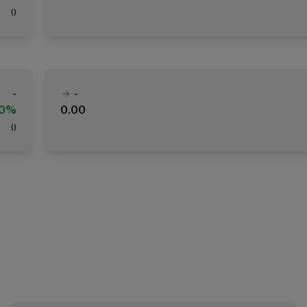
(
)
-
-
00%
0.00
(
)