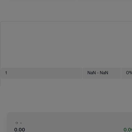
1
NaN
- NaN
0
-
0.00
0.