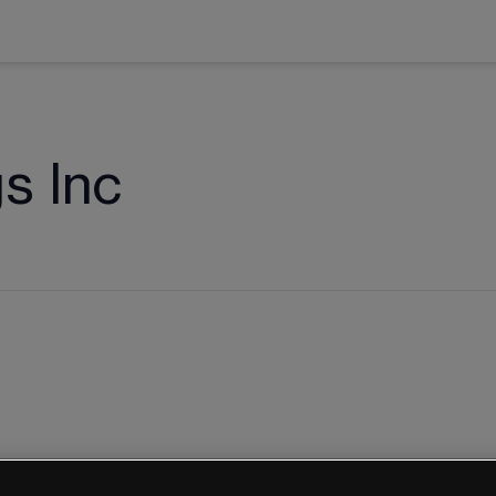
s Inc