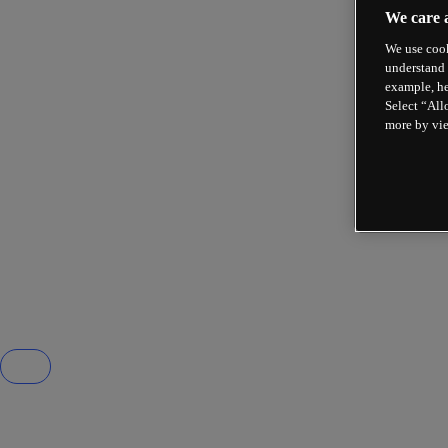
We care 
We use cook
understand 
example, he
Select “All
more by vi