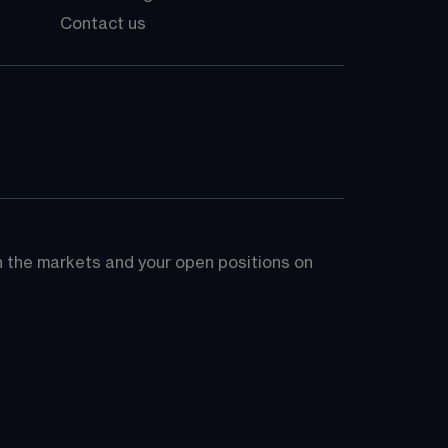
Contact us
on the markets and your open positions on 