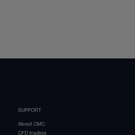
SUPPORT
About CMC
CFD trading