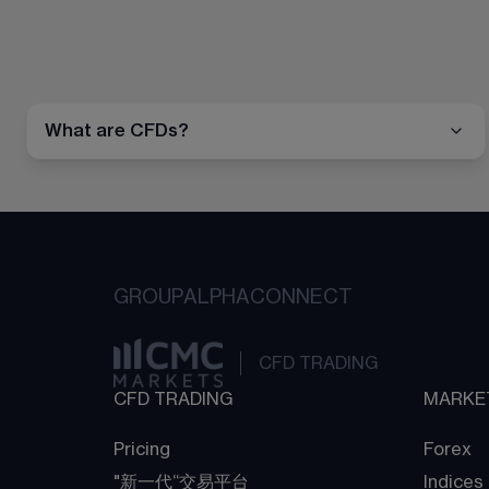
What are CFDs?
GROUP
ALPHA
CONNECT
CFD TRADING
CFD TRADING
MARKE
Pricing
Forex
"新一代“交易平台
Indices