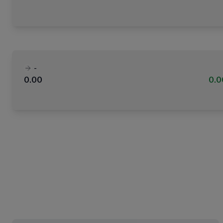
-
0.00
0.