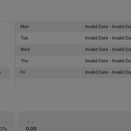
Mon
Invalid Date - Invalid D
Tue
Invalid Date - Invalid D
Wed
Invalid Date - Invalid D
Thu
Invalid Date - Invalid D
%
Fri
Invalid Date - Invalid D
-
-
00%
0.00