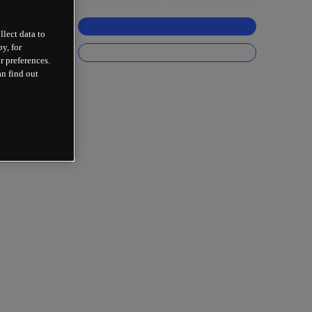
llect data to
y, for
r preferences.
an find out