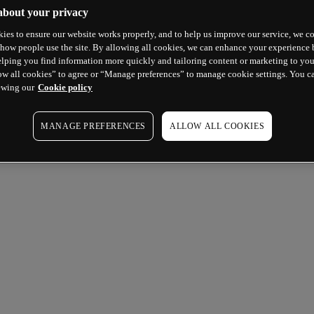
about your privacy
ies to ensure our website works properly, and to help us improve our service, we co
how people use the site. By allowing all cookies, we can enhance your experience b
lping you find information more quickly and tailoring content or marketing to you
ow all cookies” to agree or “Manage preferences” to manage cookie settings. You c
ewing our
Cookie policy
MANAGE PREFERENCES
ALLOW ALL COOKIES