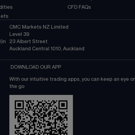
ities
CFD FAQs
kets
CMC Markets NZ Limited
Level 39
in 
23 Albert Street
Auckland Central 1010, Auckland
 DOWNLOAD OUR APP
With our intuitive trading apps, you can keep an eye 
the go