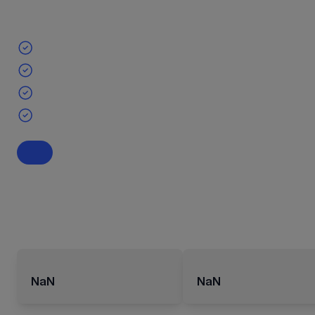
NaN
NaN