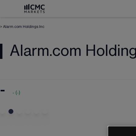
>
Alarm.com Holdings Inc
Alarm.com Holding
-
-
(
-
)