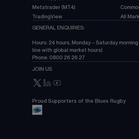
Metatrader (MT4)
Commod
TradingView
All Mar
GENERAL ENQUIRIES:
Hours: 24 hours, Monday – Saturday morning (
line with global market hours) 
Phone: 0800 26 26 27
JOIN US
Proud Supporters of the Blues Rugby