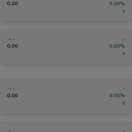
0.00
0.00%
(
)
-
-
0.00
0.00%
(
)
-
-
0.00
0.00%
(
)
-
-