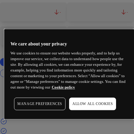
-
-
-
-
We care about your privacy
We use cookies to ensure our website works properly, and to help us
improve our service, we collect data to understand how people use the
site. By allowing all cookies, we can enhance your experience by, for
example, helping you find information more quickly and tailoring
content or marketing to your preferences. Select “Allow all cookies” to
agree or “Manage preferences” to manage cookie settings. You can find
out more by viewing our
Cookie policy
MANAGE PREFERENCES
ALLOW ALL COOKIES