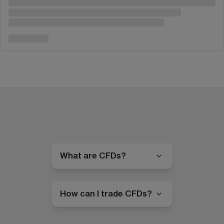
What are CFDs?
How can I trade CFDs?