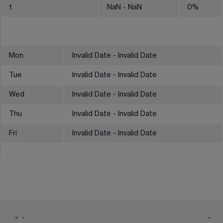
1
NaN
- NaN
0
%
Mon
Invalid Date - Invalid Date
Tue
Invalid Date - Invalid Date
Wed
Invalid Date - Invalid Date
Thu
Invalid Date - Invalid Date
Fri
Invalid Date - Invalid Date
-
-