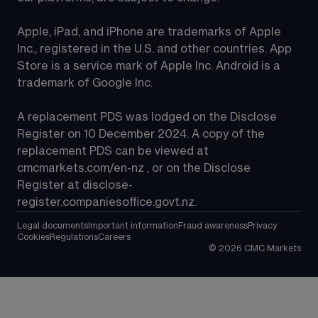
Apple, iPad, and iPhone are trademarks of Apple 
Inc., registered in the U.S. and other countries. App 
Store is a service mark of Apple Inc. Android is a 
trademark of Google Inc.
A replacement PDS was lodged on the Disclose 
Register on 10 December 2024. A copy of the 
replacement PDS can be viewed at 
cmcmarkets.com/en-nz
 , or on the Disclose 
Register at 
disclose-
register.companiesoffice.govt.nz
.
Legal documents
Important information
Fraud awareness
Privacy
Cookies
Regulations
Careers
©
2026
CMC Markets