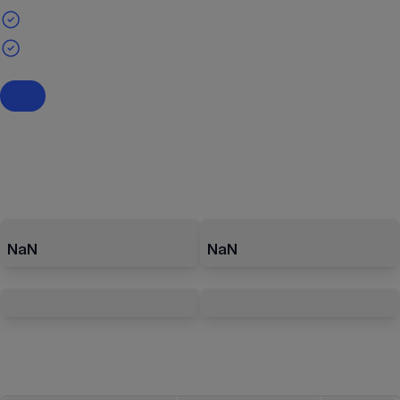
NaN
NaN