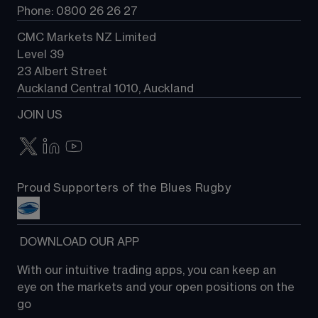
Phone: 0800 26 26 27
CMC Markets NZ Limited
Level 39
23 Albert Street
Auckland Central 1010, Auckland
JOIN US
Proud Supporters of the Blues Rugby
 DOWNLOAD OUR APP
With our intuitive trading apps, you can keep an 
eye on the markets and your open positions on the 
go