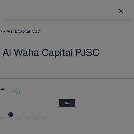
>
Al Waha Capital PJSC
Al Waha Capital PJSC
-
-
(
-
)
NaN