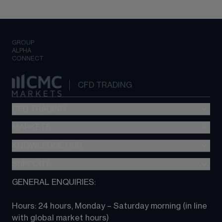
GROUP
ALPHA
CONNECT
CFD TRADING
CFD TRADING
MARKETS
Pricing
"新一代“交易平台
KNOWLEDGE HUB
Forex
Metatrader (MT4)
Indices
SUPPORT
CFD Knowledge hub
TradingView
Commodities
Next Gen platform
GENERAL ENQUIRIES:
About CMC
All Markets
CFD FAQs
CFD trading
Hours: 24 hours, Monday – Saturday morning (in line 
Contact us
with global market hours) 