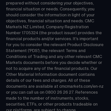
prepared without considering your objectives, 
financial situation or needs. Consequently, you 
should consider the information in light of your 
objectives, financial situation and needs. CMC 
Markets NZ Limited, Company Registration 
Number 1705324 (the product issuer) provides the 
financial products and/or services. It's important 
for you to consider the relevant Product Disclosure 
Statement ('PDS'), the relevant Terms and 
Conditions of Trading and any other relevant CMC 
Markets documents before you decide whether or 
not to acquire any of the financial products. Our 
Other Material Information document contains 
details of our fees and charges. All of these 
documents are available at 
cmcmarkets.com/en-nz
or you can call us on 
0800 26 26 27
. References 
made to the number of instruments, stocks, 
securities, ETFs, or other products tradeable on 
our platforms, are subject to change.