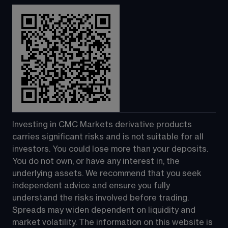
Investing in CMC Markets derivative products 
carries significant risks and is not suitable for all 
investors. You could lose more than your deposits. 
You do not own, or have any interest in, the 
underlying assets. We recommend that you seek 
independent advice and ensure you fully 
understand the risks involved before trading. 
Spreads may widen dependent on liquidity and 
market volatility. The information on this website is 