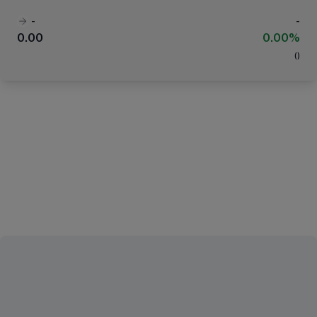
-
-
0.00
0.00%
(
)