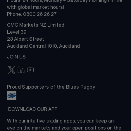
Hours: 24 hours, Monday – Saturday morning (in line 
Contact us
with global market hours) 
Phone: 0800 26 26 27
CMC Markets NZ Limited
Level 39
23 Albert Street
Auckland Central 1010, Auckland
JOIN US
Proud Supporters of the Blues Rugby
 DOWNLOAD OUR APP
With our intuitive trading apps, you can keep an 
eye on the markets and your open positions on the 