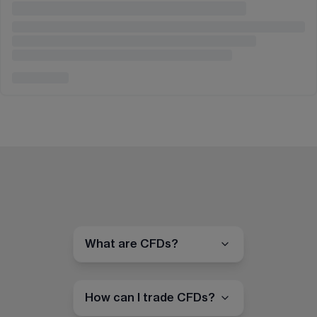
What are CFDs?
How can I trade CFDs?