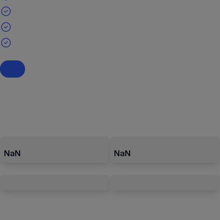
NaN
NaN