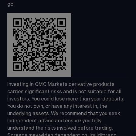
go
Investing in CMC Markets derivative products 
carries significant risks and is not suitable for all 
investors. You could lose more than your deposits. 
You do not own, or have any interest in, the 
underlying assets. We recommend that you seek 
independent advice and ensure you fully 
understand the risks involved before trading. 
Spreads may widen dependent on liquidity and 