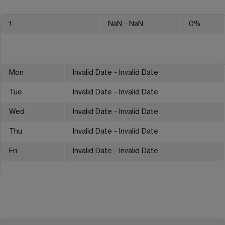
1
NaN
- NaN
0
%
Mon
Invalid Date - Invalid Date
Tue
Invalid Date - Invalid Date
Wed
Invalid Date - Invalid Date
Thu
Invalid Date - Invalid Date
Fri
Invalid Date - Invalid Date