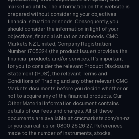
market volatility. The information on this website is 
prepared without considering your objectives, 
financial situation or needs. Consequently, you 
should consider the information in light of your 
objectives, financial situation and needs. CMC 
Markets NZ Limited, Company Registration 
Number 1705324 (the product issuer) provides the 
financial products and/or services. It's important 
for you to consider the relevant Product Disclosure 
Statement ('PDS'), the relevant Terms and 
Conditions of Trading and any other relevant CMC 
Markets documents before you decide whether or 
not to acquire any of the financial products. Our 
Other Material Information document contains 
details of our fees and charges. All of these 
documents are available at 
cmcmarkets.com/en-nz
or you can call us on 
0800 26 26 27
. References 
made to the number of instruments, stocks, 