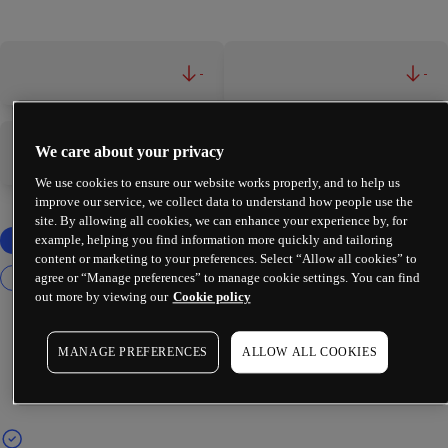
-
-
We care about your privacy
-
-
We use cookies to ensure our website works properly, and to help us
improve our service, we collect data to understand how people use the
site. By allowing all cookies, we can enhance your experience by, for
example, helping you find information more quickly and tailoring
content or marketing to your preferences. Select “Allow all cookies” to
agree or “Manage preferences” to manage cookie settings. You can find
out more by viewing our
Cookie policy
MANAGE PREFERENCES
ALLOW ALL COOKIES