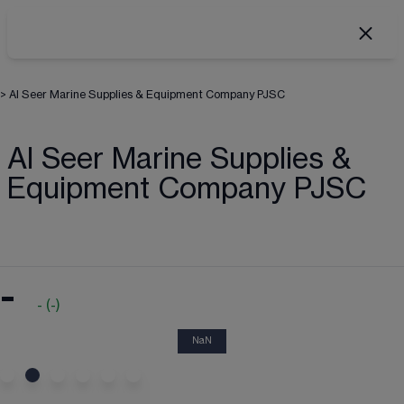
>
Al Seer Marine Supplies & Equipment Company PJSC
Al Seer Marine Supplies &
Equipment Company PJSC
-
-
(
-
)
NaN