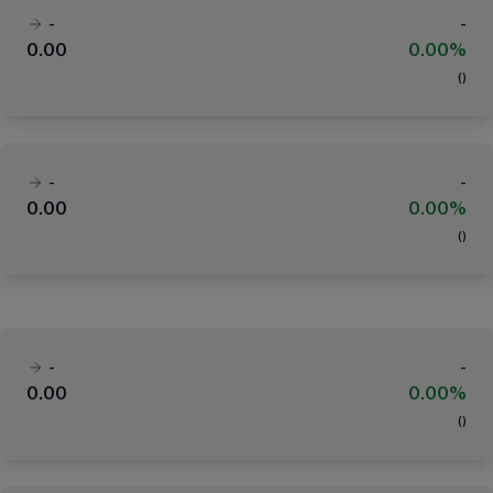
-
-
0.00
0.00%
(
)
-
-
0.00
0.00%
(
)
-
-
0.00
0.00%
(
)