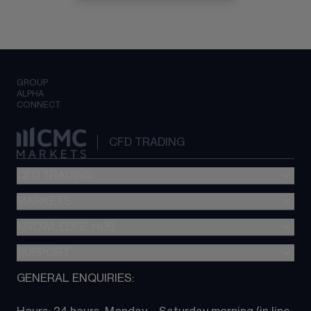
GROUP
ALPHA
CONNECT
CFD TRADING
CFD TRADING
MARKETS
Pricing
"新一代“交易平台
KNOWLEDGE HUB
Forex
Metatrader (MT4)
Indices
SUPPORT
CFD Knowledge hub
TradingView
Commodities
Next Gen platform
GENERAL ENQUIRIES:
About CMC
All Markets
CFD FAQs
CFD trading