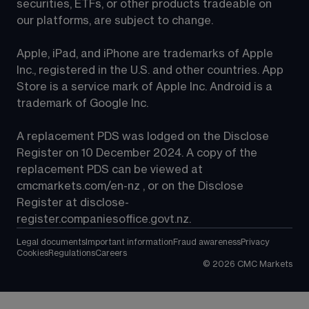
securities, ETFs, or other products tradeable on 
our platforms, are subject to change.
Apple, iPad, and iPhone are trademarks of Apple 
Inc., registered in the U.S. and other countries. App 
Store is a service mark of Apple Inc. Android is a 
trademark of Google Inc.
A replacement PDS was lodged on the Disclose 
Register on 10 December 2024. A copy of the 
replacement PDS can be viewed at 
cmcmarkets.com/en-nz
 , or on the Disclose 
Register at 
disclose-
register.companiesoffice.govt.nz
.
Legal documents
Important information
Fraud awareness
Privacy
Cookies
Regulations
Careers
©
2026
CMC Markets