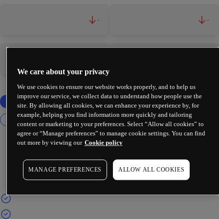
-
-
-
-
We care about your privacy
We use cookies to ensure our website works properly, and to help us
improve our service, we collect data to understand how people use the
site. By allowing all cookies, we can enhance your experience by, for
example, helping you find information more quickly and tailoring
content or marketing to your preferences. Select “Allow all cookies” to
agree or “Manage preferences” to manage cookie settings. You can find
out more by viewing our
Cookie policy
MANAGE PREFERENCES
ALLOW ALL COOKIES