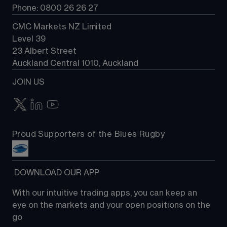
Phone: 0800 26 26 27
CMC Markets NZ Limited
Level 39
23 Albert Street
Auckland Central 1010, Auckland
JOIN US
Proud Supporters of the Blues Rugby
 DOWNLOAD OUR APP
With our intuitive trading apps, you can keep an 
eye on the markets and your open positions on the 
go