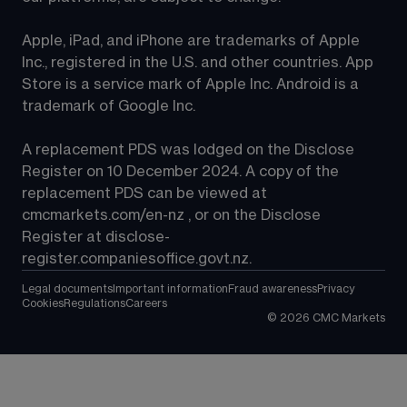
Apple, iPad, and iPhone are trademarks of Apple 
Inc., registered in the U.S. and other countries. App 
Store is a service mark of Apple Inc. Android is a 
trademark of Google Inc.
A replacement PDS was lodged on the Disclose 
Register on 10 December 2024. A copy of the 
replacement PDS can be viewed at 
cmcmarkets.com/en-nz
 , or on the Disclose 
Register at 
disclose-
register.companiesoffice.govt.nz
.
Legal documents
Important information
Fraud awareness
Privacy
Cookies
Regulations
Careers
©
2026
CMC Markets