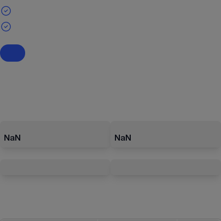
NaN
NaN