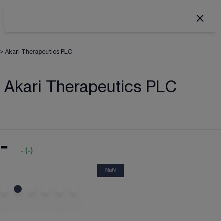
>
Akari Therapeutics PLC
Akari Therapeutics PLC
-
-
(
-
)
NaN