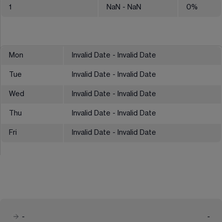
1
NaN
- NaN
0
%
Mon
Invalid Date - Invalid Date
Tue
Invalid Date - Invalid Date
Wed
Invalid Date - Invalid Date
Thu
Invalid Date - Invalid Date
Fri
Invalid Date - Invalid Date
-
-