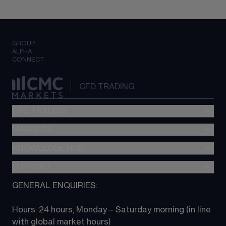
GROUP
ALPHA
CONNECT
CFD TRADING
CFD TRADING
MARKETS
Pricing
"新一代“交易平台
KNOWLEDGE HUB
Forex
Metatrader (MT4)
Indices
SUPPORT
CFD Knowledge hub
TradingView
Commodities
Next Gen platform
GENERAL ENQUIRIES:
About CMC
All Markets
CFD FAQs
CFD trading
Hours: 24 hours, Monday – Saturday morning (in line 
Contact us
with global market hours) 