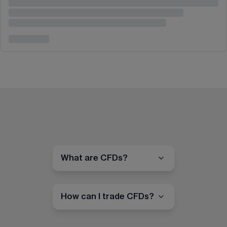
What are CFDs?
How can I trade CFDs?