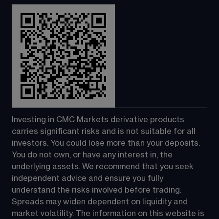
Investing in CMC Markets derivative products 
carries significant risks and is not suitable for all 
investors. You could lose more than your deposits. 
You do not own, or have any interest in, the 
underlying assets. We recommend that you seek 
independent advice and ensure you fully 
understand the risks involved before trading. 
Spreads may widen dependent on liquidity and 
market volatility. The information on this website is 