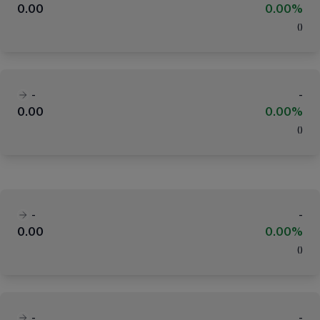
0.00
0.00%
(
)
-
-
0.00
0.00%
(
)
-
-
0.00
0.00%
(
)
-
-