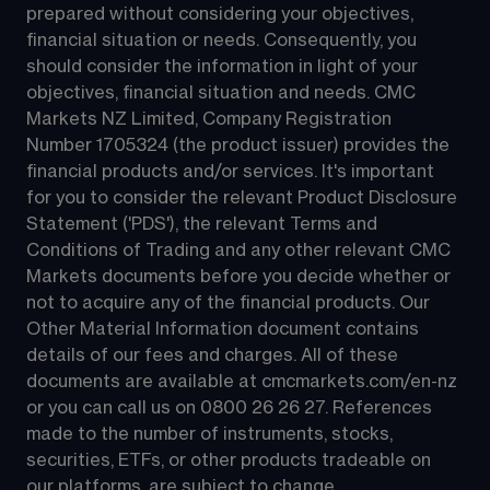
prepared without considering your objectives, 
financial situation or needs. Consequently, you 
should consider the information in light of your 
objectives, financial situation and needs. CMC 
Markets NZ Limited, Company Registration 
Number 1705324 (the product issuer) provides the 
financial products and/or services. It's important 
for you to consider the relevant Product Disclosure 
Statement ('PDS'), the relevant Terms and 
Conditions of Trading and any other relevant CMC 
Markets documents before you decide whether or 
not to acquire any of the financial products. Our 
Other Material Information document contains 
details of our fees and charges. All of these 
documents are available at 
cmcmarkets.com/en-nz
or you can call us on 
0800 26 26 27
. References 
made to the number of instruments, stocks, 
securities, ETFs, or other products tradeable on 
our platforms, are subject to change.