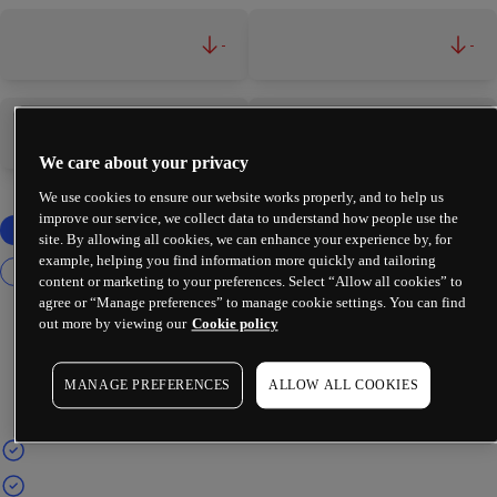
-
-
-
-
We care about your privacy
We use cookies to ensure our website works properly, and to help us
improve our service, we collect data to understand how people use the
site. By allowing all cookies, we can enhance your experience by, for
example, helping you find information more quickly and tailoring
content or marketing to your preferences. Select “Allow all cookies” to
agree or “Manage preferences” to manage cookie settings. You can find
out more by viewing our
Cookie policy
MANAGE PREFERENCES
ALLOW ALL COOKIES