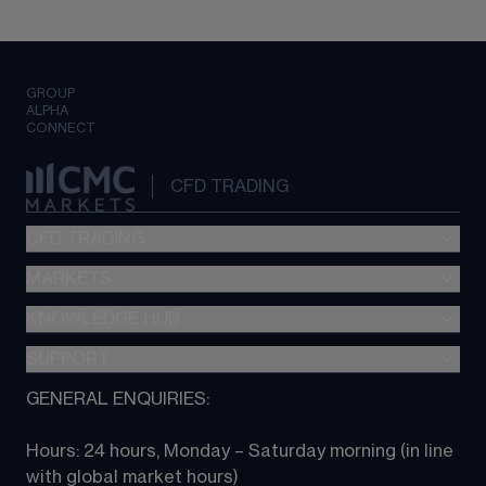
GROUP
ALPHA
CONNECT
CFD TRADING
CFD TRADING
MARKETS
Pricing
"新一代“交易平台
KNOWLEDGE HUB
Forex
Metatrader (MT4)
Indices
SUPPORT
CFD Knowledge hub
TradingView
Commodities
Next Gen platform
GENERAL ENQUIRIES:
About CMC
All Markets
CFD FAQs
CFD trading
Hours: 24 hours, Monday – Saturday morning (in line 
Contact us
with global market hours) 