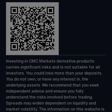
Investing in CMC Markets derivative products 
carries significant risks and is not suitable for all 
investors. You could lose more than your deposits. 
You do not own, or have any interest in, the 
underlying assets. We recommend that you seek 
independent advice and ensure you fully 
understand the risks involved before trading. 
Spreads may widen dependent on liquidity and 
market volatility. The information on this website is 