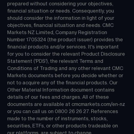
prepared without considering your objectives, 
financial situation or needs. Consequently, you 
should consider the information in light of your 
objectives, financial situation and needs. CMC 
Markets NZ Limited, Company Registration 
Number 1705324 (the product issuer) provides the 
financial products and/or services. It's important 
for you to consider the relevant Product Disclosure 
Statement ('PDS'), the relevant Terms and 
Conditions of Trading and any other relevant CMC 
Markets documents before you decide whether or 
not to acquire any of the financial products. Our 
Other Material Information document contains 
details of our fees and charges. All of these 
documents are available at 
cmcmarkets.com/en-nz
or you can call us on 
0800 26 26 27
. References 
made to the number of instruments, stocks, 
securities, ETFs, or other products tradeable on 
our platforms, are subject to change.