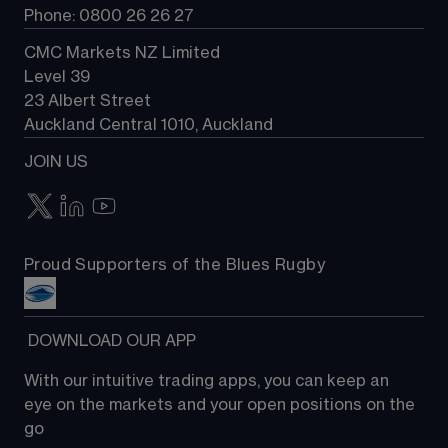
Phone: 0800 26 26 27
CMC Markets NZ Limited
Level 39
23 Albert Street
Auckland Central 1010, Auckland
JOIN US
Proud Supporters of the Blues Rugby
 DOWNLOAD OUR APP
With our intuitive trading apps, you can keep an 
eye on the markets and your open positions on the 
go