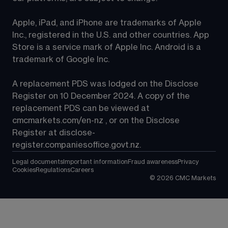
Apple, iPad, and iPhone are trademarks of Apple 
Inc., registered in the U.S. and other countries. App 
Store is a service mark of Apple Inc. Android is a 
trademark of Google Inc.
A replacement PDS was lodged on the Disclose 
Register on 10 December 2024. A copy of the 
replacement PDS can be viewed at 
cmcmarkets.com/en-nz
 , or on the Disclose 
Register at 
disclose-
register.companiesoffice.govt.nz
.
Legal documents
Important information
Fraud awareness
Privacy
Cookies
Regulations
Careers
©
2026
CMC Markets