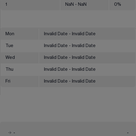
1
NaN
- NaN
0
%
Mon
Invalid Date - Invalid Date
Tue
Invalid Date - Invalid Date
Wed
Invalid Date - Invalid Date
Thu
Invalid Date - Invalid Date
Fri
Invalid Date - Invalid Date
-
-