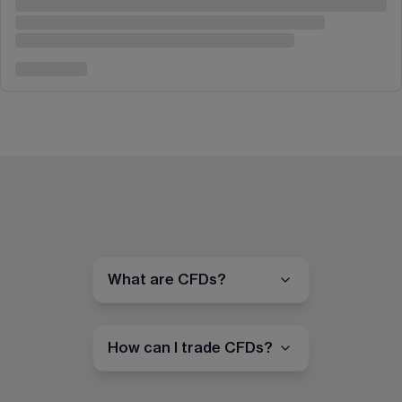
What are CFDs?
How can I trade CFDs?