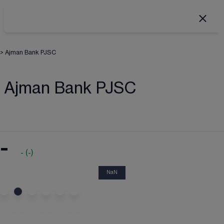
>
Ajman Bank PJSC
Ajman Bank PJSC
-
-
(
-
)
NaN