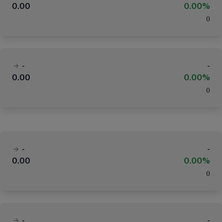
0.00
0.00%
(
)
-
-
0.00
0.00%
(
)
-
-
0.00
0.00%
(
)
-
-