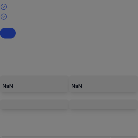
NaN
NaN