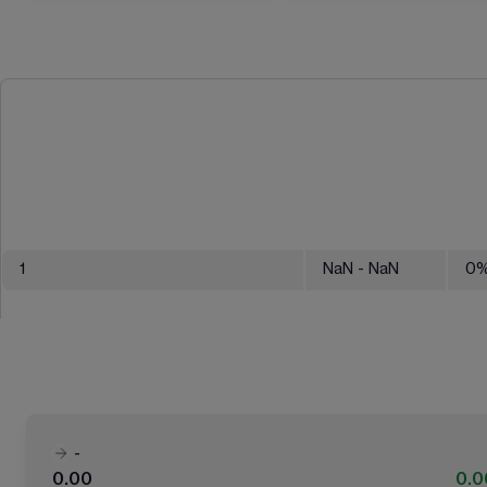
1
NaN
- NaN
0
-
0.00
0.