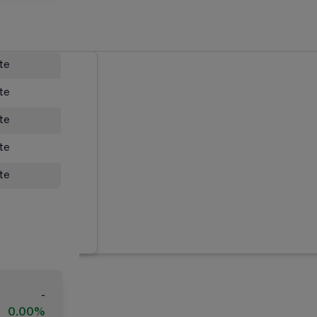
ate
ate
ate
ate
ate
-
0.00%