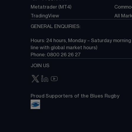
Metatrader (MT4)
Commod
TradingView
All Mar
GENERAL ENQUIRIES:
Hours: 24 hours, Monday – Saturday morning (
line with global market hours) 
Phone: 0800 26 26 27
JOIN US
Proud Supporters of the Blues Rugby