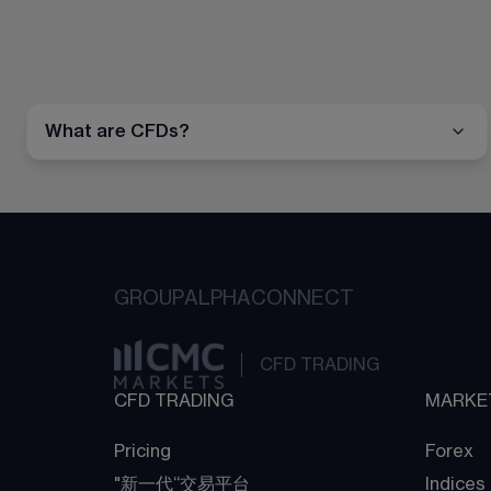
What are CFDs?
GROUP
ALPHA
CONNECT
CFD TRADING
CFD TRADING
MARKE
Pricing
Forex
"新一代“交易平台
Indices