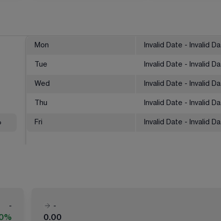
Mon
Invalid Date - Invalid D
Tue
Invalid Date - Invalid D
Wed
Invalid Date - Invalid D
Thu
Invalid Date - Invalid D
%
Fri
Invalid Date - Invalid D
-
-
00%
0.00