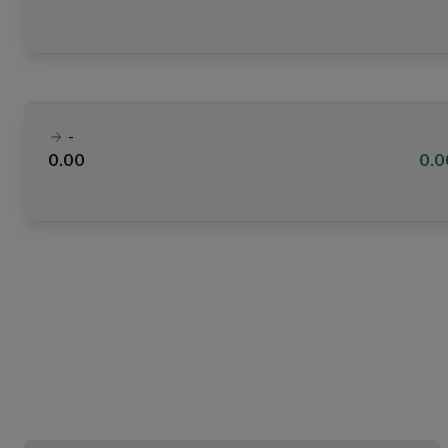
-
0.00
0.