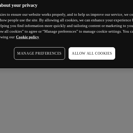
about your privacy
ies to ensure our website works properly, and to help us improve our service, we co
how people use the site. By allowing all cookies, we can enhance your experience b
lping you find information more quickly and tailoring content or marketing to you
ow all cookies” to agree or “Manage preferences” to manage cookie settings. You c
ewing our
Cookie policy
MANAGE PREFERENCES
ALLOW ALL COOKIES