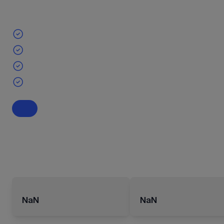
NaN
NaN