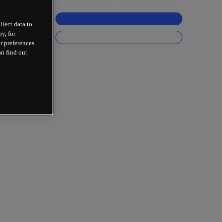
llect data to
y, for
r preferences.
an find out