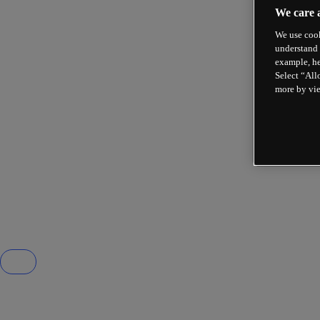
We care 
We use cook
understand 
example, he
Select “All
more by vi