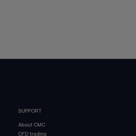
SUPPORT
About CMC
CFD trading