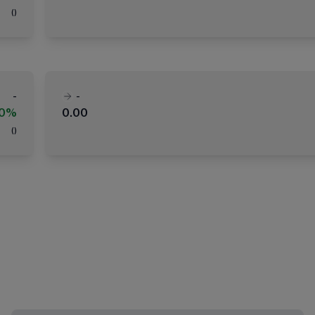
(
)
-
-
00%
0.00
(
)