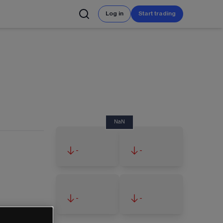
Log in
Start trading
NaN
-
-
-
-