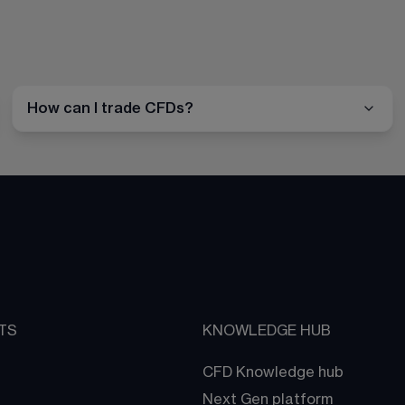
How can I trade CFDs?
TS
KNOWLEDGE HUB
CFD Knowledge hub
Next Gen platform