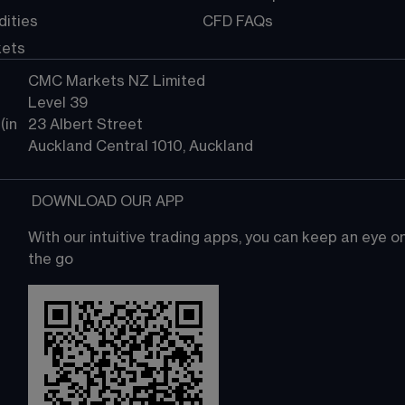
ities
CFD FAQs
kets
CMC Markets NZ Limited
Level 39
in 
23 Albert Street
Auckland Central 1010, Auckland
 DOWNLOAD OUR APP
With our intuitive trading apps, you can keep an eye 
the go