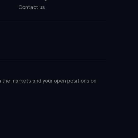
Contact us
on the markets and your open positions on 