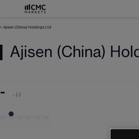
>
Ajisen (China) Holdings Ltd
Ajisen (China) Hol
-
-
(
-
)