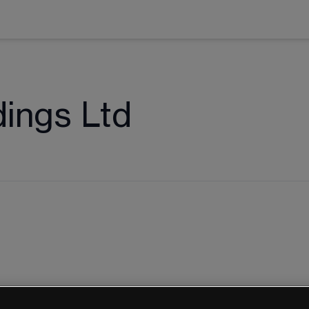
dings Ltd