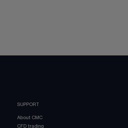
SUPPORT
About CMC
CFD trading