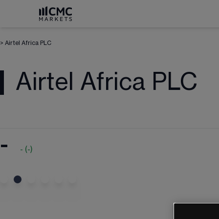
>
Airtel Africa PLC
Airtel Africa PLC
-
-
(
-
)