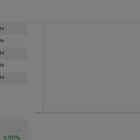
ate
ate
ate
ate
ate
-
0.00%