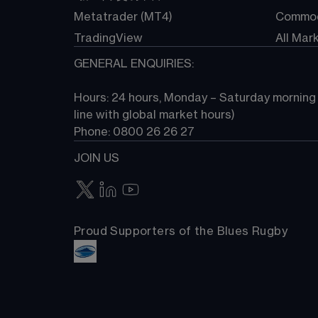
Metatrader (MT4)
Commod
TradingView
All Mar
GENERAL ENQUIRIES:
Hours: 24 hours, Monday – Saturday morning (
line with global market hours) 
Phone: 0800 26 26 27
JOIN US
Proud Supporters of the Blues Rugby