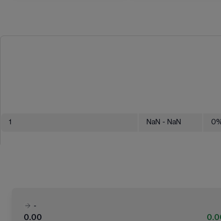
1
NaN
- NaN
0
-
0.00
0.