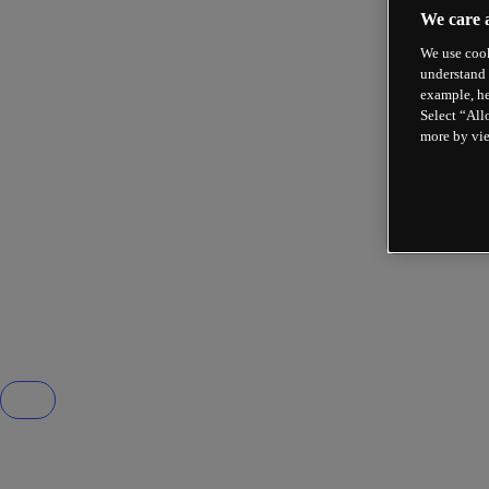
We care 
We use cook
understand 
example, he
Select “All
more by vi