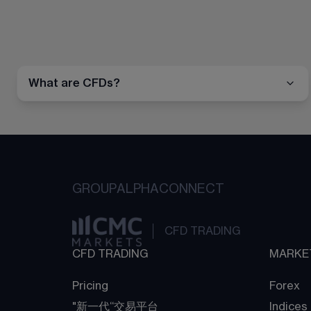
What are CFDs?
GROUP
ALPHA
CONNECT
CFD TRADING
CFD TRADING
MARKE
Pricing
Forex
"新一代“交易平台
Indices