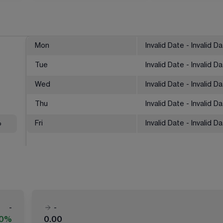
Mon
Invalid Date - Invalid D
Tue
Invalid Date - Invalid D
Wed
Invalid Date - Invalid D
Thu
Invalid Date - Invalid D
%
Fri
Invalid Date - Invalid D
-
-
00%
0.00