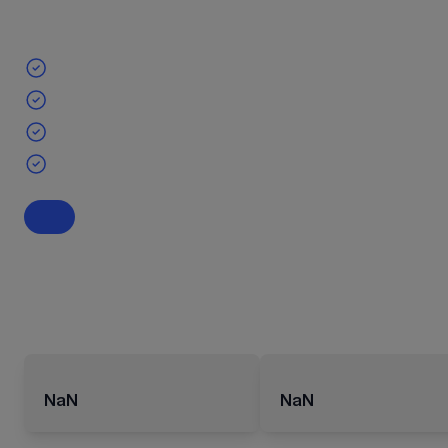
NaN
NaN