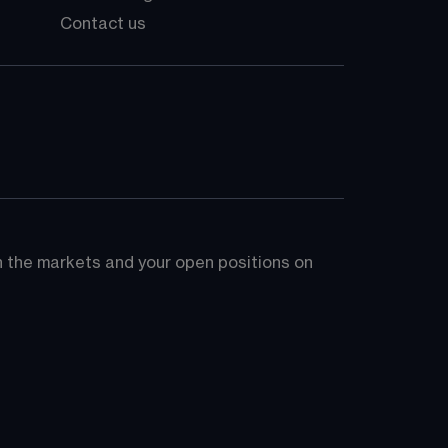
Contact us
on the markets and your open positions on 