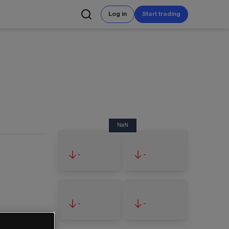
Log in
Start trading
NaN
-
-
-
-