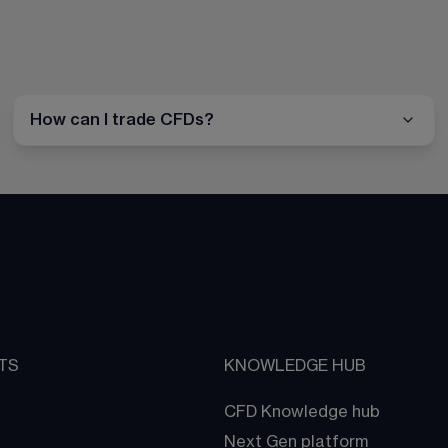
How can I trade CFDs?
TS
KNOWLEDGE HUB
CFD Knowledge hub
Next Gen platform