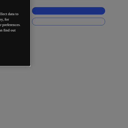
llect data to
y, for
r preferences.
an find out