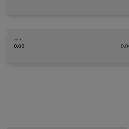
-
0.00
0.