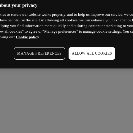
about your privacy
ies to ensure our website works properly, and to help us improve our service, we co
how people use the site. By allowing all cookies, we can enhance your experience b
lping you find information more quickly and tailoring content or marketing to you
ow all cookies” to agree or “Manage preferences” to manage cookie settings. You c
ewing our
Cookie policy
MANAGE PREFERENCES
ALLOW ALL COOKIES