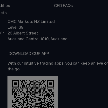
ities
CFD FAQs
kets
CMC Markets NZ Limited
Level 39
in 
23 Albert Street
Auckland Central 1010, Auckland
 DOWNLOAD OUR APP
With our intuitive trading apps, you can keep an eye 
the go