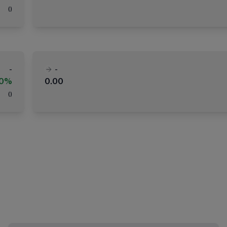
(
)
-
-
00%
0.00
(
)