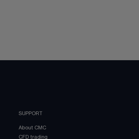
SUPPORT
About CMC
CFD trading