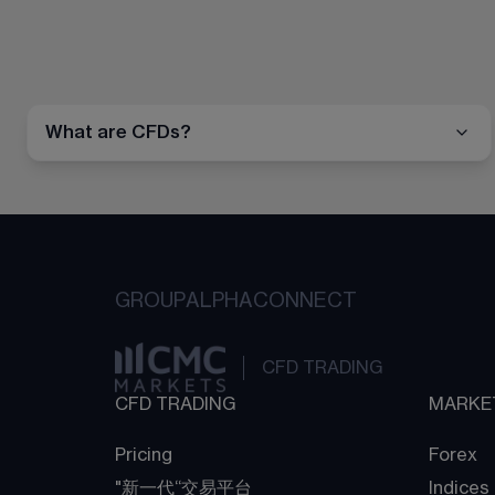
What are CFDs?
GROUP
ALPHA
CONNECT
CFD TRADING
CFD TRADING
MARKE
Pricing
Forex
"新一代“交易平台
Indices