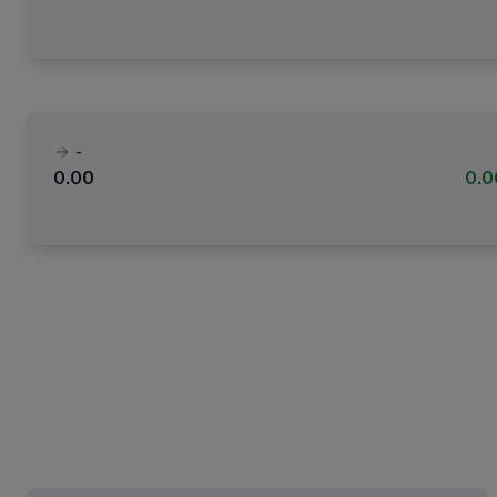
-
0.00
0.