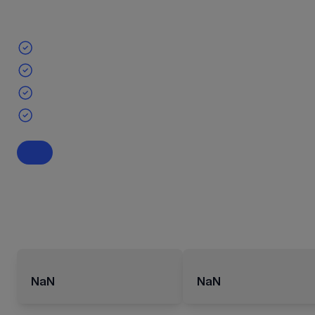
NaN
NaN