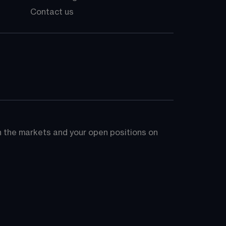
Contact us
on the markets and your open positions on 