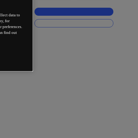
llect data to
y, for
r preferences.
an find out