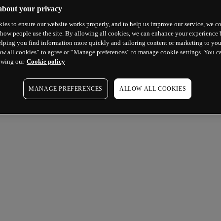
about your privacy
ies to ensure our website works properly, and to help us improve our service, we co
how people use the site. By allowing all cookies, we can enhance your experience b
lping you find information more quickly and tailoring content or marketing to you
ow all cookies” to agree or “Manage preferences” to manage cookie settings. You c
ewing our
Cookie policy
MANAGE PREFERENCES
ALLOW ALL COOKIES