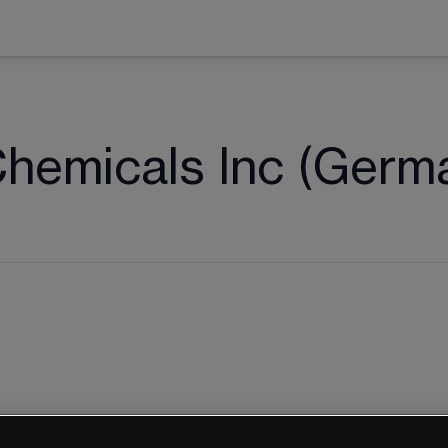
Chemicals Inc (Germ