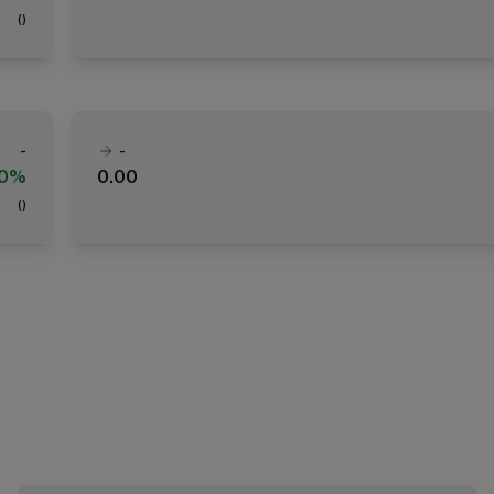
(
)
-
-
00%
0.00
(
)