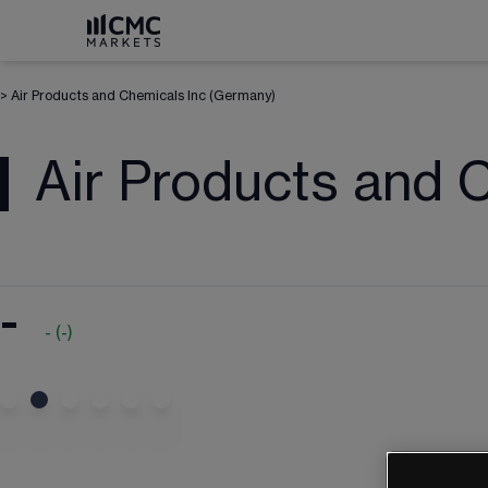
>
Air Products and Chemicals Inc (Germany)
Air Products and 
-
-
(
-
)