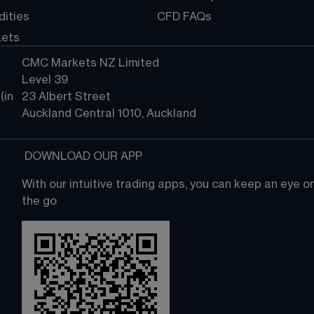
ities
CFD FAQs
kets
CMC Markets NZ Limited
Level 39
in 
23 Albert Street
Auckland Central 1010, Auckland
 DOWNLOAD OUR APP
With our intuitive trading apps, you can keep an eye 
the go