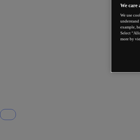
We care 
We use cook
understand 
example, he
Select “All
more by vi