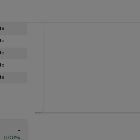
ate
ate
ate
ate
ate
-
0.00%