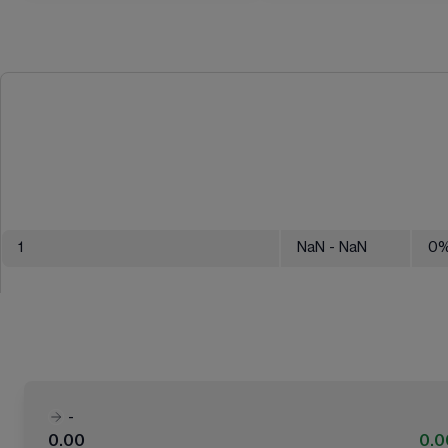
1
NaN
- NaN
0
-
0.00
0.