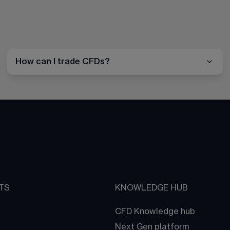
How can I trade CFDs?
TS
KNOWLEDGE HUB
CFD Knowledge hub
Next Gen platform