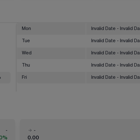
Mon
Invalid Date - Invalid D
Tue
Invalid Date - Invalid D
Wed
Invalid Date - Invalid D
Thu
Invalid Date - Invalid D
%
Fri
Invalid Date - Invalid D
-
-
00%
0.00