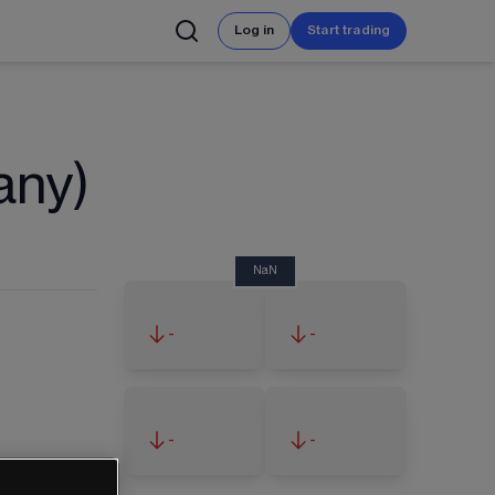
Log in
Start trading
any)
NaN
-
-
-
-