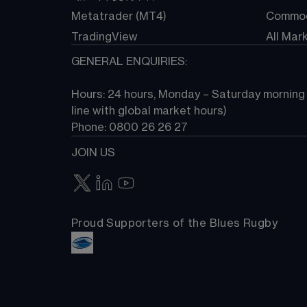
Metatrader (MT4)
Commod
TradingView
All Mar
GENERAL ENQUIRIES:
Hours: 24 hours, Monday – Saturday morning (
line with global market hours) 
Phone: 0800 26 26 27
JOIN US
Proud Supporters of the Blues Rugby