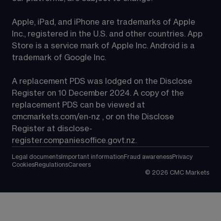
Apple, iPad, and iPhone are trademarks of Apple 
Inc., registered in the U.S. and other countries. App 
Store is a service mark of Apple Inc. Android is a 
trademark of Google Inc.
A replacement PDS was lodged on the Disclose 
Register on 10 December 2024. A copy of the 
replacement PDS can be viewed at 
cmcmarkets.com/en-nz
 , or on the Disclose 
Register at 
disclose-
register.companiesoffice.govt.nz
.
Legal documents
Important information
Fraud awareness
Privacy
Cookies
Regulations
Careers
©
2026
CMC Markets