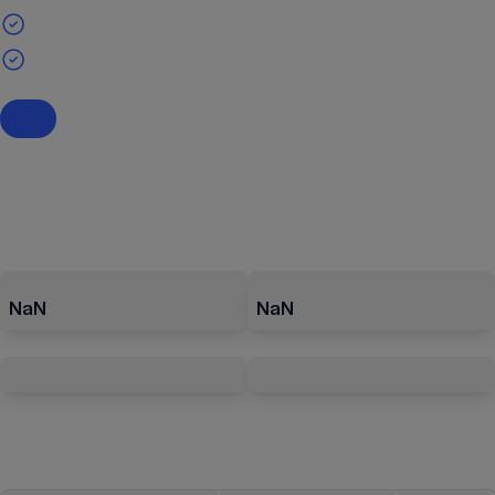
NaN
NaN