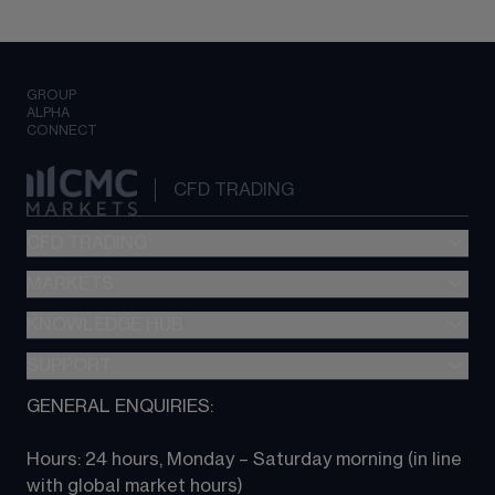
GROUP
ALPHA
CONNECT
CFD TRADING
CFD TRADING
MARKETS
Pricing
"新一代“交易平台
KNOWLEDGE HUB
Forex
Metatrader (MT4)
Indices
SUPPORT
CFD Knowledge hub
TradingView
Commodities
Next Gen platform
GENERAL ENQUIRIES:
About CMC
All Markets
CFD FAQs
CFD trading
Hours: 24 hours, Monday – Saturday morning (in line 
Contact us
with global market hours) 