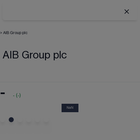
>
AIB Group plc
AIB Group plc
-
-
(
-
)
NaN