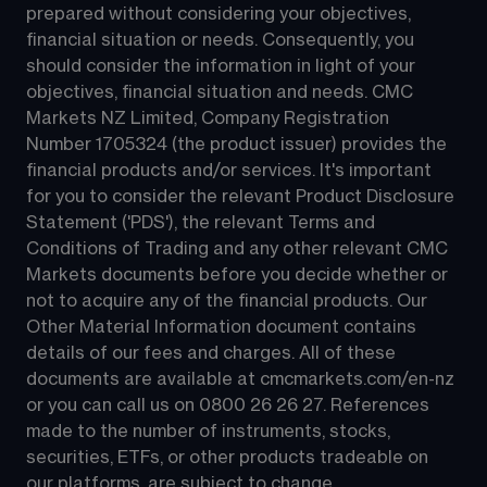
prepared without considering your objectives, 
financial situation or needs. Consequently, you 
should consider the information in light of your 
objectives, financial situation and needs. CMC 
Markets NZ Limited, Company Registration 
Number 1705324 (the product issuer) provides the 
financial products and/or services. It's important 
for you to consider the relevant Product Disclosure 
Statement ('PDS'), the relevant Terms and 
Conditions of Trading and any other relevant CMC 
Markets documents before you decide whether or 
not to acquire any of the financial products. Our 
Other Material Information document contains 
details of our fees and charges. All of these 
documents are available at 
cmcmarkets.com/en-nz
or you can call us on 
0800 26 26 27
. References 
made to the number of instruments, stocks, 
securities, ETFs, or other products tradeable on 
our platforms, are subject to change.