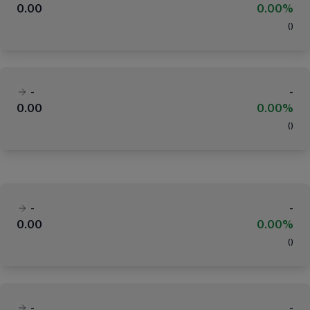
0.00
0.00%
(
)
-
-
0.00
0.00%
(
)
-
-
0.00
0.00%
(
)
-
-