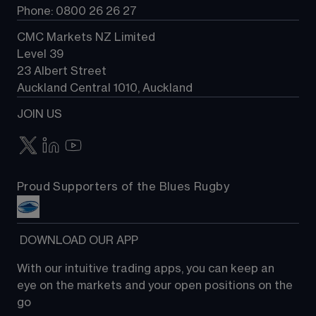
Phone: 0800 26 26 27
CMC Markets NZ Limited
Level 39
23 Albert Street
Auckland Central 1010, Auckland
JOIN US
Proud Supporters of the Blues Rugby
 DOWNLOAD OUR APP
With our intuitive trading apps, you can keep an 
eye on the markets and your open positions on the 
go