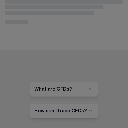
What are CFDs?
How can I trade CFDs?