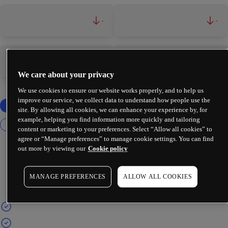
-
-
-
-
We care about your privacy
We use cookies to ensure our website works properly, and to help us
improve our service, we collect data to understand how people use the
site. By allowing all cookies, we can enhance your experience by, for
example, helping you find information more quickly and tailoring
content or marketing to your preferences. Select “Allow all cookies” to
agree or “Manage preferences” to manage cookie settings. You can find
out more by viewing our
Cookie policy
MANAGE PREFERENCES
ALLOW ALL COOKIES