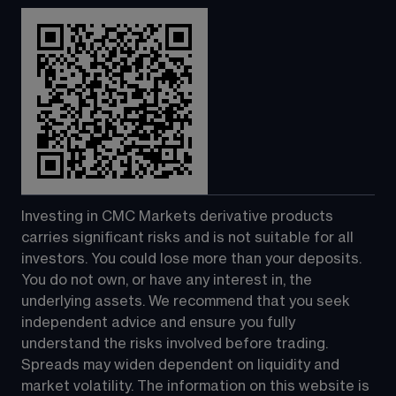
Investing in CMC Markets derivative products 
carries significant risks and is not suitable for all 
investors. You could lose more than your deposits. 
You do not own, or have any interest in, the 
underlying assets. We recommend that you seek 
independent advice and ensure you fully 
understand the risks involved before trading. 
Spreads may widen dependent on liquidity and 
market volatility. The information on this website is 