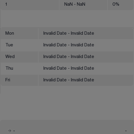
1
NaN
- NaN
0
%
Mon
Invalid Date - Invalid Date
Tue
Invalid Date - Invalid Date
Wed
Invalid Date - Invalid Date
Thu
Invalid Date - Invalid Date
Fri
Invalid Date - Invalid Date
-
-