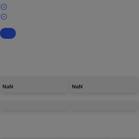
NaN
NaN