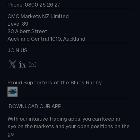
Phone: 0800 26 26 27
CMC Markets NZ Limited
Level 39
23 Albert Street
Auckland Central 1010, Auckland
JOIN US
Proud Supporters of the Blues Rugby
 DOWNLOAD OUR APP
With our intuitive trading apps, you can keep an 
eye on the markets and your open positions on the 
go