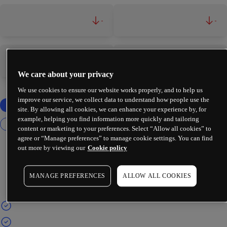
-
-
-
-
We care about your privacy
We use cookies to ensure our website works properly, and to help us
improve our service, we collect data to understand how people use the
site. By allowing all cookies, we can enhance your experience by, for
example, helping you find information more quickly and tailoring
content or marketing to your preferences. Select “Allow all cookies” to
agree or “Manage preferences” to manage cookie settings. You can find
out more by viewing our
Cookie policy
MANAGE PREFERENCES
ALLOW ALL COOKIES