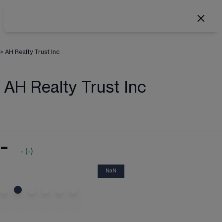
>
AH Realty Trust Inc
AH Realty Trust Inc
-
-
(
-
)
NaN