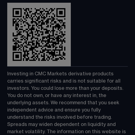
Investing in CMC Markets derivative products 
carries significant risks and is not suitable for all 
investors. You could lose more than your deposits. 
You do not own, or have any interest in, the 
underlying assets. We recommend that you seek 
independent advice and ensure you fully 
understand the risks involved before trading. 
Spreads may widen dependent on liquidity and 
market volatility. The information on this website is 