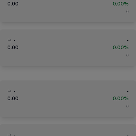
0.00
0.00%
(
)
-
-
0.00
0.00%
(
)
-
-
0.00
0.00%
(
)
-
-