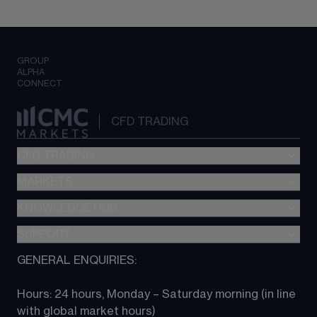
GROUP
ALPHA
CONNECT
CFD TRADING
CFD TRADING
MARKETS
Pricing
"新一代“交易平台
KNOWLEDGE HUB
Forex
Metatrader (MT4)
Indices
SUPPORT
CFD Knowledge hub
TradingView
Commodities
Next Gen platform
GENERAL ENQUIRIES:
About CMC
All Markets
CFD FAQs
CFD trading
Hours: 24 hours, Monday – Saturday morning (in line 
Contact us
with global market hours) 