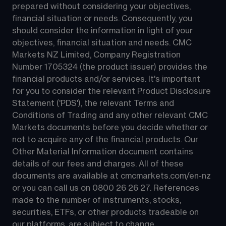
prepared without considering your objectives, 
financial situation or needs. Consequently, you 
should consider the information in light of your 
objectives, financial situation and needs. CMC 
Markets NZ Limited, Company Registration 
Number 1705324 (the product issuer) provides the 
financial products and/or services. It's important 
for you to consider the relevant Product Disclosure 
Statement ('PDS'), the relevant Terms and 
Conditions of Trading and any other relevant CMC 
Markets documents before you decide whether or 
not to acquire any of the financial products. Our 
Other Material Information document contains 
details of our fees and charges. All of these 
documents are available at 
cmcmarkets.com/en-nz
or you can call us on 
0800 26 26 27
. References 
made to the number of instruments, stocks, 
securities, ETFs, or other products tradeable on 
our platforms, are subject to change.