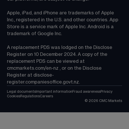
Apple, iPad, and iPhone are trademarks of Apple 
Inc., registered in the U.S. and other countries. App 
Store is a service mark of Apple Inc. Android is a 
trademark of Google Inc.
A replacement PDS was lodged on the Disclose 
Register on 10 December 2024. A copy of the 
replacement PDS can be viewed at 
cmcmarkets.com/en-nz
 , or on the Disclose 
Register at 
disclose-
register.companiesoffice.govt.nz
.
Legal documents
Important information
Fraud awareness
Privacy
Cookies
Regulations
Careers
©
2026
CMC Markets