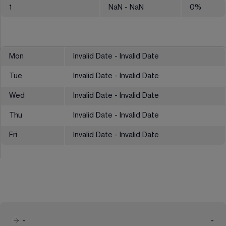
1
NaN
- NaN
0
%
Mon
Invalid Date - Invalid Date
Tue
Invalid Date - Invalid Date
Wed
Invalid Date - Invalid Date
Thu
Invalid Date - Invalid Date
Fri
Invalid Date - Invalid Date
-
-