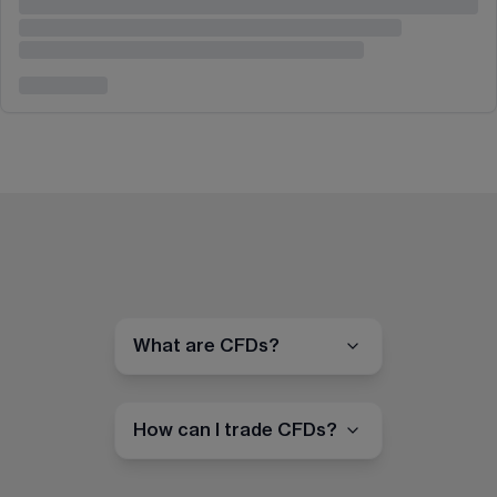
What are CFDs?
How can I trade CFDs?