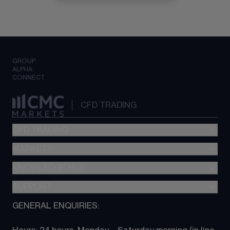
GROUP
ALPHA
CONNECT
CFD TRADING
CFD TRADING
MARKETS
Pricing
"新一代“交易平台
KNOWLEDGE HUB
Forex
Metatrader (MT4)
Indices
SUPPORT
CFD Knowledge hub
TradingView
Commodities
Next Gen platform
GENERAL ENQUIRIES:
About CMC
All Markets
CFD FAQs
CFD trading