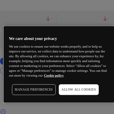
-
-
We care about your privacy
-
-
We use cookies to ensure our website works properly, and to help us
improve our service, we collect data to understand how people use the
site. By allowing all cookies, we can enhance your experience by, for
example, helping you find information more quickly and tailoring
content or marketing to your preferences. Select “Allow all cookies” to
agree or “Manage preferences” to manage cookie settings. You can find
out more by viewing our
Cookie policy
MANAGE PREFERENCES
ALLOW ALL COOKIES