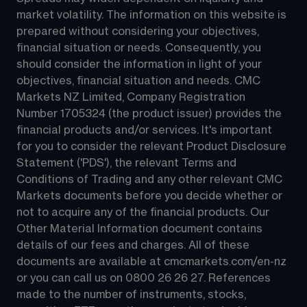
market volatility. The information on this website is 
prepared without considering your objectives, 
financial situation or needs. Consequently, you 
should consider the information in light of your 
objectives, financial situation and needs. CMC 
Markets NZ Limited, Company Registration 
Number 1705324 (the product issuer) provides the 
financial products and/or services. It's important 
for you to consider the relevant Product Disclosure 
Statement ('PDS'), the relevant Terms and 
Conditions of Trading and any other relevant CMC 
Markets documents before you decide whether or 
not to acquire any of the financial products. Our 
Other Material Information document contains 
details of our fees and charges. All of these 
documents are available at 
cmcmarkets.com/en-nz
or you can call us on 
0800 26 26 27
. References 
made to the number of instruments, stocks, 