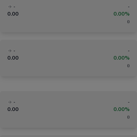
-
-
0.00
0.00%
(
)
-
-
0.00
0.00%
(
)
-
-
0.00
0.00%
(
)