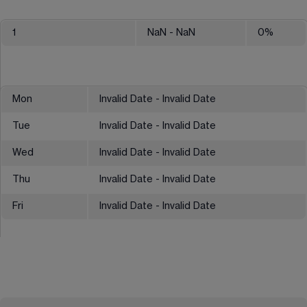
1
NaN
- NaN
0
%
Mon
Invalid Date - Invalid Date
Tue
Invalid Date - Invalid Date
Wed
Invalid Date - Invalid Date
Thu
Invalid Date - Invalid Date
Fri
Invalid Date - Invalid Date