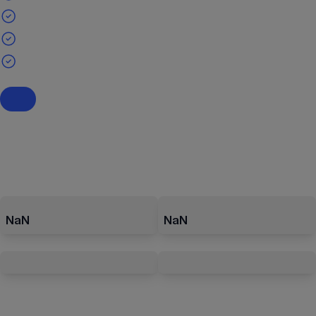
NaN
NaN