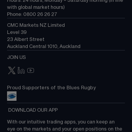
Hours: 24 hours, Monday – Saturday morning (in line 
Contact us
with global market hours) 
Phone: 0800 26 26 27
CMC Markets NZ Limited
Level 39
23 Albert Street
Auckland Central 1010, Auckland
JOIN US
Proud Supporters of the Blues Rugby
 DOWNLOAD OUR APP
With our intuitive trading apps, you can keep an 
eye on the markets and your open positions on the 