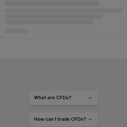
What are CFDs?
How can I trade CFDs?