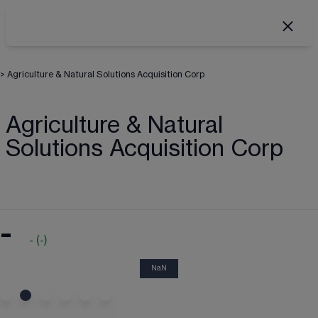
>
Agriculture & Natural Solutions Acquisition Corp
Agriculture & Natural
Solutions Acquisition Corp
-
-
(
-
)
NaN