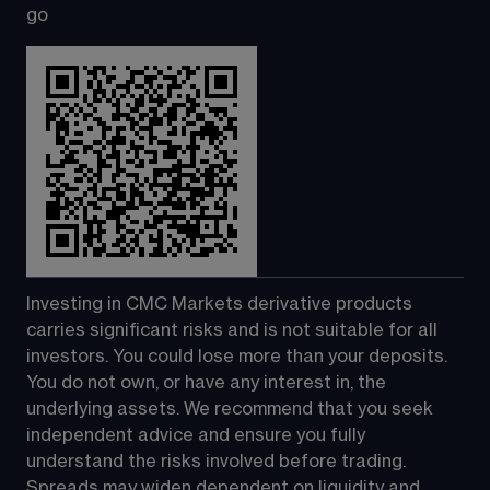
go
Investing in CMC Markets derivative products 
carries significant risks and is not suitable for all 
investors. You could lose more than your deposits. 
You do not own, or have any interest in, the 
underlying assets. We recommend that you seek 
independent advice and ensure you fully 
understand the risks involved before trading. 
Spreads may widen dependent on liquidity and 