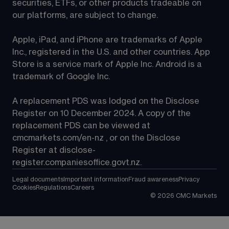
securities, ETFs, or other products tradeable on 
our platforms, are subject to change.
Apple, iPad, and iPhone are trademarks of Apple 
Inc., registered in the U.S. and other countries. App 
Store is a service mark of Apple Inc. Android is a 
trademark of Google Inc.
A replacement PDS was lodged on the Disclose 
Register on 10 December 2024. A copy of the 
replacement PDS can be viewed at 
cmcmarkets.com/en-nz
 , or on the Disclose 
Register at 
disclose-
register.companiesoffice.govt.nz
.
Legal documents
Important information
Fraud awareness
Privacy
Cookies
Regulations
Careers
©
2026
CMC Markets